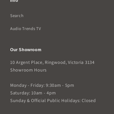
Info
Search
Audio Trends TV
Our Showroom
10 Argent Place, Ringwood, Victoria 3134
Showroom Hours
Monday - Friday: 9:30am - 5pm
Saturday: 10am - 4pm
Sunday & Official Public Holidays: Closed