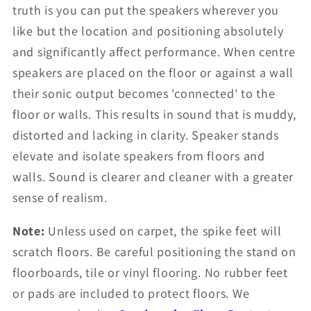
truth is you can put the speakers wherever you
like but the location and positioning absolutely
and significantly affect performance. When centre
speakers are placed on the floor or against a wall
their sonic output becomes 'connected' to the
floor or walls. This results in sound that is muddy,
distorted and lacking in clarity. Speaker stands
elevate and isolate speakers from floors and
walls. Sound is clearer and cleaner with a greater
sense of realism.
Note:
Unless used on carpet, the spike feet will
scratch floors. Be careful positioning the stand on
floorboards, tile or vinyl flooring. No rubber feet
or pads are included to protect floors. We