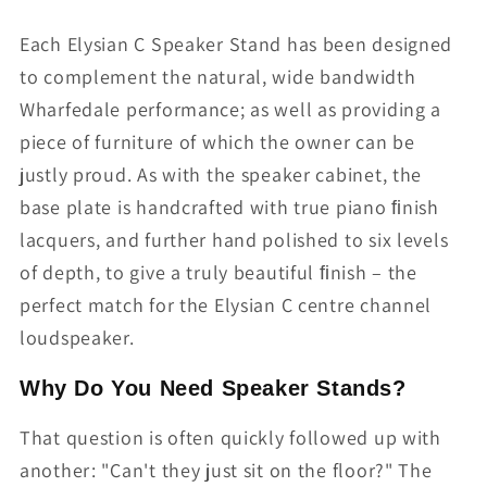
Each Elysian C Speaker Stand has been designed
to complement the natural, wide bandwidth
Wharfedale performance; as well as providing a
piece of furniture of which the owner can be
justly proud. As with the speaker cabinet, the
base plate is handcrafted with true piano ﬁnish
lacquers, and further hand polished to six levels
of depth, to give a truly beautiful ﬁnish – the
perfect match for the Elysian C centre channel
loudspeaker.
Why Do You Need Speaker Stands?
That question is often quickly followed up with
another: "Can't they just sit on the floor?" The