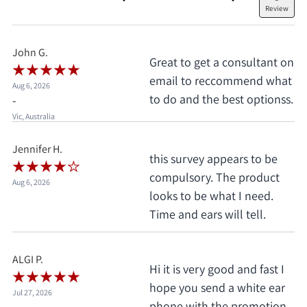
Review
John G.
Great to get a consultant on
email to reccommend what
Aug 6, 2026
to do and the best optionss.
-
Vic, Australia
Jennifer H.
this survey appears to be
compulsory. The product
Aug 6, 2026
looks to be what I need.
Time and ears will tell.
ALGI P.
Hi it is very good and fast I
hope you send a white ear
Jul 27, 2026
phone with the promotion