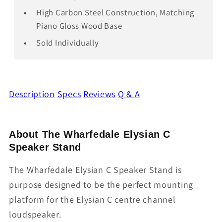
High Carbon Steel Construction, Matching
Piano Gloss Wood Base
Sold Individually
Description
Specs
Reviews
Q & A
About The Wharfedale Elysian C
Speaker Stand
The Wharfedale Elysian C Speaker Stand is
purpose designed to be the perfect mounting
platform for the Elysian C centre channel
loudspeaker.