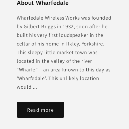
About Wharfedale
Wharfedale Wireless Works was founded
by Gilbert Briggs in 1932, soon after he
built his very first loudspeaker in the
cellar of his home in Ilkley, Yorkshire.
This sleepy little market town was
located in the valley of the river
“Wharfe” – an area known to this day as
‘Wharfedale’. This unlikely location
would ...
Read more