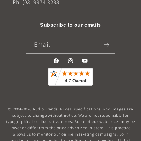
Ph: (03) 9874 8233
Subscribe to our emails
Email
Facebook
Instagram
YouTube
© 2004-2026
Audio Trends
.
Prices, specifications, and images are
subject to change without notice. We are not responsible for
typographical or illustrative errors. Some of our web prices may be
lower or differ from the price advertised in-store. This practice
allows us to monitor our online marketing campaigns. So if
needed, please remember to mention to our friendly staff that