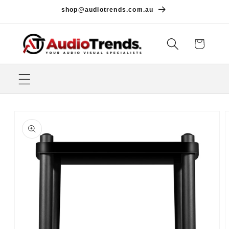
Skip to
shop@audiotrends.com.au
content
Cart
Skip to
product
information