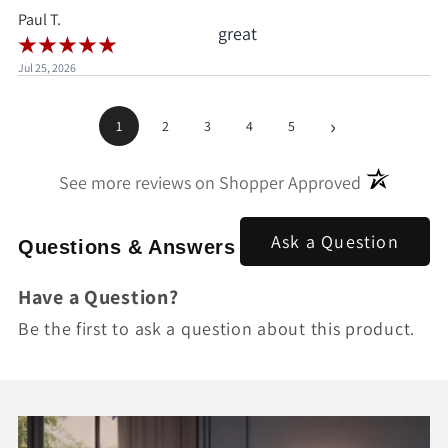
Paul T.
great
Jul 25, 2026
›
1
2
3
4
5
(opens in a
See more reviews on Shopper Approved
Ask a Question
Questions & Answers
Have a Question?
Be the first to ask a question about this product.