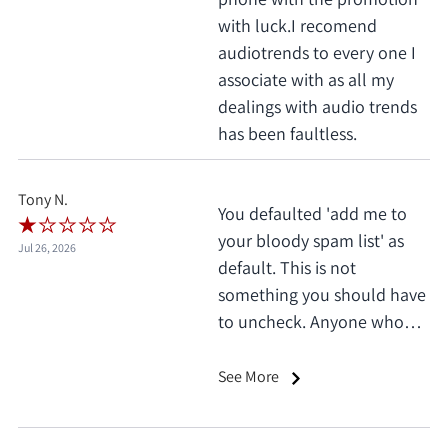
with luck.I recomend
audiotrends to every one I
associate with as all my
dealings with audio trends
has been faultless.
Tony N.
You defaulted 'add me to
your bloody spam list' as
Jul 26, 2026
default. This is not
something you should have
to uncheck. Anyone who
does this deserves 1 star, no
exceptions. I only saw it
See More
when I'd already clicked
pay.