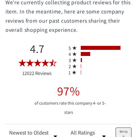
We're currently collecting product reviews for this
item. In the meantime, here are some company
reviews from our past customers sharing their
overall shopping experience.
All ratings
4.7
5
4
3
2
(opens in a new tab)
1
12022 Reviews
97%
of customers rate this company 4- or 5-
stars
Sort Reviews
Filter Reviews by Rating
Write
a