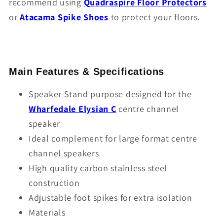
recommend using
Quadraspire Floor Protectors
or
Atacama Spike Shoes
to protect your floors.
Main Features & Specifications
Speaker Stand purpose designed for the
Wharfedale Elysian C
centre channel
speaker
Ideal complement for large format centre
channel speakers
High quality carbon stainless steel
construction
Adjustable foot spikes for extra isolation
Materials