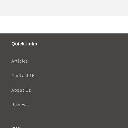
Quick links
Articles
Contact Us
About Us
Reviews