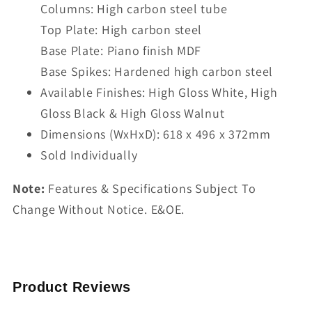
Columns: High carbon steel tube
Top Plate: High carbon steel
Base Plate: Piano finish MDF
Base Spikes: Hardened high carbon steel
Available Finishes: High Gloss White, High
Gloss Black & High Gloss Walnut
Dimensions (WxHxD): 618 x 496 x 372mm
Sold Individually
Note:
Features & Specifications Subject To
Change Without Notice. E&OE.
Product Reviews