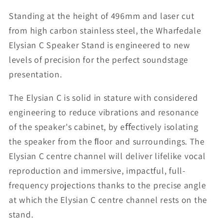
Standing at the height of 496mm and laser cut
from high carbon stainless steel, the Wharfedale
Elysian C Speaker Stand is engineered to new
levels of precision for the perfect soundstage
presentation.
The Elysian C is solid in stature with considered
engineering to reduce vibrations and resonance
of the speaker's cabinet, by eﬀectively isolating
the speaker from the ﬂoor and surroundings. The
Elysian C centre channel will deliver lifelike vocal
reproduction and immersive, impactful, full-
frequency projections thanks to the precise angle
at which the Elysian C centre channel rests on the
stand.