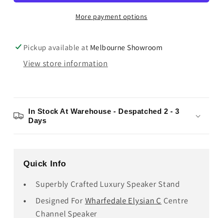
Stand
Stand
More payment options
Pickup available at
Melbourne Showroom
View store information
In Stock At Warehouse - Despatched 2 - 3
Days
Quick Info
Superbly Crafted Luxury Speaker Stand
Designed For
Wharfedale Elysian C
Centre
Channel Speaker