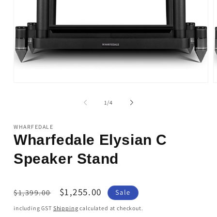
Open
O
media
m
1
2
of
1
/
4
in
i
modal
m
WHARFEDALE
Wharfedale Elysian C
Speaker Stand
Regular
Sale
$1,255.00
$1,399.00
Sale
price
price
including GST
Shipping
calculated at checkout.