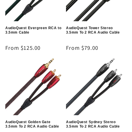
AudioQuest Evergreen RCA to
AudioQuest Tower Stereo
3.5mm Cable
3.5mm To 2 RCA Audio Cable
Regular
From $125.00
Regular
From $79.00
price
price
AudioQuest Golden Gate
AudioQuest Sydney Stereo
3.5mm To 2 RCA Audio Cable
3.5mm To 2 RCA Audio Cable