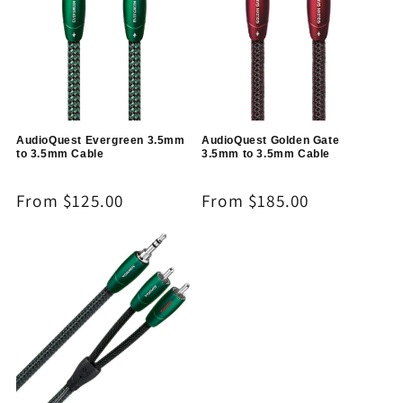
AudioQuest Evergreen 3.5mm
AudioQuest Golden Gate
to 3.5mm Cable
3.5mm to 3.5mm Cable
Regular
From $125.00
Regular
From $185.00
price
price