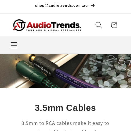
Skip to
shop@audiotrends.com.au
content
Cart
3.5mm Cables
3.5mm to RCA cables make it easy to