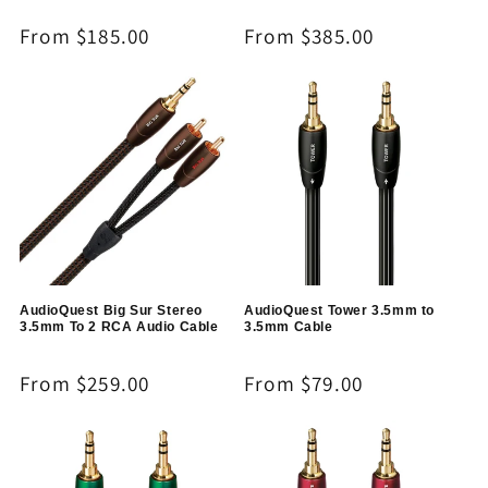
Regular
From $185.00
Regular
From $385.00
price
price
AudioQuest Big Sur Stereo
AudioQuest Tower 3.5mm to
3.5mm To 2 RCA Audio Cable
3.5mm Cable
Regular
From $259.00
Regular
From $79.00
price
price