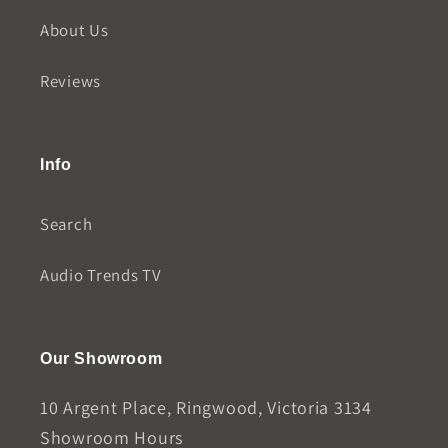
About Us
Reviews
Info
Search
Audio Trends TV
Our Showroom
10 Argent Place, Ringwood, Victoria 3134
Showroom Hours