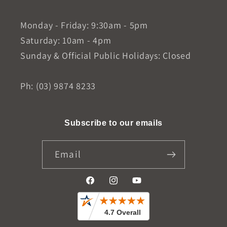
Monday - Friday: 9:30am - 5pm
Saturday: 10am - 4pm
Sunday & Official Public Holidays: Closed
Ph: (03) 9874 8233
Subscribe to our emails
Email
Facebook
Instagram
YouTube