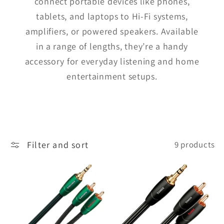
connect portable devices like phones,
tablets, and laptops to Hi-Fi systems,
amplifiers, or powered speakers. Available
in a range of lengths, they’re a handy
accessory for everyday listening and home
entertainment setups.
Filter and sort
9 products