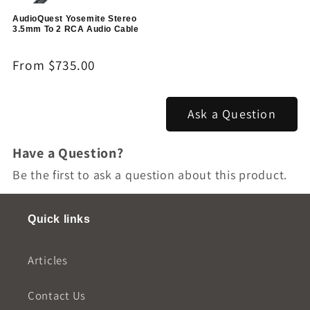
AudioQuest Yosemite Stereo
3.5mm To 2 RCA Audio Cable
Regular
From $735.00
price
Ask a Question
Have a Question?
Be the first to ask a question about this product.
Quick links
Articles
Contact Us