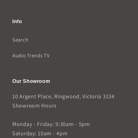
Info
Search
Audio Trends TV
Our Showroom
10 Argent Place, Ringwood, Victoria 3134
Showroom Hours
Monday - Friday: 9:30am - 5pm
Saturday: 10am - 4pm