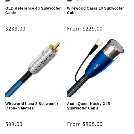
QED Reference 40 Subwoofer
Wireworld Oasis 10 Subwoofer
Cable
Cable
Regular
$239.00
Regular
From $229.00
price
price
Wireworld Luna 8 Subwoofer
AudioQuest Husky XLR
Cable-4 Metres
Subwoofer Cable
Regular
$99.00
Regular
From $805.00
price
price