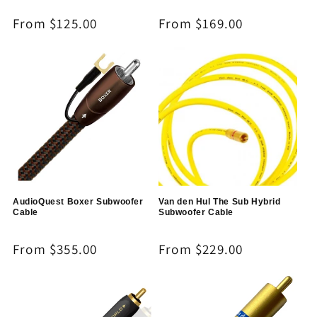
Regular
From $125.00
Regular
From $169.00
price
price
AudioQuest Boxer Subwoofer
Van den Hul The Sub Hybrid
Cable
Subwoofer Cable
Regular
From $355.00
Regular
From $229.00
price
price