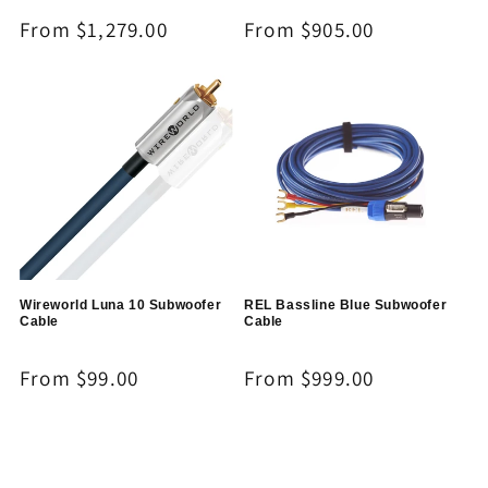
Regular
From $1,279.00
Regular
From $905.00
price
price
Wireworld Luna 10 Subwoofer
REL Bassline Blue Subwoofer
Cable
Cable
Regular
From $99.00
Regular
From $999.00
price
price