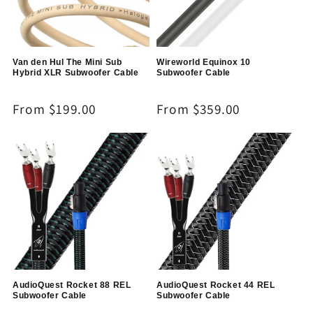
Van den Hul The Mini Sub
Wireworld Equinox 10
Hybrid XLR Subwoofer Cable
Subwoofer Cable
Regular
From $199.00
Regular
From $359.00
price
price
AudioQuest Rocket 88 REL
AudioQuest Rocket 44 REL
Subwoofer Cable
Subwoofer Cable