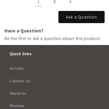
1
2
Ask a Question
Have a Question?
Be the first to ask a question about this product.
Quick links
Articles
Contact Us
About Us
Reviews