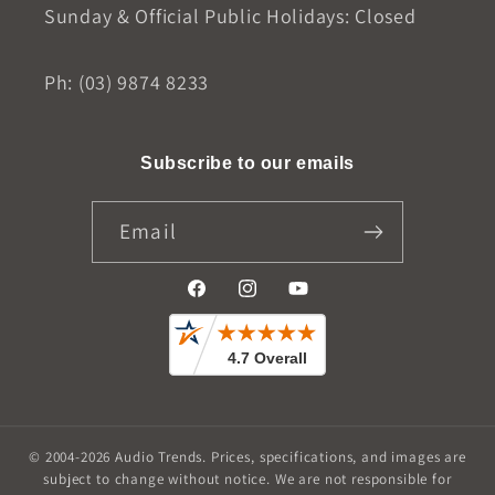
Sunday & Official Public Holidays: Closed
Ph: (03) 9874 8233
Subscribe to our emails
Email
Facebook
Instagram
YouTube
© 2004-2026
Audio Trends
.
Prices, specifications, and images are
subject to change without notice. We are not responsible for