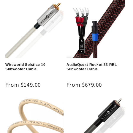
Wireworld Solstice 10
AudioQuest Rocket 33 REL
Subwoofer Cable
Subwoofer Cable
Regular
From $149.00
Regular
From $679.00
price
price