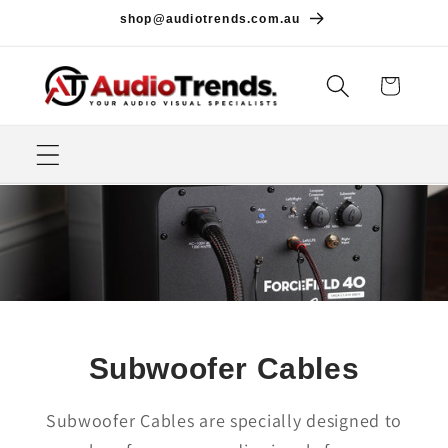
Skip to
shop@audiotrends.com.au
content
Cart
Subwoofer Cables
Subwoofer Cables are specially designed to