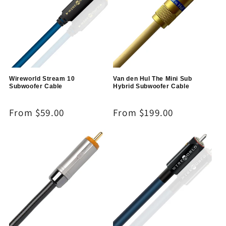
Wireworld Stream 10
Van den Hul The Mini Sub
Subwoofer Cable
Hybrid Subwoofer Cable
Regular
From $59.00
Regular
From $199.00
price
price