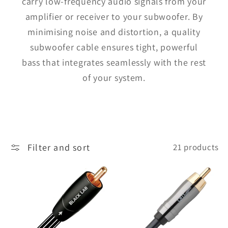
carry low-frequency audio signals from your
amplifier or receiver to your subwoofer. By
minimising noise and distortion, a quality
subwoofer cable ensures tight, powerful
bass that integrates seamlessly with the rest
of your system.
Filter and sort
21 products