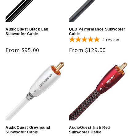
AudioQuest Black Lab
QED Performance Subwoofer
Subwoofer Cable
Cable
1
review
Regular
From $95.00
Regular
From $129.00
price
price
AudioQuest Greyhound
AudioQuest Irish Red
Subwoofer Cable
Subwoofer Cable