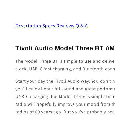
Description
Specs
Reviews
Q & A
Tivoli Audio Model Three BT A
The Model Three BT is simple to use and delive
clock, USB-C fast charging, and Bluetooth conn
Start your day the Tivoli Audio way. You don't 
you'll enjoy beautiful sound and great perfor
USB-C charging, the Model Three is simple to u
radio will hopefully improve your mood from th
radios of 60 years ago. But you've probably hea