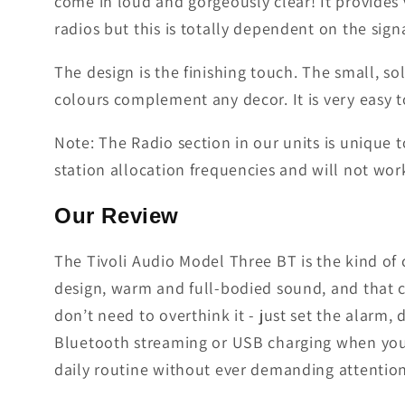
come in loud and gorgeously clear! It provides 
radios but this is totally dependent on the si
The design is the finishing touch. The small, so
colours complement any decor. It is very easy to
Note: The Radio section in our units is unique 
station allocation frequencies and will not work
Our Review
The Tivoli Audio Model Three BT is the kind of c
design, warm and full-bodied sound, and that ch
don’t need to overthink it - just set the alarm,
Bluetooth streaming or USB charging when you n
daily routine without ever demanding attention