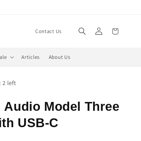
Log
Cart
Contact Us
in
ale
Articles
About Us
 2 left
i Audio Model Three
ith USB-C