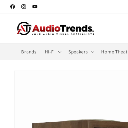
Skip to
Facebook
Instagram
YouTube
content
Brands
Hi-Fi
Speakers
Home Theat
Skip to
product
information