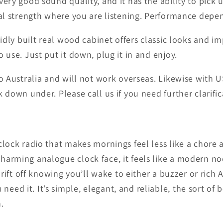
very good sound quality, and it has the ability to pick
gnal strength where you are listening. Performance depe
lidly built real wood cabinet offers classic looks and i
 use. Just put it down, plug it in and enjoy.
to Australia and will not work overseas. Likewise with
 down under. Please call us if you need further clarific
lock radio that makes mornings feel less like a chore an
arming analogue clock face, it feels like a modern nod
 drift off knowing you’ll wake to either a buzzer or ri
eed it. It’s simple, elegant, and reliable, the sort of
.