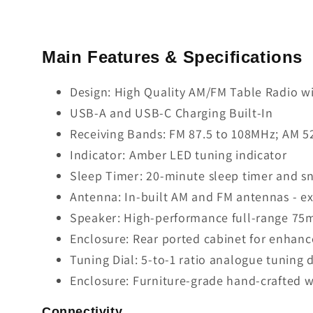
Main Features & Specifications
Design: High Quality AM/FM Table Radio w
USB-A and USB-C Charging Built-In
Receiving Bands: FM 87.5 to 108MHz; AM 52
Indicator: Amber LED tuning indicator
Sleep Timer: 20-minute sleep timer and s
Antenna: In-built AM and FM antennas - ex
Speaker: High-performance full-range 75m
Enclosure: Rear ported cabinet for enhan
Tuning Dial: 5-to-1 ratio analogue tuning d
Enclosure: Furniture-grade hand-crafted 
Connectivity