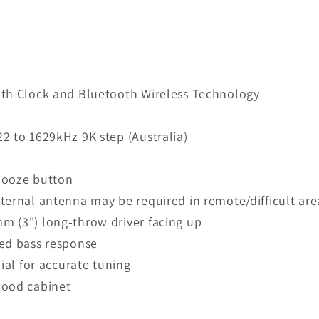
ith Clock and Bluetooth Wireless Technology
2 to 1629kHz 9K step (Australia)
nooze button
ternal antenna may be required in remote/difficult are
m (3") long-throw driver facing up
ced bass response
ial for accurate tuning
wood cabinet