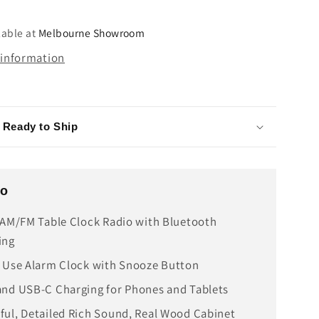
USB-
C
lable at
Melbourne Showroom
 information
- Ready to Ship
fo
 AM/FM Table Clock Radio with Bluetooth
ing
 Use Alarm Clock with Snooze Button
nd USB-C Charging for Phones and Tablets
ul, Detailed Rich Sound, Real Wood Cabinet