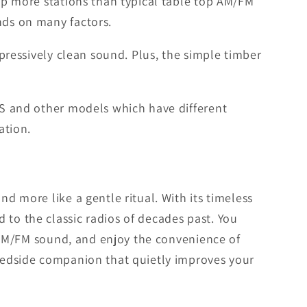
 up more stations than typical table top AM/FM
nds on many factors.
mpressively clean sound. Plus, the simple timber
 US and other models which have different
ation.
d more like a gentle ritual. With its timeless
 to the classic radios of decades past. You
ch AM/FM sound, and enjoy the convenience of
 bedside companion that quietly improves your