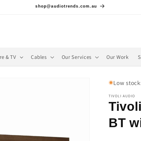
shop@audiotrends.com.au
re & TV
Cables
Our Services
Our Work
S
Low stock:
TIVOLI AUDIO
Tivol
BT w