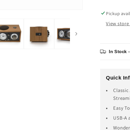
USB-
C
Pickup avai
View store
In Stock 
Quick In
Classic
Stream
Easy To
USB-A a
Wonderf