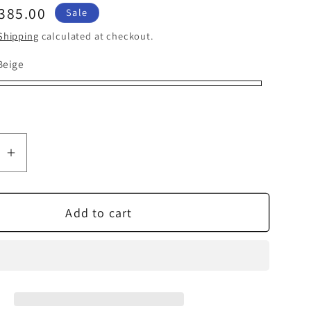
ale
385.00
Sale
rice
Shipping
calculated at checkout.
Beige
ge
pe
se
Increase
quantity
for
Add to cart
Tivoli
Audio
Model
Three
BT
with