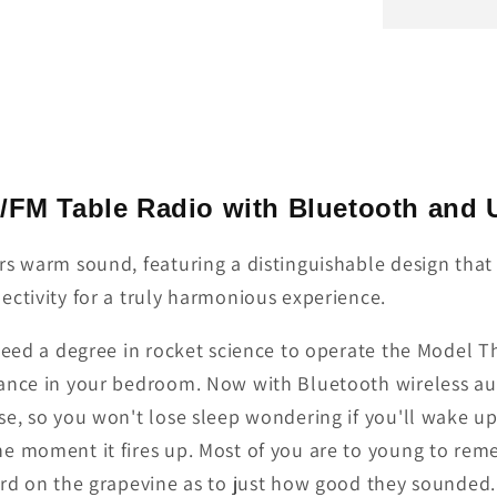
M/FM Table Radio with Bluetooth and
rs warm sound, featuring a distinguishable design tha
ectivity for a truly harmonious experience.
need a degree in rocket science to operate the Model T
mance in your bedroom. Now with Bluetooth wireless au
se, so you won't lose sleep wondering if you'll wake u
e moment it fires up. Most of you are to young to rem
rd on the grapevine as to just how good they sounded. 