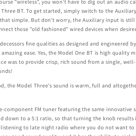
ourse "wireless", you won't have to dig out an audio c
hree BT. To get started, simply switch to the Auxiliary p
s that simple. But don't worry, the Auxiliary input is st
nect those "old fashioned" wired devices when desire
decessors fine qualities as designed and engineered by
 amazing ease. Yes, the Model One BT is high quality 
ce was to provide crisp, rich sound from a single, well
unds!
, the Model Three's sound is warm, full and altogether
crete-component FM tuner featuring the same innovative 
d down to a 5:1 ratio, so that turning the knob result
istening to late night radio where you do not want to '