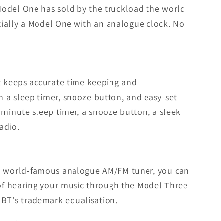
Model One has sold by the truckload the world
ntially a Model One with an analogue clock. No
at keeps accurate time keeping and
 a sleep timer, snooze button, and easy-set
-minute sleep timer, a snooze button, a sleek
adio.
T's world-famous analogue AM/FM tuner, you can
e of hearing your music through the Model Three
BT's trademark equalisation.