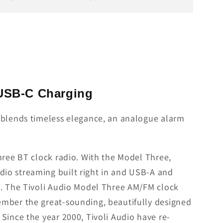
 USB-C Charging
t blends timeless elegance, an analogue alarm
hree BT clock radio. With the Model Three,
dio streaming built right in and USB-A and
p. The Tivoli Audio Model Three AM/FM clock
ember the great-sounding, beautifully designed
Since the year 2000, Tivoli Audio have re-