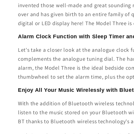
invented those well-made and great sounding ra
over and has given birth to an entire family of
digital or LED display here! The Model Three is 
Alarm Clock Function with Sleep Timer a
Let's take a closer look at the analogue clock
complements the analogue tuning dial. The hand
alarm, the Model Three is the ideal bedside com
thumbwheel to set the alarm time, plus the opt
Enjoy All Your Music Wirelessly with Blue
With the addition of Bluetooth wireless techn
listen to the music stored on your Bluetooth w
BT thanks to Bluetooth wireless technology's 