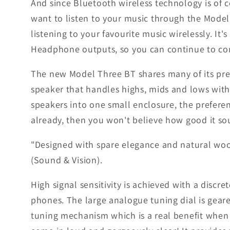
And since Bluetooth wireless technology is of c
want to listen to your music through the Model T
listening to your favourite music wirelessly. It'
Headphone outputs, so you can continue to con
The new Model Three BT shares many of its pre
speaker that handles highs, mids and lows with
speakers into one small enclosure, the preferen
already, then you won't believe how good it so
"Designed with spare elegance and natural wood
(Sound & Vision).
High signal sensitivity is achieved with a dis
phones. The large analogue tuning dial is geare
tuning mechanism which is a real benefit when l