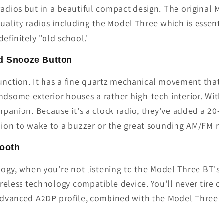
dios but in a beautiful compact design. The original 
 quality radios including the Model Three which is esse
definitely "old school."
nd Snooze Button
 function. It has a fine quartz mechanical movement th
some exterior houses a rather high-tech interior. With
panion. Because it's a clock radio, they've added a 20
ion to wake to a buzzer or the great sounding AM/FM r
tooth
ology, when you're not listening to the Model Three B
ireless technology compatible device. You'll never tir
advanced A2DP profile, combined with the Model Three 