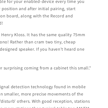
able for your enabled-device every time you
osition and after initial pairing, start
ill on board, along with the Record and
d!
 Henry Kloss. It has the same quality 75mm
mono! Rather than cram two tiny, cheap
-designed speaker. If you haven't heard one
 surprising coming from a cabinet this small."
signal detection technology found in mobile
s in smaller, more precise movements of the
disturb' others. With good reception, stations