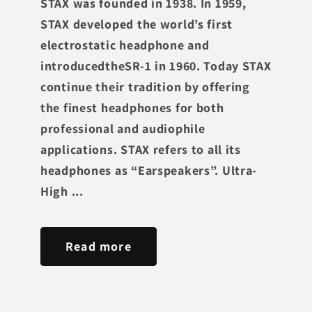
STAX was founded in 1938. In 1959,
STAX developed the world’s first
electrostatic headphone and
introducedtheSR-1 in 1960. Today STAX
continue their tradition by offering
the finest headphones for both
professional and audiophile
applications. STAX refers to all its
headphones as “Earspeakers”. Ultra-
High ...
Read more