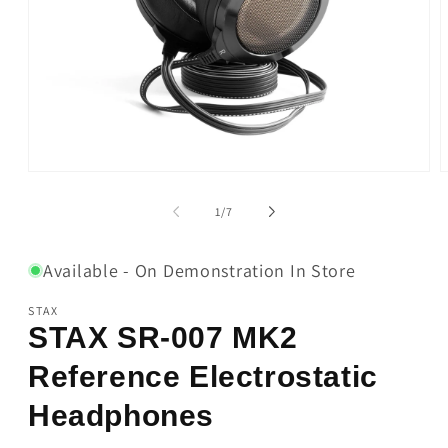
Open
O
media
m
1
2
of
1
/
7
in
i
modal
m
Available - On Demonstration In Store
STAX
STAX SR-007 MK2
Reference Electrostatic
Headphones