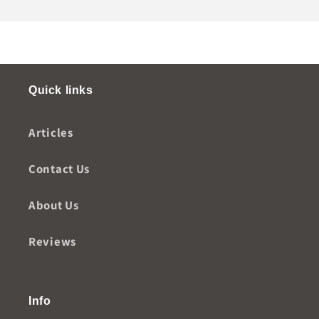
Quick links
Articles
Contact Us
About Us
Reviews
Info