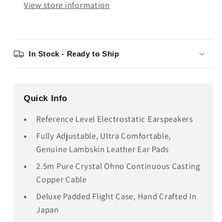
View store information
In Stock - Ready to Ship
Quick Info
Reference Level Electrostatic Earspeakers
Fully Adjustable, Ultra Comfortable,
Genuine Lambskin Leather Ear Pads
2.5m Pure Crystal Ohno Continuous Casting
Copper Cable
Deluxe Padded Flight Case, Hand Crafted In
Japan