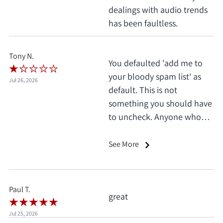
dealings with audio trends
has been faultless.
Tony N.
You defaulted 'add me to
your bloody spam list' as
Jul 26, 2026
default. This is not
something you should have
to uncheck. Anyone who
does this deserves 1 star, no
exceptions. I only saw it
See More
when I'd already clicked
pay.
Paul T.
great
Jul 25, 2026