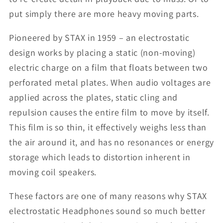
put simply there are more heavy moving parts.
Pioneered by STAX in 1959 – an electrostatic
design works by placing a static (non-moving)
electric charge on a film that floats between two
perforated metal plates. When audio voltages are
applied across the plates, static cling and
repulsion causes the entire film to move by itself.
This film is so thin, it effectively weighs less than
the air around it, and has no resonances or energy
storage which leads to distortion inherent in
moving coil speakers.
These factors are one of many reasons why STAX
electrostatic Headphones sound so much better