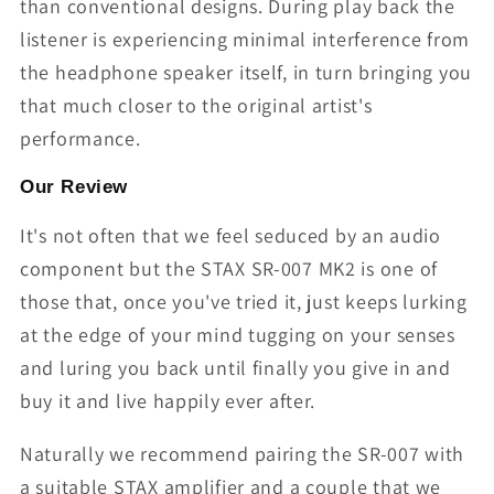
than conventional designs. During play back the
listener is experiencing minimal interference from
the headphone speaker itself, in turn bringing you
that much closer to the original artist's
performance.
Our Review
It's not often that we feel seduced by an audio
component but the STAX SR-007 MK2 is one of
those that, once you've tried it, just keeps lurking
at the edge of your mind tugging on your senses
and luring you back until finally you give in and
buy it and live happily ever after.
Naturally we recommend pairing the SR-007 with
a suitable STAX amplifier and a couple that we