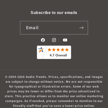
Subscribe to our emails
Email
Facebook
Instagram
YouTube
© 2004-2026
Audio Trends
.
Prices, specifications, and images
are subject to change without notice. We are not responsible
for typographical or illustrative errors. Some of our web
prices may be lower or differ from the price advertised in-
store. This practice allows us to monitor our online marketing
campaigns. So if needed, please remember to mention to our
friendly staff that you've seen a lower price online.