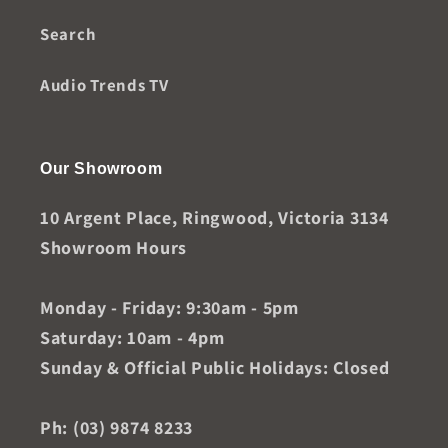
Search
Audio Trends TV
Our Showroom
10 Argent Place, Ringwood, Victoria 3134
Showroom Hours
Monday - Friday: 9:30am - 5pm
Saturday: 10am - 4pm
Sunday & Official Public Holidays: Closed
Ph: (03) 9874 8233