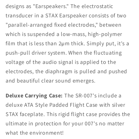
designs as "Earspeakers." The electrostatic
transducer in a STAX Earspeaker consists of two
"parallel-arranged fixed electrodes," between
which is suspended a low-mass, high-polymer
film that is less than 2µm thick. Simply put, it's a
push-pull driver system. When the fluctuating
voltage of the audio signal is applied to the
electrodes, the diaphragm is pulled and pushed
and beautiful clear sound emerges.
Deluxe Carrying Case:
The SR-007's include a
deluxe ATA Style Padded Flight Case with silver
STAX faceplate. This rigid flight case provides the
ultimate in protection for your 007's no matter
what the environment!