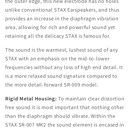
the outer edge, this new electrode has no holes
unlike conventional STAX Earspeakers, and thus
provides an increase in the diaphragm vibration
area, allowing for rich and powerful sound yet
retaining all the delicacy STAX is famous for.
The sound is the warmest, lushest sound of any
STAX with an emphasis on the mid-to-lower
frequencies without any loss of high end detail. It
is a more relaxed sound signature compared to
the more detail-forward SR-009 model.
Rigid Metal Housing:
To maintain clear distortion
free sound it is most important that nothing other
than the diaphragm should vibrate. Within the
STAX SR-007 MK2 the sound element is encased in