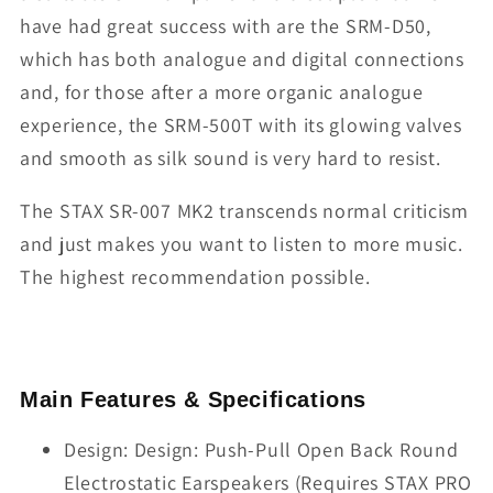
have had great success with are the SRM-D50,
which has both analogue and digital connections
and, for those after a more organic analogue
experience, the SRM-500T with its glowing valves
and smooth as silk sound is very hard to resist.
The STAX SR-007 MK2 transcends normal criticism
and just makes you want to listen to more music.
The highest recommendation possible.
Main Features & Specifications
Design: Design: Push-Pull Open Back Round
Electrostatic Earspeakers (Requires STAX PRO