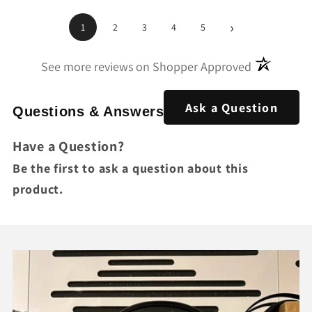
›
1
2
3
4
5
(opens in a
See more reviews on Shopper Approved
Ask a Question
Questions & Answers
Have a Question?
Be the first to ask a question about this
product.