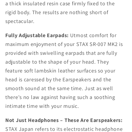
a thick insulated resin case firmly fixed to the
rigid body. The results are nothing short of
spectacular.
Fully Adjustable Earpads:
Utmost comfort for
maximum enjoyment of your STAX SR-007 MK2 is
provided with swivelling earpads that are fully
adjustable to the shape of your head. They
feature soft lambskin leather surfaces so your
head is caressed by the Earspeakers and the
smooth sound at the same time. Just as well
there's no law against having such a soothing
intimate time with your music.
Not Just Headphones – These Are Earspeakers:
STAX Japan refers to its electrostatic headphone