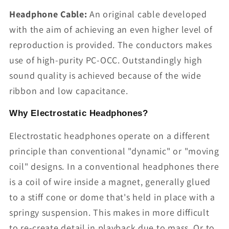
Headphone Cable:
An original cable developed
with the aim of achieving an even higher level of
reproduction is provided. The conductors makes
use of high-purity PC-OCC. Outstandingly high
sound quality is achieved because of the wide
ribbon and low capacitance.
Why Electrostatic Headphones?
Electrostatic headphones operate on a different
principle than conventional "dynamic" or "moving
coil" designs. In a conventional headphones there
is a coil of wire inside a magnet, generally glued
to a stiff cone or dome that's held in place with a
springy suspension. This makes in more difficult
to re-create detail in playback due to mass. Or to