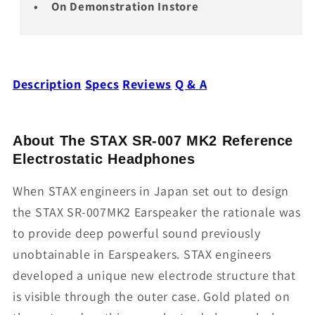
On Demonstration Instore
Description
Specs
Reviews
Q & A
About The STAX SR-007 MK2 Reference
Electrostatic Headphones
When STAX engineers in Japan set out to design
the STAX SR-007MK2 Earspeaker the rationale was
to provide deep powerful sound previously
unobtainable in Earspeakers. STAX engineers
developed a unique new electrode structure that
is visible through the outer case. Gold plated on