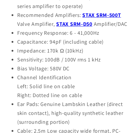
series amplifier to operate)
Recommended Amplifiers:
STAX SRM-500T
Valve Amplifier,
STAX SRM-D50
Amplifier/DAC
Frequency Response: 6 - 41,000Hz
Capacitance: 94pF (including cable)
Impedance: 170k Ω (10kHz)
Sensitivity: 100dB / 100V rms 1 kHz
Bias Voltage: 580V DC
Channel Identification
Left: Solid line on cable
Right: Dotted line on cable
Ear Pads: Genuine Lambskin Leather (direct
skin contact), high-quality synthetic leather
(surrounding portion)
Cable: 2.5m Low capacity wide format, PC-