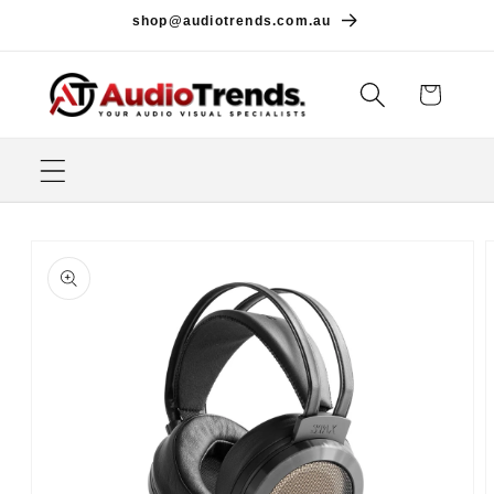
Skip to
shop@audiotrends.com.au
content
Cart
Skip to
product
information