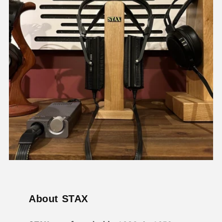
About STAX