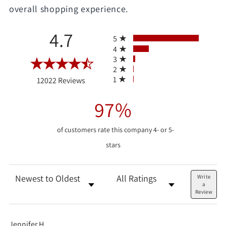
overall shopping experience.
All ratings
4.7
5
4
3
2
(opens in a new tab)
1
12022 Reviews
97%
of customers rate this company 4- or 5-
stars
Sort Reviews
Filter Reviews by Rating
Write
a
Review
Jennifer H.