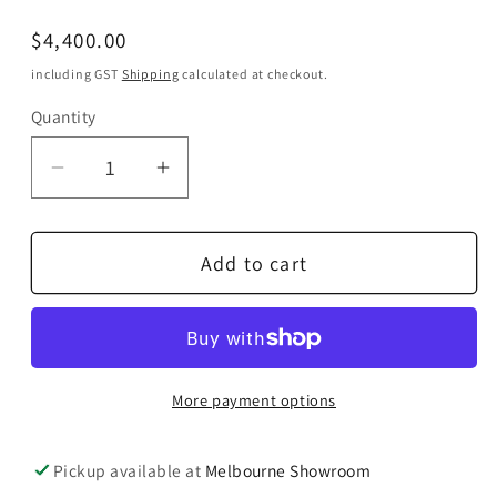
Regular
$4,400.00
price
including GST
Shipping
calculated at checkout.
Quantity
Quantity
Decrease
Increase
quantity
quantity
for
for
Add to cart
STAX
STAX
SR-
SR-
007
007
MK2
MK2
Reference
Reference
More payment options
Electrostatic
Electrostatic
Headphones
Headphones
Pickup available at
Melbourne Showroom