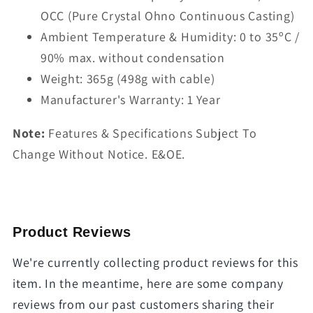
OCC (Pure Crystal Ohno Continuous Casting)
Ambient Temperature & Humidity: 0 to 35ºC /
90% max. without condensation
Weight: 365g (498g with cable)
Manufacturer's Warranty: 1 Year
Note:
Features & Specifications Subject To
Change Without Notice. E&OE.
Product Reviews
We're currently collecting product reviews for this
item. In the meantime, here are some company
reviews from our past customers sharing their