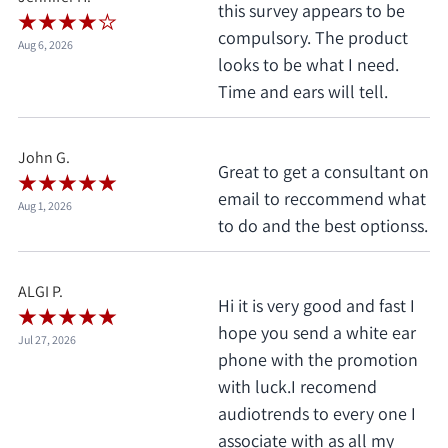
this survey appears to be
compulsory. The product
Aug 6, 2026
looks to be what I need.
Time and ears will tell.
John G.
Great to get a consultant on
email to reccommend what
Aug 1, 2026
to do and the best optionss.
ALGI P.
Hi it is very good and fast I
hope you send a white ear
Jul 27, 2026
phone with the promotion
with luck.I recomend
audiotrends to every one I
associate with as all my