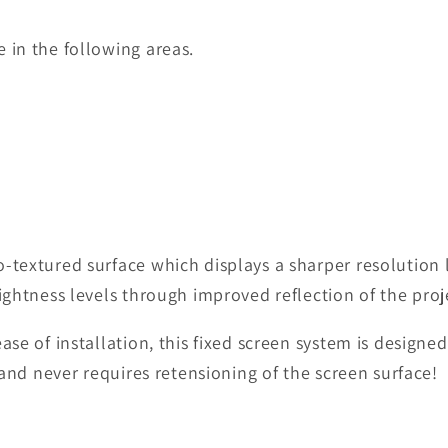
 in the following areas.
-textured surface which displays a sharper resolution 
ightness levels through improved reflection of the proj
 ease of installation, this fixed screen system is desi
l and never requires retensioning of the screen surface!