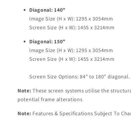
Diagonal: 140"
Image Size (H x W): 1295 x 3054mm
Screen Size (H x W): 1455 x 3214mm
Diagonal: 150"
Image Size (H x W): 1295 x 3054mm
Screen Size (H x W): 1455 x 3214mm
Screen Size Options: 84" to 180" diagonal.
Note:
These screen systems utilise the structura
potential frame alterations
Note:
Features & Specifications Subject To Cha