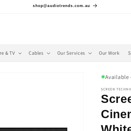
shop@audiotrends.com.au
re & TV
Cables
Our Services
Our Work
S
Available 
SCREEN TECHNI
Scre
Cine
Whit