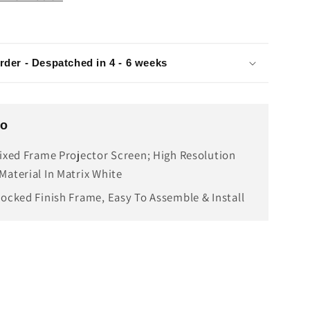
rder - Despatched in 4 - 6 weeks
fo
Fixed Frame Projector Screen; High Resolution
Material In Matrix White
locked Finish Frame, Easy To Assemble & Install