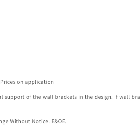
 Prices on application
l support of the wall brackets in the design. If wall br
nge Without Notice. E&OE.