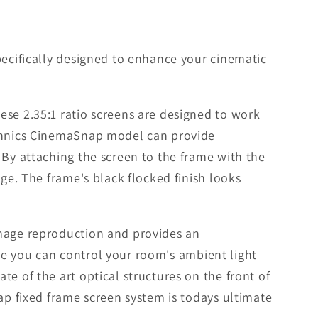
pecifically designed to enhance your cinematic
ese 2.35:1 ratio screens are designed to work
echnics CinemaSnap model can provide
 By attaching the screen to the frame with the
ge. The frame's black flocked finish looks
image reproduction and provides an
here you can control your room's ambient light
e of the art optical structures on the front of
ap fixed frame screen system is todays ultimate