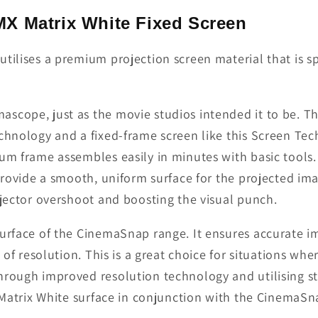
X Matrix White Fixed Screen
tilises a premium projection screen material that is s
scope, just as the movie studios intended it to be. Th
technology and a fixed-frame screen like this Screen T
um frame assembles easily in minutes with basic tools.
 provide a smooth, uniform surface for the projected ima
ojector overshoot and boosting the visual punch.
surface of the CinemaSnap range. It ensures accurate 
s of resolution. This is a great choice for situations w
rough improved resolution technology and utilising stat
t Matrix White surface in conjunction with the CinemaSn