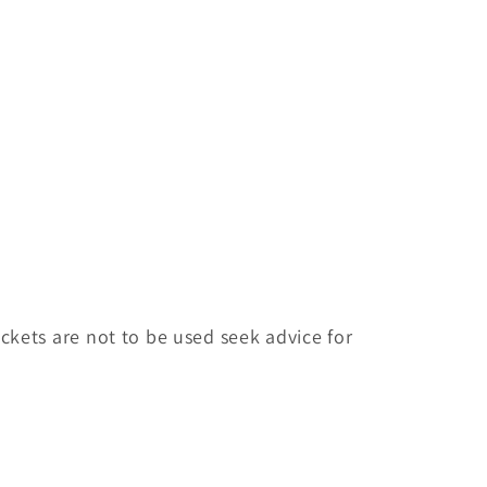
ackets are not to be used seek advice for