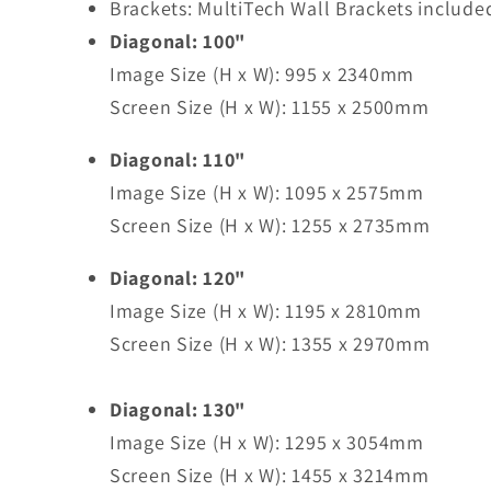
Brackets: MultiTech Wall Brackets include
Diagonal: 100"
Image Size (H x W): 995 x 2340mm
Screen Size (H x W): 1155 x 2500mm
Diagonal: 110"
Image Size (H x W): 1095 x 2575mm
Screen Size (H x W): 1255 x 2735mm
Diagonal: 120"
Image Size (H x W): 1195 x 2810mm
Screen Size (H x W): 1355 x 2970mm
Diagonal: 130"
Image Size (H x W): 1295 x 3054mm
Screen Size (H x W): 1455 x 3214mm