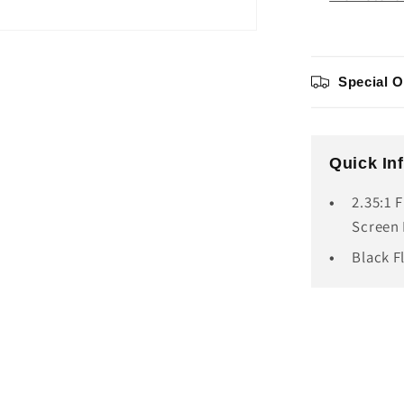
Special O
Quick In
2.35:1 
Screen 
Black F