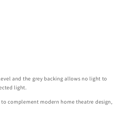
level and the grey backing allows no light to
ected light.
gned to complement modern home theatre design,