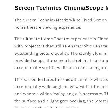
Screen Technics CinemaScope M
The Screen Technics Matrix White Fixed Screen u
home theatre viewing experience.
The ultimate Home Theatre experience is Cinema
with projectors that utilise Anamorphic Lens 
outstanding picture quality. The sturdy alumini
provided snaps, the screen is stretched flat to
exceptionally stylish, while also concealing pr
This screen features the smooth, matrix white 
exceptionally wide angle of view with little los
and where a wide viewing angle is necessary. Th
the surface and a light grey backing, the lates