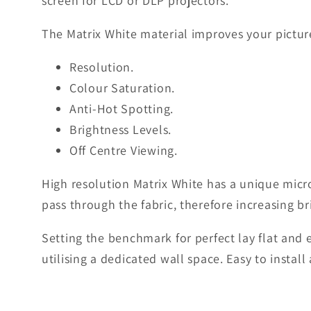
screen for LCD or DLP projectors.
The Matrix White material improves your picture
Resolution.
Colour Saturation.
Anti-Hot Spotting.
Brightness Levels.
Off Centre Viewing.
High resolution Matrix White has a unique micro
pass through the fabric, therefore increasing br
Setting the benchmark for perfect lay flat and
utilising a dedicated wall space. Easy to instal