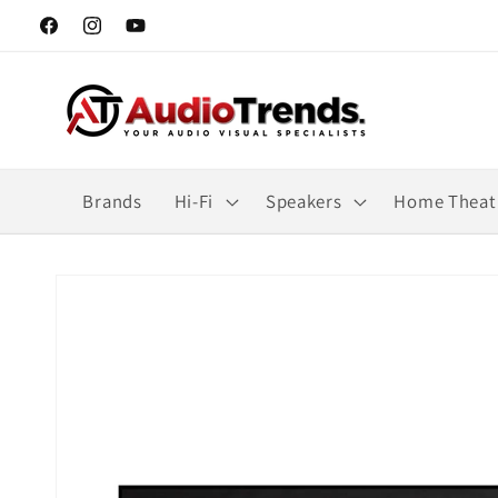
Skip to
Facebook
Instagram
YouTube
content
Brands
Hi-Fi
Speakers
Home Theat
Skip to
product
information