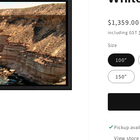
Regular
$1,359.00
price
including GST
Size
100"
150"
Pickup avai
View store