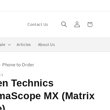
Log
Cart
Contact Us
in
ale
Articles
About Us
- Phone to Order
CS
en Technics
maScope MX (Matrix
e)