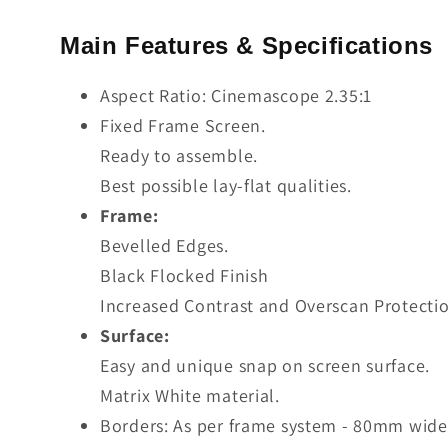
Main Features & Specifications
Aspect Ratio: Cinemascope 2.35:1
Fixed Frame Screen.
Ready to assemble.
Best possible lay-flat qualities.
Frame:
Bevelled Edges.
Black Flocked Finish
Increased Contrast and Overscan Protectio
Surface:
Easy and unique snap on screen surface.
Matrix White material.
Borders: As per frame system - 80mm wide