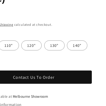
Shipping
calculated at checkout.
110"
120"
130"
140"
Contact Us To Order
lable at
Melbourne Showroom
 information