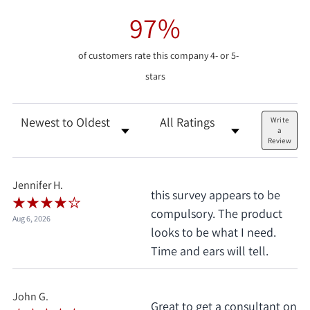
97%
of customers rate this company 4- or 5-
stars
Sort Reviews
Filter Reviews by Rating
Write
a
Review
Jennifer H.
this survey appears to be
compulsory. The product
Aug 6, 2026
looks to be what I need.
Time and ears will tell.
John G.
Great to get a consultant on