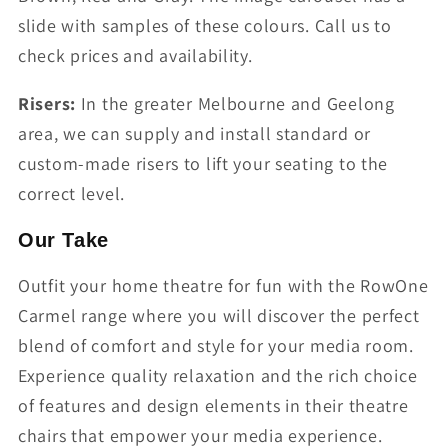
slide with samples of these colours. Call us to
check prices and availability.
Risers:
In the greater Melbourne and Geelong
area, we can supply and install standard or
custom-made risers to lift your seating to the
correct level.
Our Take
Outfit your home theatre for fun with the RowOne
Carmel range where you will discover the perfect
blend of comfort and style for your media room.
Experience quality relaxation and the rich choice
of features and design elements in their theatre
chairs that empower your media experience.