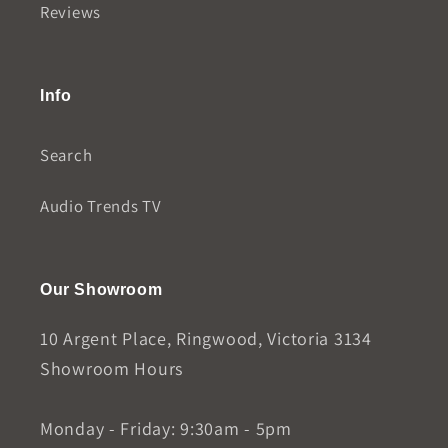
Reviews
Info
Search
Audio Trends TV
Our Showroom
10 Argent Place, Ringwood, Victoria 3134
Showroom Hours
Monday - Friday: 9:30am - 5pm