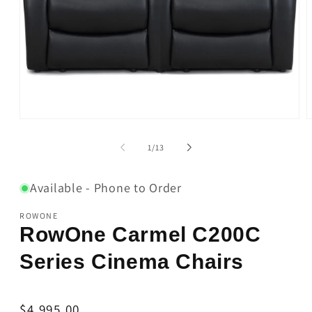
Open
O
media
m
1
2
of
1
/
13
in
i
modal
m
Available - Phone to Order
ROWONE
RowOne Carmel C200C
Series Cinema Chairs
Regular
$4,995.00