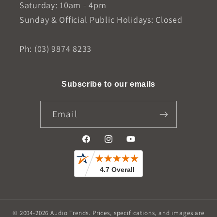
Saturday: 10am - 4pm
Sunday & Official Public Holidays: Closed
Ph: (03) 9874 8233
Subscribe to our emails
Email
Facebook
Instagram
YouTube
© 2004-2026
Audio Trends
.
Prices, specifications, and images are