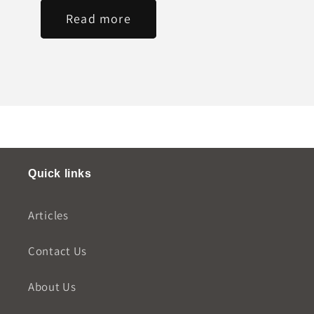
Read more
Quick links
Articles
Contact Us
About Us