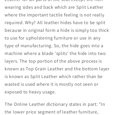
wearing sides and back which are Split Leather
where the important tactile feeling is not really
required. Why? All leather hides have to be split
because in original form a hide is simply too thick
to use for upholstering furniture or use in any
type of manufacturing. So, the hide goes into a
machine where a blade 'splits' the hide into two
layers. The top portion of the above process is
known as Top Grain Leather and the bottom layer
is known as Split Leather which rather than be
wasted is used where it is mostly not seen or
exposed to heavy usage.
The Online Leather dictionary states in part: "In
the lower price segment of leather furniture,