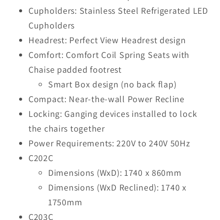
Cupholders: Stainless Steel Refrigerated LED
Cupholders
Headrest: Perfect View Headrest design
Comfort: Comfort Coil Spring Seats with
Chaise padded footrest
Smart Box design (no back flap)
Compact: Near-the-wall Power Recline
Locking: Ganging devices installed to lock
the chairs together
Power Requirements: 220V to 240V 50Hz
C202C
Dimensions (WxD): 1740 x 860mm
Dimensions (WxD Reclined): 1740 x
1750mm
C203C