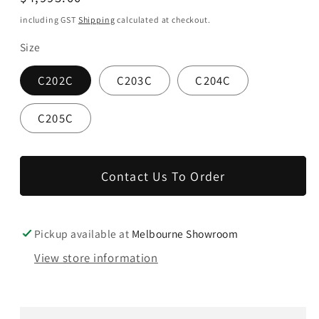
price
including GST
Shipping
calculated at checkout.
Size
C202C
C203C
C204C
C205C
Contact Us To Order
Pickup available at
Melbourne Showroom
View store information