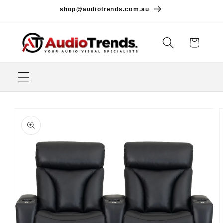
Skip to
shop@audiotrends.com.au
content
Cart
Skip to
product
information