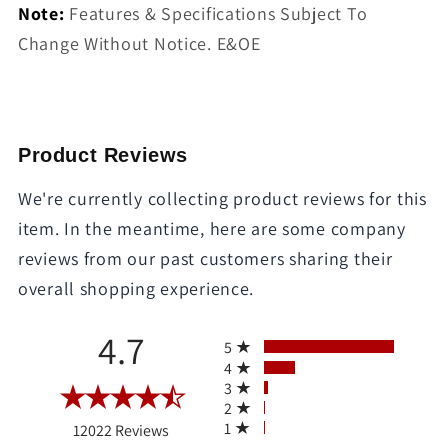
Note:
Features & Specifications Subject To
Change Without Notice. E&OE
Product Reviews
We're currently collecting product reviews for this
item. In the meantime, here are some company
reviews from our past customers sharing their
overall shopping experience.
All ratings
4.7
5
4
3
2
(opens in a new tab)
1
12022 Reviews