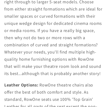
right through to larger 5-seat models. Choose
from either straight formations which are ideal for
smaller spaces or curved formations with their
unique wedge design for dedicated cinema rooms
or media rooms. If you have a really big space,
then why not do two or more rows with a
combination of curved and straight formations?
Whatever your needs, you'll find multiple high-
quality home furnishing options with RowOne
that will make your theatre room look and sound
its best...although that is probably another story!
Leather Options:
RowOne theatre chairs also
offer the best of both comfort and style. As
standard, RowOne seats use 100% 'Top Grain'
Leather for all parts of the seat except the non-