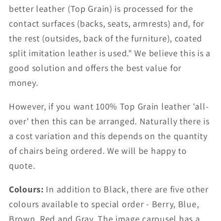
better leather (Top Grain) is processed for the
contact surfaces (backs, seats, armrests) and, for
the rest (outsides, back of the furniture), coated
split imitation leather is used." We believe this is a
good solution and offers the best value for
money.
However, if you want 100% Top Grain leather 'all-
over' then this can be arranged. Naturally there is
a cost variation and this depends on the quantity
of chairs being ordered. We will be happy to
quote.
Colours:
In addition to Black, there are five other
colours available to special order - Berry, Blue,
Brown, Red and Gray. The image carousel has a