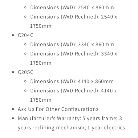
Dimensions (WxD): 2540 x 860mm
Dimensions (WxD Reclined): 2540 x
1750mm
C204C
Dimensions (WxD): 3340 x 860mm
Dimensions (WxD Reclined): 3340 x
1750mm
C205C
Dimensions (WxD): 4140 x 860mm
Dimensions (WxD Reclined): 4140 x
1750mm
Ask Us For Other Configurations
Manufacturer's Warranty: 5 years frame; 3
years reclining mechanism; 1 year electrics