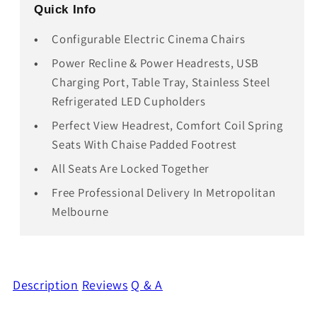
Quick Info
Configurable Electric Cinema Chairs
Power Recline & Power Headrests, USB
Charging Port, Table Tray, Stainless Steel
Refrigerated LED Cupholders
Perfect View Headrest, Comfort Coil Spring
Seats With Chaise Padded Footrest
All Seats Are Locked Together
Free Professional Delivery In Metropolitan
Melbourne
Description
Reviews
Q & A