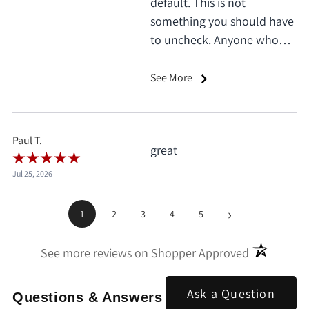
default. This is not
something you should have
to uncheck. Anyone who
does this deserves 1 star, no
exceptions. I only saw it
See More
when I'd already clicked
pay.
Paul T.
great
Jul 25, 2026
›
1
2
3
4
5
(opens in a
See more reviews on Shopper Approved
Ask a Question
Questions & Answers