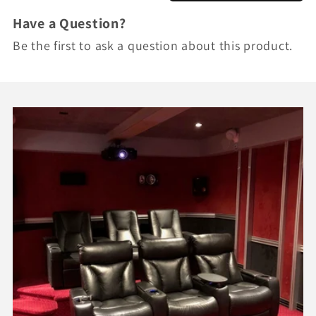
Have a Question?
Be the first to ask a question about this product.