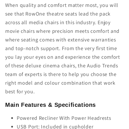
When quality and comfort matter most, you will
see that RowOne theatre seats lead the pack
across all media chairs in this industry. Enjoy
movie chairs where precision meets comfort and
where seating comes with extensive warranties
and top-notch support. From the very first time
you lay your eyes on and experience the comfort
of these deluxe cinema chairs, the Audio Trends
team of experts is there to help you choose the
right model and colour combination that work
best for you.
Main Features & Specifications
Powered Recliner With Power Headrests
USB Port: Included in cupholder