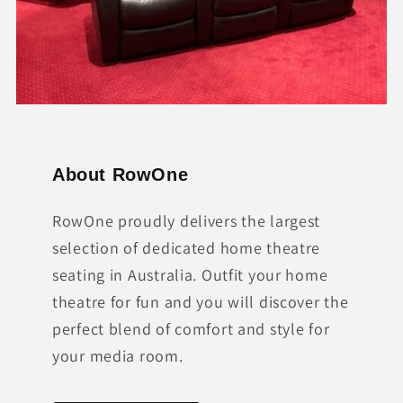
About RowOne
RowOne proudly delivers the largest
selection of dedicated home theatre
seating in Australia. Outfit your home
theatre for fun and you will discover the
perfect blend of comfort and style for
your media room.