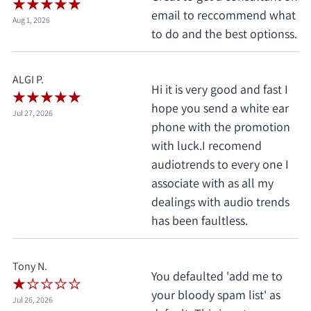
email to reccommend what
Aug 1, 2026
to do and the best optionss.
ALGI P.
Hi it is very good and fast I
hope you send a white ear
Jul 27, 2026
phone with the promotion
with luck.I recomend
audiotrends to every one I
associate with as all my
dealings with audio trends
has been faultless.
Tony N.
You defaulted 'add me to
your bloody spam list' as
Jul 26, 2026