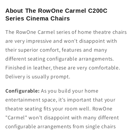
About The RowOne Carmel C200C
Series Cinema Chairs
The RowOne Carmel series of home theatre chairs
are very impressive and won't disappoint with
their superior comfort, features and many
different seating configurable arrangements.
Finished in leather, these are very comfortable.
Delivery is usually prompt.
Configurable:
As you build your home
entertainment space, it's important that your
theatre seating fits your room well. RowOne
"Carmel" won't disappoint with many different
configurable arrangements from single chairs