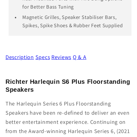
for Better Bass Tuning
Magnetic Grilles, Speaker Stabiliser Bars,
Spikes, Spike Shoes & Rubber Feet Supplied
Description
Specs
Reviews
Q & A
Richter Harlequin S6 Plus Floorstanding
Speakers
The Harlequin Series 6 Plus Floorstanding
Speakers have been re-defined to deliver an even
better entertainment experience. Continuing on
from the Award-winning Harlequin Series 6, (2021