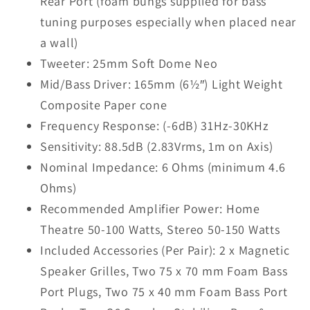
Rear Port (foam bungs supplied for bass
tuning purposes especially when placed near
a wall)
Tweeter: 25mm Soft Dome Neo
Mid/Bass Driver: 165mm (6½″) Light Weight
Composite Paper cone
Frequency Response: (-6dB) 31Hz-30KHz
Sensitivity: 88.5dB (2.83Vrms, 1m on Axis)
Nominal Impedance: 6 Ohms (minimum 4.6
Ohms)
Recommended Amplifier Power: Home
Theatre 50-100 Watts, Stereo 50-150 Watts
Included Accessories (Per Pair): 2 x Magnetic
Speaker Grilles, Two 75 x 70 mm Foam Bass
Port Plugs, Two 75 x 40 mm Foam Bass Port