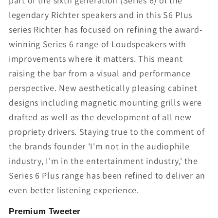
part of the sixth generation (Series 6) of the
legendary Richter speakers and in this S6 Plus
series Richter has focused on refining the award-
winning Series 6 range of Loudspeakers with
improvements where it matters. This meant
raising the bar from a visual and performance
perspective. New aesthetically pleasing cabinet
designs including magnetic mounting grills were
drafted as well as the development of all new
propriety drivers. Staying true to the comment of
the brands founder 'I'm not in the audiophile
industry, I'm in the entertainment industry,' the
Series 6 Plus range has been refined to deliver an
even better listening experience.
Premium Tweeter