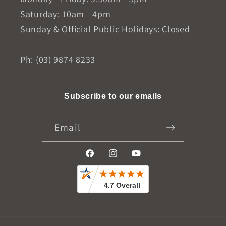
Saturday: 10am - 4pm
Sunday & Official Public Holidays: Closed
Ph: (03) 9874 8233
Subscribe to our emails
Email
Facebook
Instagram
YouTube