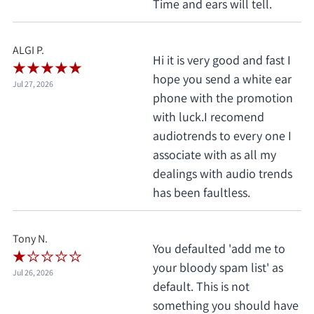
Time and ears will tell.
ALGI P.
Hi it is very good and fast I
hope you send a white ear
Jul 27, 2026
phone with the promotion
with luck.I recomend
audiotrends to every one I
associate with as all my
dealings with audio trends
has been faultless.
Tony N.
You defaulted 'add me to
your bloody spam list' as
Jul 26, 2026
default. This is not
something you should have