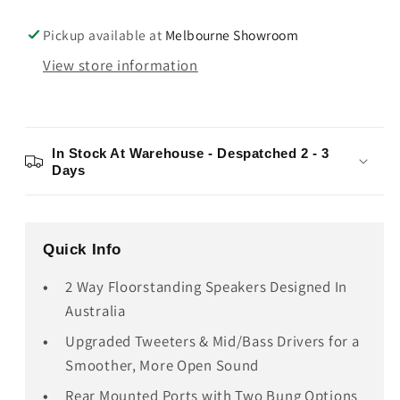
Pickup available at
Melbourne Showroom
View store information
In Stock At Warehouse - Despatched 2 - 3
Days
Quick Info
2 Way Floorstanding Speakers Designed In
Australia
Upgraded Tweeters & Mid/Bass Drivers for a
Smoother, More Open Sound
Rear Mounted Ports with Two Bung Options