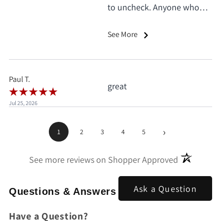
to uncheck. Anyone who
does this deserves 1 star, no
exceptions. I only saw it
See More
when I'd already clicked
pay.
Paul T.
great
Jul 25, 2026
›
1
2
3
4
5
(opens in a
See more reviews on Shopper Approved
Ask a Question
Questions & Answers
Have a Question?