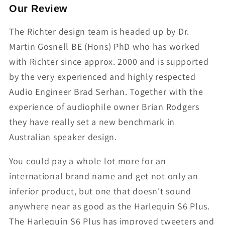
Our Review
The Richter design team is headed up by Dr.
Martin Gosnell BE (Hons) PhD who has worked
with Richter since approx. 2000 and is supported
by the very experienced and highly respected
Audio Engineer Brad Serhan. Together with the
experience of audiophile owner Brian Rodgers
they have really set a new benchmark in
Australian speaker design.
You could pay a whole lot more for an
international brand name and get not only an
inferior product, but one that doesn't sound
anywhere near as good as the Harlequin S6 Plus.
The Harlequin S6 Plus has improved tweeters and