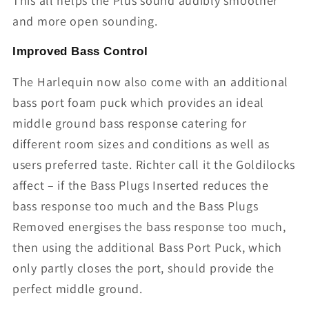
This all helps the Plus sound audibly smoother
and more open sounding.
Improved Bass Control
The Harlequin now also come with an additional
bass port foam puck which provides an ideal
middle ground bass response catering for
different room sizes and conditions as well as
users preferred taste. Richter call it the Goldilocks
affect – if the Bass Plugs Inserted reduces the
bass response too much and the Bass Plugs
Removed energises the bass response too much,
then using the additional Bass Port Puck, which
only partly closes the port, should provide the
perfect middle ground.