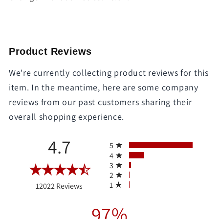
Product Reviews
We're currently collecting product reviews for this
item. In the meantime, here are some company
reviews from our past customers sharing their
overall shopping experience.
All ratings
4.7
5
4
3
2
(opens in a new tab)
1
12022 Reviews
97%