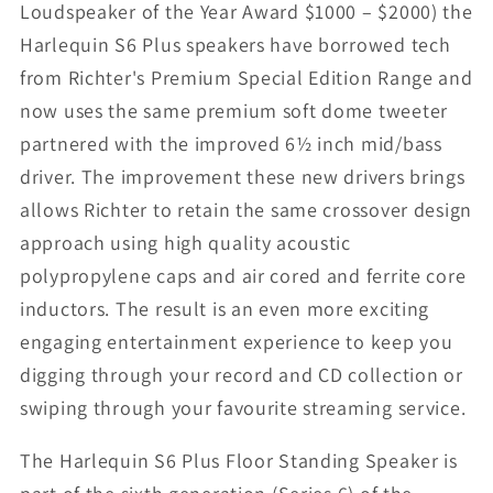
Loudspeaker of the Year Award $1000 – $2000) the
Harlequin S6 Plus speakers have borrowed tech
from Richter's Premium Special Edition Range and
now uses the same premium soft dome tweeter
partnered with the improved 6½ inch mid/bass
driver. The improvement these new drivers brings
allows Richter to retain the same crossover design
approach using high quality acoustic
polypropylene caps and air cored and ferrite core
inductors. The result is an even more exciting
engaging entertainment experience to keep you
digging through your record and CD collection or
swiping through your favourite streaming service.
The Harlequin S6 Plus Floor Standing Speaker is