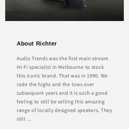
About Richter
Audio Trends was the first main stream
Hi-Fi specialist in Melbourne to stock
this iconic brand. That was in 1990. We
rode the highs and the lows over
subsequent years and it is such a good
feeling to still be selling this amazing
range of locally designed speakers. They
still ...