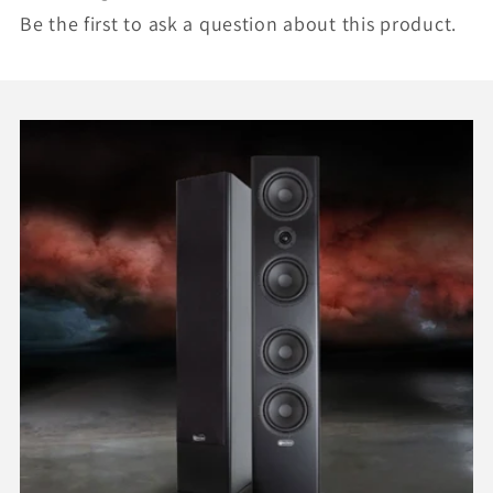
Be the first to ask a question about this product.