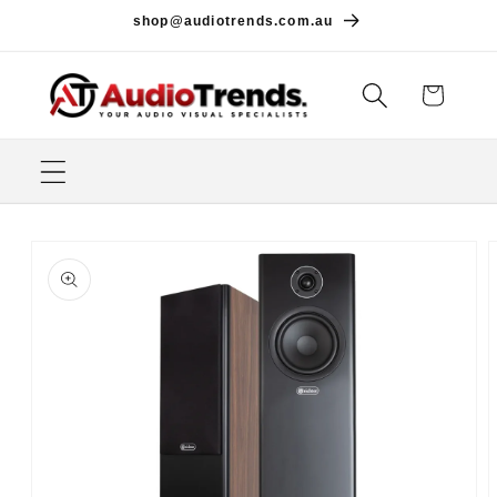
Skip to
shop@audiotrends.com.au
content
Cart
Skip to
product
information