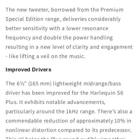
The new tweeter, borrowed from the Premium
Special Edition range, deliveries considerably
better sensitivity with a lower resonance
frequency and double the power handling
resulting in a new level of clarity and engagement
- like lifting a veil on the music.
Improved Drivers
The 6½" (165 mm) lightweight midrange/bass
driver has been improved for the Harlequin S6
Plus. It exhibits notable advancements,
particularly around the 1kHz range. There's also a
commendable reduction of approximately 10% in
nonlinear distortion compared to its predecessor.