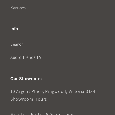
Reviews
Info
Search
Audio Trends TV
Our Showroom
10 Argent Place, Ringwood, Victoria 3134
Showroom Hours
Monday - Friday: 9:30am - 5pm