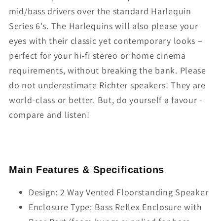
mid/bass drivers over the standard Harlequin
Series 6's. The Harlequins will also please your
eyes with their classic yet contemporary looks –
perfect for your hi-fi stereo or home cinema
requirements, without breaking the bank. Please
do not underestimate Richter speakers! They are
world-class or better. But, do yourself a favour -
compare and listen!
Main Features & Specifications
Design: 2 Way Vented Floorstanding Speaker
Enclosure Type: Bass Reflex Enclosure with