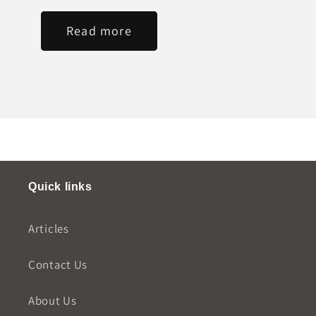
Read more
Quick links
Articles
Contact Us
About Us