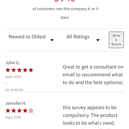
of customers rate this company 4- or 5-
stars
Sort Reviews
Filter Reviews by Rating
Write
a
Review
John G.
Great to get a consultant on
email to reccommend what
Aug 6, 2026
to do and the best optionss.
-
Vic, Australia
Jennifer H.
this survey appears to be
compulsory. The product
Aug 6, 2026
looks to be what I need.