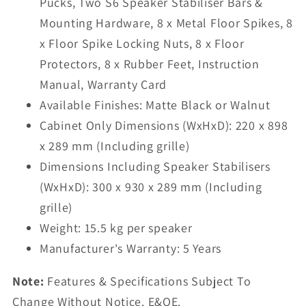
Pucks, Two S6 Speaker Stabiliser Bars &
Mounting Hardware, 8 x Metal Floor Spikes, 8
x Floor Spike Locking Nuts, 8 x Floor
Protectors, 8 x Rubber Feet, Instruction
Manual, Warranty Card
Available Finishes: Matte Black or Walnut
Cabinet Only Dimensions (WxHxD): 220 x 898
x 289 mm (Including grille)
Dimensions Including Speaker Stabilisers
(WxHxD): 300 x 930 x 289 mm (Including
grille)
Weight: 15.5 kg per speaker
Manufacturer's Warranty: 5 Years
Note:
Features & Specifications Subject To
Change Without Notice. E&OE.