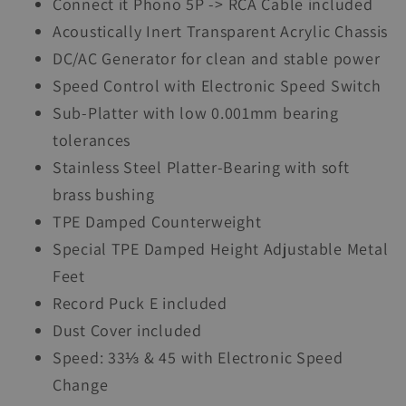
Connect it Phono 5P -> RCA Cable included
Acoustically Inert Transparent Acrylic Chassis
DC/AC Generator for clean and stable power
Speed Control with Electronic Speed Switch
Sub-Platter with low 0.001mm bearing
tolerances
Stainless Steel Platter-Bearing with soft
brass bushing
TPE Damped Counterweight
Special TPE Damped Height Adjustable Metal
Feet
Record Puck E included
Dust Cover included
Speed: 33⅓ & 45 with Electronic Speed
Change