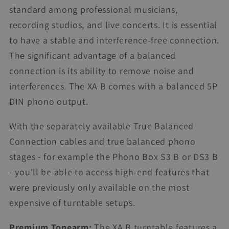
standard among professional musicians,
recording studios, and live concerts. It is essential
to have a stable and interference-free connection.
The significant advantage of a balanced
connection is its ability to remove noise and
interferences. The XA B comes with a balanced 5P
DIN phono output.
With the separately available True Balanced
Connection cables and true balanced phono
stages - for example the Phono Box S3 B or DS3 B
- you'll be able to access high-end features that
were previously only available on the most
expensive of turntable setups.
Premium Tonearm:
The XA B turntable features a