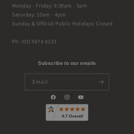
Monday - Friday: 9:30am - 5pm
Saturday: 10am - 4pm
Sunday & Official Public Holidays: Closed
Ph: (03) 9874 8233
Subscribe to our emails
Email
Facebook
Instagram
YouTube