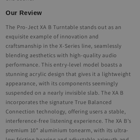
Our Review
The Pro-Ject XA B Turntable stands out as an
exquisite example of innovation and
craftsmanship in the X-Series line, seamlessly
blending aesthetics with high-quality audio
performance. This entry-level model boasts a
stunning acrylic design that gives it a lightweight
appearance, with its components seemingly
suspended on a nearly invisible slab. The XA B
incorporates the signature True Balanced
Connection technology, offering users a stable,
interference-free listening experience. The XA B's
premium 10" aluminium tonearm, with its ultra-
low friction bearing and adjustable azimuth and