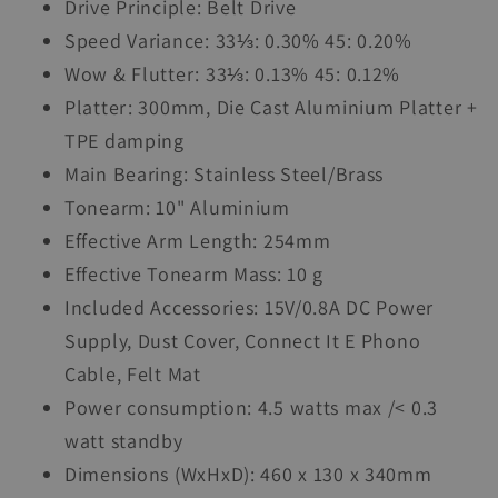
Drive Principle: Belt Drive
Speed Variance: 33⅓: 0.30% 45: 0.20%
Wow & Flutter: 33⅓: 0.13% 45: 0.12%
Platter: 300mm, Die Cast Aluminium Platter +
TPE damping
Main Bearing: Stainless Steel/Brass
Tonearm: 10" Aluminium
Effective Arm Length: 254mm
Effective Tonearm Mass: 10 g
Included Accessories: 15V/0.8A DC Power
Supply, Dust Cover, Connect It E Phono
Cable, Felt Mat
Power consumption: 4.5 watts max /< 0.3
watt standby
Dimensions (WxHxD): 460 x 130 x 340mm