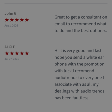
John G.
Great to get a consultant on
email to reccommend what
Aug 1, 2026
to do and the best optionss.
ALGI P.
Hi it is very good and fast I
hope you send a white ear
Jul 27, 2026
phone with the promotion
with luck.I recomend
audiotrends to every one I
associate with as all my
dealings with audio trends
has been faultless.