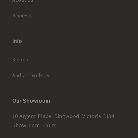
Reviews
Info
Search
Audio Trends TV
Our Showroom
10 Argent Place, Ringwood, Victoria 3134
Showroom Hours