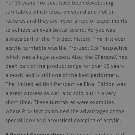
For 33 years Pro-Ject have been developing
turntables which focus on sound and not on
features and they are never afraid of experiments
to achieve an even better sound. Acrylic was
always part of the Pro-Ject history. The first ever
acrylic turntable was the Pro-Ject 6.9 Perspective
which was a huge success. Also, the 6PerspeX has
been part of the product range for over 15 years
already and is still one of the best performers.
The limited edition Perspective Final Edition was
a great success as well and sold out in a very
short time. These turntables were examples
where Pro-Ject combined the advantages of the
special look and acoustical damping of acrylic.
A Perfect Combination:
The use of acrylic is not