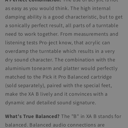
as easy as you would think. The high internal
damping ability is a good characteristic, but to get
a sonically perfect result, all parts of a turntable
need to work together. From measurements and
listening tests Pro-ject know, that acrylic can
overdamp the turntable which results in a very
dry sound character. The combination with the
aluminium tonearm and platter would perfectly
matched to the Pick it Pro Balanced cartridge
(sold separately), paired with the special feet,
make the XA B lively and it convinces with a
dynamic and detailed sound signature.
What's True Balanced?
The "B" in XA B stands for
balanced. Balanced audio connections are