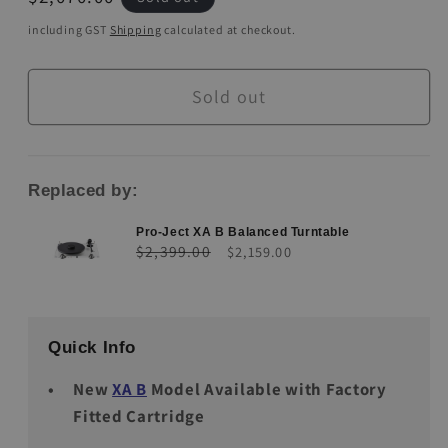
price
including GST
Shipping
calculated at checkout.
Sold out
Replaced by:
Pro-Ject XA B Balanced Turntable
Regular
Sale
$2,399.00
$2,159.00
price
price
Quick Info
New
XA B
Model Available with Factory
Fitted Cartridge