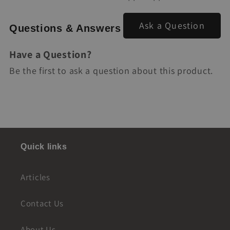
Ask a Question
Questions & Answers
Have a Question?
Be the first to ask a question about this product.
Quick links
Articles
Contact Us
About Us