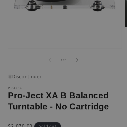
O
m
2
i
m
Open
media
1
of
1
/
7
in
modal
Discontinued
PROJECT
Pro-Ject XA B Balanced
Turntable - No Cartridge
Regular
$2,070.00
Sold out