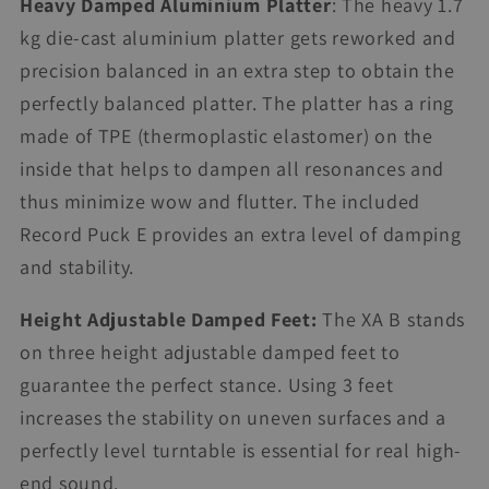
Heavy Damped Aluminium Platter
: The heavy 1.7
kg die-cast aluminium platter gets reworked and
precision balanced in an extra step to obtain the
perfectly balanced platter. The platter has a ring
made of TPE (thermoplastic elastomer) on the
inside that helps to dampen all resonances and
thus minimize wow and flutter. The included
Record Puck E provides an extra level of damping
and stability.
Height Adjustable Damped Feet:
The XA B stands
on three height adjustable damped feet to
guarantee the perfect stance. Using 3 feet
increases the stability on uneven surfaces and a
perfectly level turntable is essential for real high-
end sound.