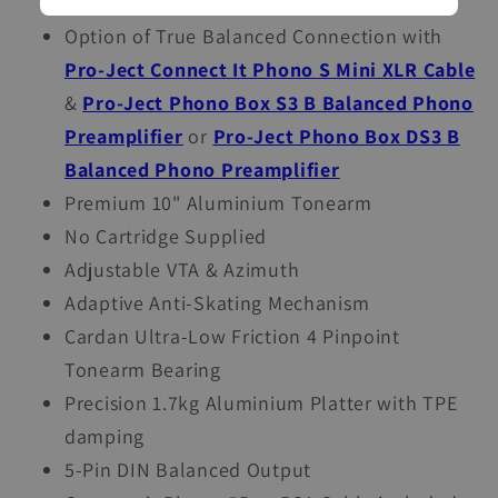
option of True Balanced Connection
Option of True Balanced Connection with
Pro-Ject Connect It Phono S Mini XLR Cable
&
Pro-Ject Phono Box S3 B Balanced Phono
Preamplifier
or
Pro-Ject Phono Box DS3 B
Balanced Phono Preamplifier
Premium 10" Aluminium Tonearm
No Cartridge Supplied
Adjustable VTA & Azimuth
Adaptive Anti-Skating Mechanism
Cardan Ultra-Low Friction 4 Pinpoint
Tonearm Bearing
Precision 1.7kg Aluminium Platter with TPE
damping
5-Pin DIN Balanced Output