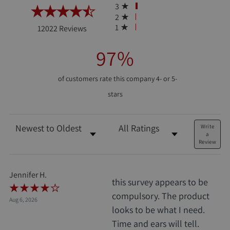
3
2
(opens in a new tab)
1
12022 Reviews
97%
of customers rate this company 4- or 5-
stars
Sort Reviews
Filter Reviews by Rating
Write
a
Review
Jennifer H.
this survey appears to be
compulsory. The product
Aug 6, 2026
looks to be what I need.
Time and ears will tell.