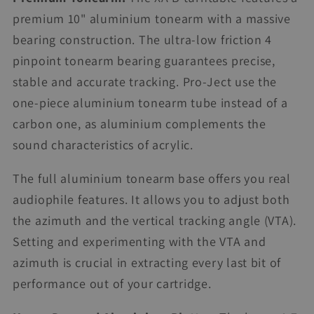
premium 10" aluminium tonearm with a massive
bearing construction. The ultra-low friction 4
pinpoint tonearm bearing guarantees precise,
stable and accurate tracking. Pro-Ject use the
one-piece aluminium tonearm tube instead of a
carbon one, as aluminium complements the
sound characteristics of acrylic.
The full aluminium tonearm base offers you real
audiophile features. It allows you to adjust both
the azimuth and the vertical tracking angle (VTA).
Setting and experimenting with the VTA and
azimuth is crucial in extracting every last bit of
performance out of your cartridge.