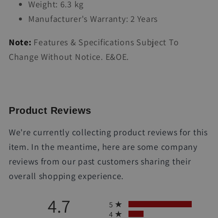
Weight: 6.3 kg
Manufacturer's Warranty: 2 Years
Note:
Features & Specifications Subject To
Change Without Notice. E&OE.
Product Reviews
We're currently collecting product reviews for this
item. In the meantime, here are some company
reviews from our past customers sharing their
overall shopping experience.
All ratings
4.7
5
4