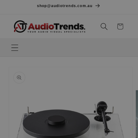
Skip to
shop@audiotrends.com.au
content
Cart
Skip to
product
information