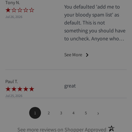
Tony N.
You defaulted 'add me to
your bloody spam list' as
Jul 26, 2026
default. This is not
something you should have
to uncheck. Anyone who
does this deserves 1 star, no
exceptions. I only saw it
See More
when I'd already clicked
pay.
Paul T.
great
Jul 25, 2026
›
1
2
3
4
5
(opens in a
See more reviews on Shopper Approved