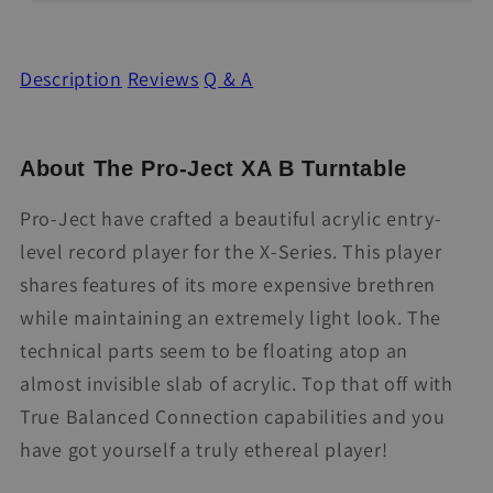
Description
Reviews
Q & A
About The Pro-Ject XA B Turntable
Pro-Ject have crafted a beautiful acrylic entry-
level record player for the X-Series. This player
shares features of its more expensive brethren
while maintaining an extremely light look. The
technical parts seem to be floating atop an
almost invisible slab of acrylic. Top that off with
True Balanced Connection capabilities and you
have got yourself a truly ethereal player!