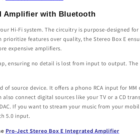
d Amplifier with Bluetooth
your Hi-Fi system. The circuitry is purpose-designed fo
prioritize features over quality, the Stereo Box E ensu
ore expensive amplifiers.
p, ensuring no detail is lost from input to output. The
nd of source device. It offers a phono RCA input for MM 
n also connect digital sources like your TV or a CD tran
 DAC. If you want to stream your music from your mobi
h 5.0 input.
the
Pro-Ject Stereo Box E Integrated Amplifier