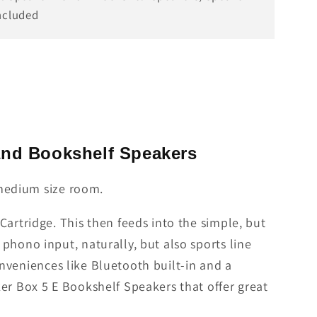
ncluded
 and Bookshelf Speakers
o medium size room.
artridge. This then feeds into the simple, but
phono input, naturally, but also sports line
conveniences like Bluetooth built-in and a
er Box 5 E Bookshelf Speakers that offer great