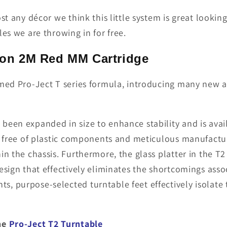
st any décor we think this little system is great looki
es we are throwing in for free.
ofon 2M Red MM Cartridge
imed Pro-Ject T series formula, introducing many new 
een expanded in size to enhance stability and is availa
n free of plastic com­ponents and meticulous manufactu
hin the chassis. Furthermore, the glass platter in the
esign that effectively eliminates the shortcomings assoc
, purpose-selected turntable feet effectively isolate 
the
Pro-Ject T2 Turntable