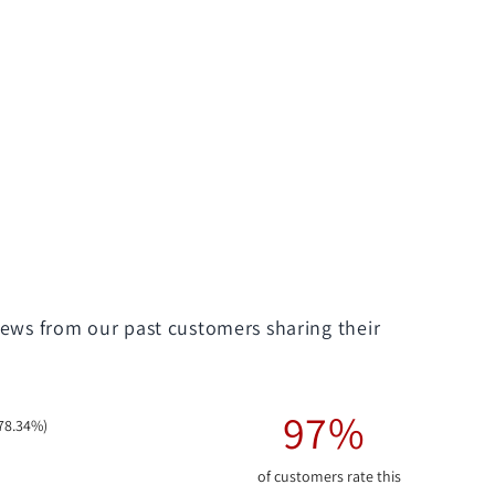
iews from our past customers sharing their
97%
78.34%)
of customers rate this