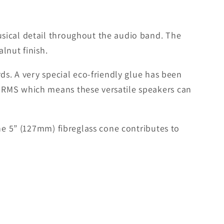
sical detail throughout the audio band. The
lnut finish.
ds. A very special eco-friendly glue has been
 RMS which means these versatile speakers can
he 5” (127mm) fibreglass cone contributes to