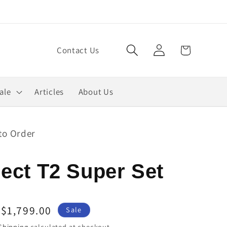
Log
Cart
Contact Us
in
ale
Articles
About Us
to Order
ect T2 Super Set
Sale
$1,799.00
Sale
price
Shipping
calculated at checkout.