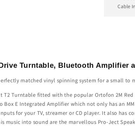
Cable I
 Drive Turntable, Bluetooth Amplifier
a perfectly matched vinyl spinning system for a small t
t T2 Turntable fitted with the popular Ortofon 2M Red C
o Box E Integrated Amplifier which not only has an MM 
 inputs for your TV, streamer or CD player. It also has 
this music into sound are the marvellous Pro-Ject Speak