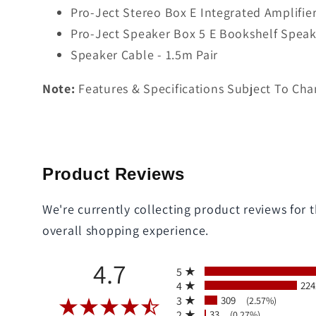
Pro-Ject Stereo Box E Integrated Amplifier
Pro-Ject Speaker Box 5 E Bookshelf Speake
Speaker Cable - 1.5m Pair
Note:
Features & Specifications Subject To Cha
Product Reviews
We're currently collecting product reviews for
overall shopping experience.
All ratings
4.7
5
4
224
3
309
(2.57%)
2
33
(0.27%)