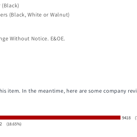
 (Black)
rs (Black, White or Walnut)
nge Without Notice. E&OE.
 this item. In the meantime, here are some company rev
9418
(
2
(18.65%)