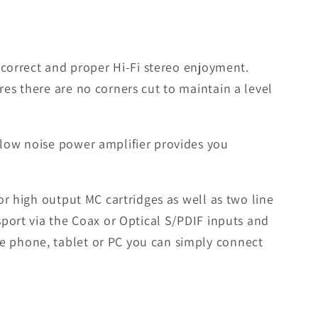
r correct and proper Hi-Fi stereo enjoyment.
res there are no corners cut to maintain a level
 low noise power amplifier provides you
or high output MC cartridges as well as two line
sport via the Coax or Optical S/PDIF inputs and
le phone, tablet or PC you can simply connect