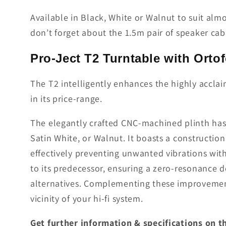
Available in Black, White or Walnut to suit almo
don’t forget about the 1.5m pair of speaker cabl
Pro-Ject T2 Turntable with Ort
The T2 intelligently enhances the highly accla
in its price-range.
The elegantly crafted CNC-machined plinth has b
Satin White, or Walnut. It boasts a constructio
effectively preventing unwan­ted vibrations wit
to its predecessor, ensuring a zero-resonan­ce d
alternatives. Complementing these improvements
vicinity of your hi-fi system.
Get further information & specifications on 