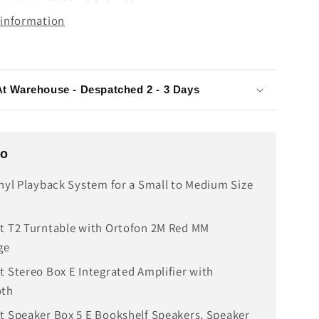
 information
At Warehouse - Despatched 2 - 3 Days
fo
inyl Playback System for a Small to Medium Size
t T2 Turntable with Ortofon 2M Red MM
ge
t Stereo Box E Integrated Amplifier with
oth
t Speaker Box 5 E Bookshelf Speakers, Speaker