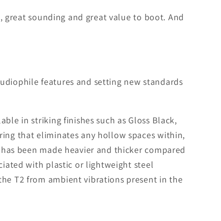
ng, great sounding and great value to boot. And
audiophile features and setting new standards
ble in striking finishes such as Gloss Black,
ring that eliminates any hollow spaces within,
 T2 has been made heavier and thicker compared
iated with plastic or lightweight steel
the T2 from ambient vibrations present in the