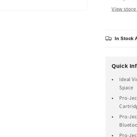
View store
In Stock 
Quick In
Ideal V
Space
Pro-Jec
Cartrid
Pro-Jec
Blueto
Pro-Jec