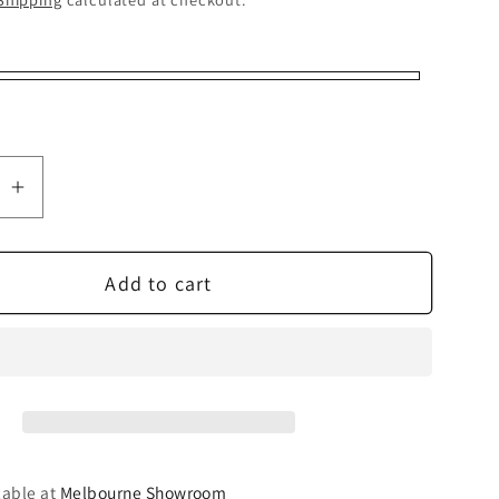
se
Increase
quantity
for
Add to cart
Pro-
Ject
T2
Super
Set
lable at
Melbourne Showroom