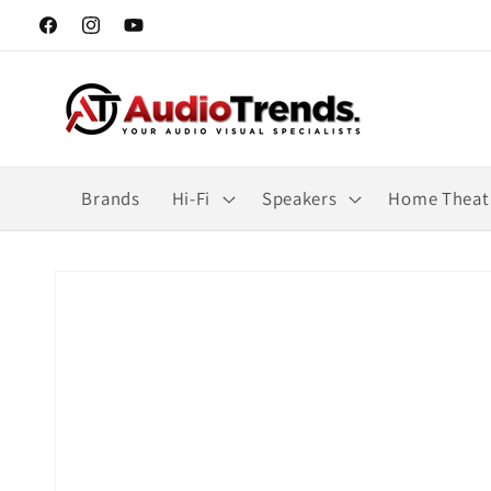
Skip to
Facebook
Instagram
YouTube
content
Brands
Hi-Fi
Speakers
Home Theat
Skip to
product
information