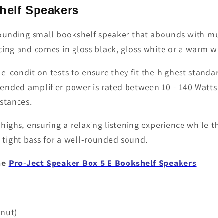
helf Speakers
 sounding small bookshelf speaker that abounds with mu
ing and comes in gloss black, gloss white or a warm wa
-condition tests to ensure they fit the highest standar
ended amplifier power is rated between 10 - 140 Watts
stances.
highs, ensuring a relaxing listening experience while t
tight bass for a well-rounded sound.
the
Pro-Ject Speaker Box 5 E Bookshelf Speakers
lnut)