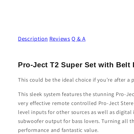
Description
Reviews
Q & A
Pro-Ject T2 Super Set with Belt
This could be the ideal choice if you’re after 
This sleek system features the stunning Pro-Jec
very effective remote controlled Pro-Ject Stere
level inputs for other sources as well as digital
subwoofer output for bass lovers. Turning all 
performance and fantastic value.