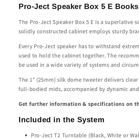
Pro-Ject Speaker Box 5 E Books
The Pro-Ject Speaker Box 5 E is a superlative
solidly constructed cabinet employs sturdy brac
Every Pro-Ject speaker has to withstand extreme
used to hold the cabinet together. The recomm
be used in a wide variety of systems and circum
The 1” (25mm) silk dome tweeter delivers clear 
full-bodied mids, accompanied by dynamic and 
Get further information & specifications on 
Included in the System
Pro-Ject T2 Turntable (Black, White or Wa