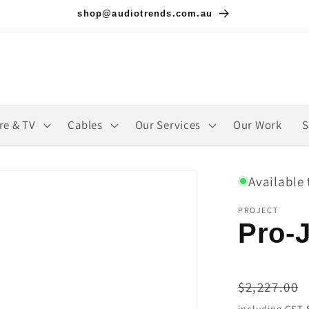
shop@audiotrends.com.au
re & TV
Cables
Our Services
Our Work
S
Available 
PROJECT
Pro-J
Regular
$2,227.00
price
including GST