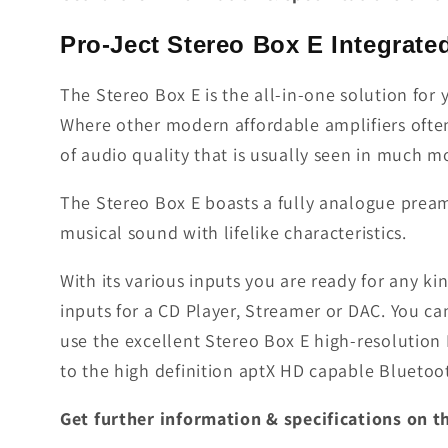
Pro-Ject Stereo Box E Integrate
The Stereo Box E is the all-in-one solution for 
Where other modern affordable amplifiers often 
of audio quality that is usually seen in much m
The Stereo Box E boasts a fully analogue pream
musical sound with lifelike characteristics.
With its various inputs you are ready for any ki
inputs for a CD Player, Streamer or DAC. You ca
use the excellent Stereo Box E high-resolution
to the high definition aptX HD capable Bluetoot
Get further information & specifications on 