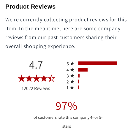
Product Reviews
We're currently collecting product reviews for this
item. In the meantime, here are some company
reviews from our past customers sharing their
overall shopping experience.
All ratings
4.7
5
4
3
2
(opens in a new tab)
1
12022 Reviews
97%
of customers rate this company 4- or 5-
stars