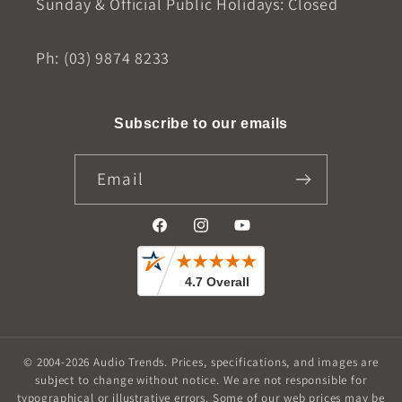
Sunday & Official Public Holidays: Closed
Ph: (03) 9874 8233
Subscribe to our emails
Email
Facebook
Instagram
YouTube
© 2004-2026
Audio Trends
.
Prices, specifications, and images are
subject to change without notice. We are not responsible for
typographical or illustrative errors. Some of our web prices may be