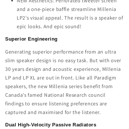
NEW Aesthetics: Perforated tweeter screen
and a one-piece baffle streamline Millenia
LP2's visual appeal. The result is a speaker of
epic looks. And epic sound!
Superior Engineering
Generating superior performance from an ultra
slim speaker design is no easy task. But with over
30 years design and acoustic experience, Millenia
LP and LP XL are out in front. Like all Paradigm
speakers, the new Millenia series benefit from
Canada's famed National Research council
findings to ensure listening preferences are
captured and maximised for the listener.
Dual High-Velocity Passive Radiators