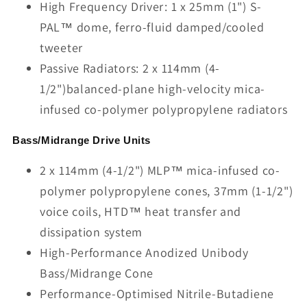
High Frequency Driver: 1 x 25mm (1") S-
PAL™ dome, ferro-fluid damped/cooled
tweeter
Passive Radiators: 2 x 114mm (4-
1/2")balanced-plane high-velocity mica-
infused co-polymer polypropylene radiators
Bass/Midrange Drive Units
2 x 114mm (4-1/2") MLP™ mica-infused co-
polymer polypropylene cones, 37mm (1-1/2")
voice coils, HTD™ heat transfer and
dissipation system
High-Performance Anodized Unibody
Bass/Midrange Cone
Performance-Optimised Nitrile-Butadiene