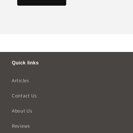
Quick links
Articles
Contact Us
About Us
Reviews