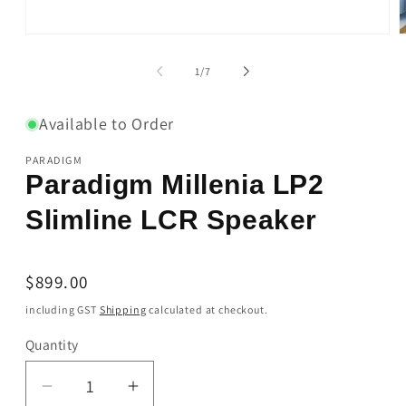
Open
O
media
m
1
2
of
1
/
7
in
i
modal
m
Available to Order
PARADIGM
Paradigm Millenia LP2
Slimline LCR Speaker
Regular
$899.00
price
including GST
Shipping
calculated at checkout.
Quantity
Quantity
Decrease
Increase