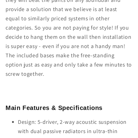
provide a solution that we believe is at least
equal to similarly priced systems in other
categories. So you are not paying for style! If you
decide to hang them on the wall then installation
is super easy - even if you are not a handy man!
The included bases make the free-standing
option just as easy and only take a few minutes to
screw together.
Main Features & Specifications
Design: 5-driver, 2-way acoustic suspension
with dual passive radiators in ultra-thin