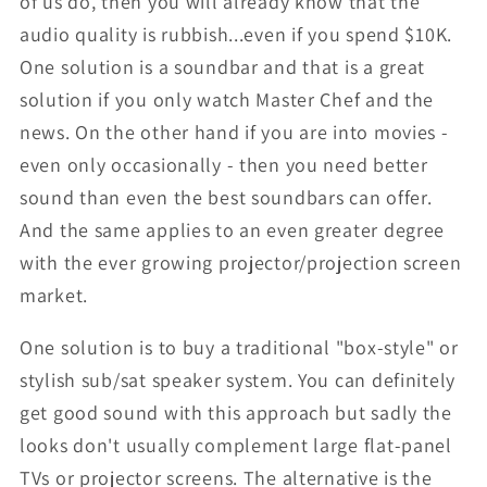
of us do, then you will already know that the
audio quality is rubbish...even if you spend $10K.
One solution is a soundbar and that is a great
solution if you only watch Master Chef and the
news. On the other hand if you are into movies -
even only occasionally - then you need better
sound than even the best soundbars can offer.
And the same applies to an even greater degree
with the ever growing projector/projection screen
market.
One solution is to buy a traditional "box-style" or
stylish sub/sat speaker system. You can definitely
get good sound with this approach but sadly the
looks don't usually complement large flat-panel
TVs or projector screens. The alternative is the