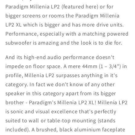
Paradigm Millenia LP2 (featured here) or for
bigger screens or rooms the Paradigm Millenia
LP2 XL which is bigger and has more drive units.
Performance, especially with a matching powered
subwoofer is amazing and the look is to die for.
And its high-end audio performance doesn't
impede on floor space. A mere 44mm (1 – 3/4") in
profile, Millenia LP2 surpasses anything in it's
category. In fact we don't know of any other
speaker in this category apart from its bigger
brother - Paradigm's Millenia LP2 XL! Millenia LP2
is sonic and visual excellence that's perfectly
suited to wall or table-top mounting (stands
included). A brushed, black aluminium faceplate