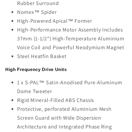
Rubber Surround
Nomex™ Spider
High-Powered Apical™ Former
High-Performance Motor Assembly Includes
37mm (1-1/2") High-Temperature Aluminium
Voice Coil and Powerful Neodymium Magnet
Steel Heatfin Basket
High Frequency Drive Units
1 x S-PAL™ Satin-Anodised Pure-Aluminum
Dome Tweeter
Rigid Mineral-Filled ABS Chassis
Protective, perforated Aluminium Mesh
Screen Guard with Wide Dispersion
Architecture and Integrated Phase Ring