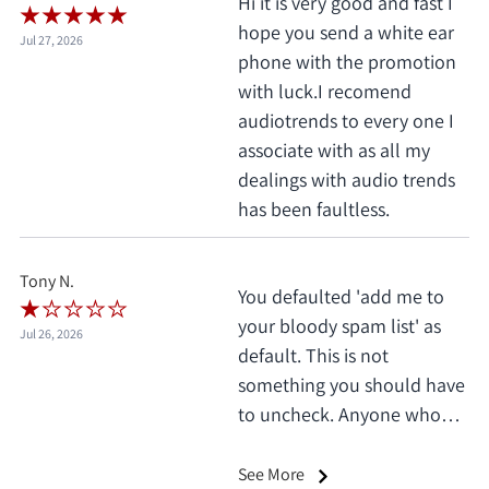
Hi it is very good and fast I
hope you send a white ear
Jul 27, 2026
phone with the promotion
with luck.I recomend
audiotrends to every one I
associate with as all my
dealings with audio trends
has been faultless.
Tony N.
You defaulted 'add me to
your bloody spam list' as
Jul 26, 2026
default. This is not
something you should have
to uncheck. Anyone who
does this deserves 1 star, no
exceptions. I only saw it
See More