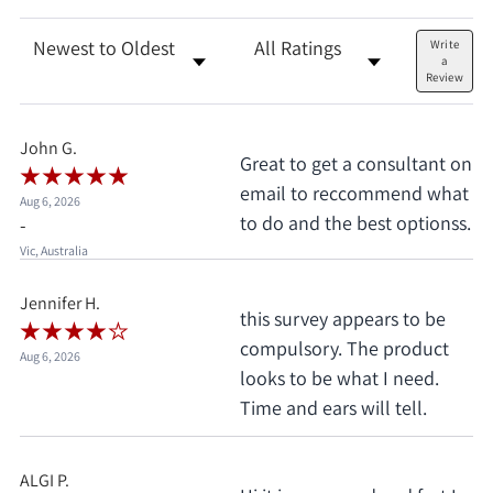
Sort Reviews
Filter Reviews by Rating
Write
a
Review
John G.
Great to get a consultant on
email to reccommend what
Aug 6, 2026
to do and the best optionss.
-
Vic, Australia
Jennifer H.
this survey appears to be
compulsory. The product
Aug 6, 2026
looks to be what I need.
Time and ears will tell.
ALGI P.