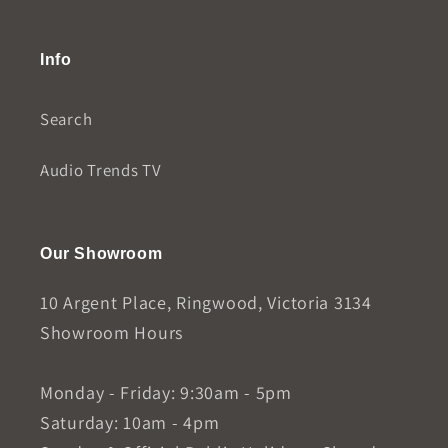
Info
Search
Audio Trends TV
Our Showroom
10 Argent Place, Ringwood, Victoria 3134
Showroom Hours
Monday - Friday: 9:30am - 5pm
Saturday: 10am - 4pm