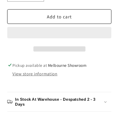
quantity
quantity
for
for
Add to cart
Paradigm
Paradigm
Millenia
Millenia
LP2
LP2
Slimline
Slimline
LCR
LCR
Speaker
Speaker
Pickup available at
Melbourne Showroom
View store information
In Stock At Warehouse - Despatched 2 - 3
Days