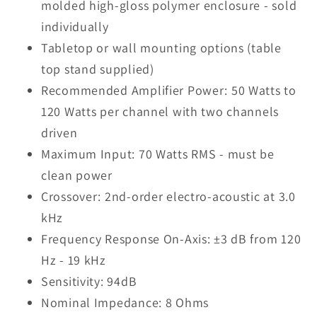
molded high-gloss polymer enclosure - sold
individually
Tabletop or wall mounting options (table
top stand supplied)
Recommended Amplifier Power: 50 Watts to
120 Watts per channel with two channels
driven
Maximum Input: 70 Watts RMS - must be
clean power
Crossover: 2nd-order electro-acoustic at 3.0
kHz
Frequency Response On-Axis: ±3 dB from 120
Hz - 19 kHz
Sensitivity: 94dB
Nominal Impedance: 8 Ohms