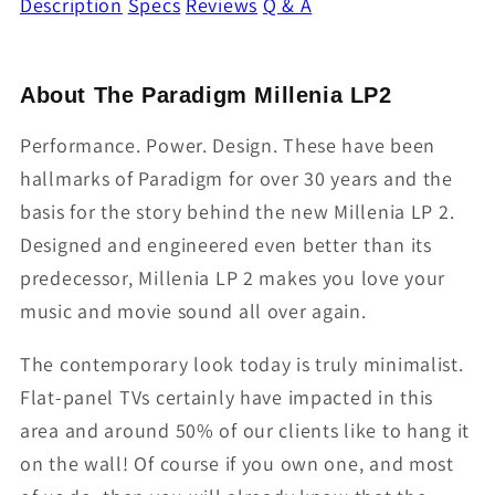
Description
Specs
Reviews
Q & A
About The Paradigm Millenia LP2
Performance. Power. Design. These have been
hallmarks of Paradigm for over 30 years and the
basis for the story behind the new Millenia LP 2.
Designed and engineered even better than its
predecessor, Millenia LP 2 makes you love your
music and movie sound all over again.
The contemporary look today is truly minimalist.
Flat-panel TVs certainly have impacted in this
area and around 50% of our clients like to hang it
on the wall! Of course if you own one, and most