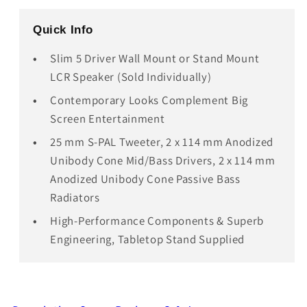
Quick Info
Slim 5 Driver Wall Mount or Stand Mount
LCR Speaker (Sold Individually)
Contemporary Looks Complement Big
Screen Entertainment
25 mm S-PAL Tweeter, 2 x 114 mm Anodized
Unibody Cone Mid/Bass Drivers, 2 x 114 mm
Anodized Unibody Cone Passive Bass
Radiators
High-Performance Components & Superb
Engineering, Tabletop Stand Supplied