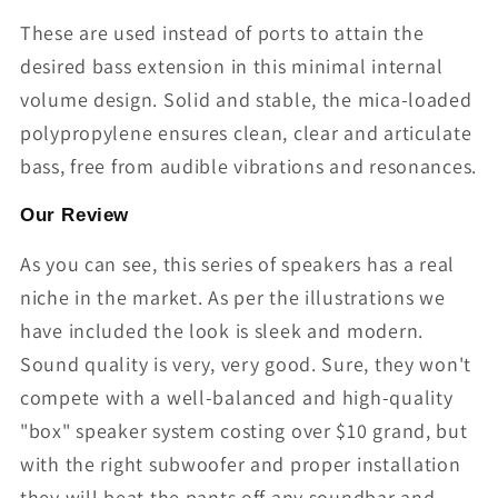
These are used instead of ports to attain the
desired bass extension in this minimal internal
volume design. Solid and stable, the mica-loaded
polypropylene ensures clean, clear and articulate
bass, free from audible vibrations and resonances.
Our Review
As you can see, this series of speakers has a real
niche in the market. As per the illustrations we
have included the look is sleek and modern.
Sound quality is very, very good. Sure, they won't
compete with a well-balanced and high-quality
"box" speaker system costing over $10 grand, but
with the right subwoofer and proper installation
they will beat the pants off any soundbar and