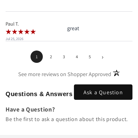
when I'd already clicked
pay.
Paul T.
great
Jul 25, 2026
›
1
2
3
4
5
(opens in a
See more reviews on Shopper Approved
Ask a Question
Questions & Answers
Have a Question?
Be the first to ask a question about this product.