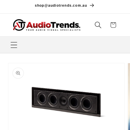
Skip to
shop@audiotrends.com.au
content
Cart
Skip to
product
information