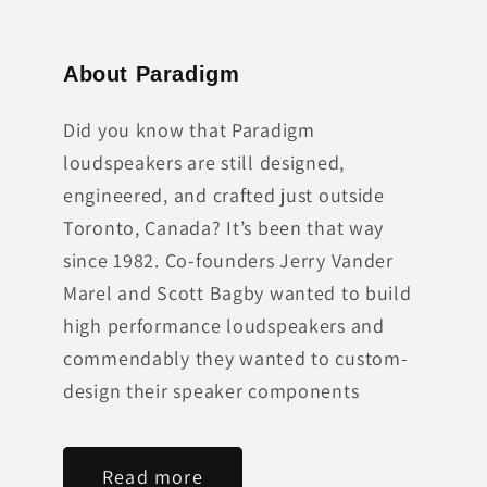
About Paradigm
Did you know that Paradigm
loudspeakers are still designed,
engineered, and crafted just outside
Toronto, Canada? It’s been that way
since 1982. Co-founders Jerry Vander
Marel and Scott Bagby wanted to build
high performance loudspeakers and
commendably they wanted to custom-
design their speaker components
Read more