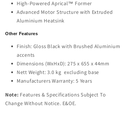
High-Powered Aprical™ Former
Advanced Motor Structure with Extruded
Aluminium Heatsink
Other Features
Finish: Gloss Black with Brushed Aluminium
accents
Dimensions (WxHxD): 275 x 655 x 44mm
Nett Weight: 3.0 kg excluding base
Manufacturers Warranty: 5 Years
Note:
Features & Specifications Subject To
Change Without Notice. E&OE.