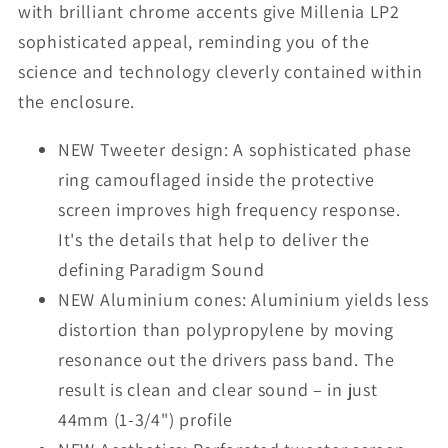
with brilliant chrome accents give Millenia LP2
sophisticated appeal, reminding you of the
science and technology cleverly contained within
the enclosure.
NEW Tweeter design: A sophisticated phase
ring camouflaged inside the protective
screen improves high frequency response.
It's the details that help to deliver the
defining Paradigm Sound
NEW Aluminium cones: Aluminium yields less
distortion than polypropylene by moving
resonance out the drivers pass band. The
result is clean and clear sound – in just
44mm (1-3/4") profile