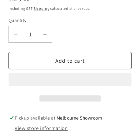
price
including GST
Shipping
calculated at checkout.
Quantity
Quantity
Decrease
Increase
quantity
quantity
for
for
Add to cart
Paradigm
Paradigm
CI
CI
Home
Home
H55-
H55-
LCR
LCR
V2
V2
Pickup available at
Melbourne Showroom
View store information