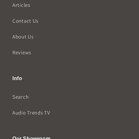
Articles
Contact Us
About Us
Reviews
Info
Search
Audio Trends TV
Our Showroom