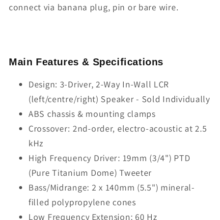
connect via banana plug, pin or bare wire.
Main Features & Specifications
Design: 3-Driver, 2-Way In-Wall LCR
(left/centre/right) Speaker - Sold Individually
ABS chassis & mounting clamps
Crossover: 2nd-order, electro-acoustic at 2.5
kHz
High Frequency Driver: 19mm (3/4") PTD
(Pure Titanium Dome) Tweeter
Bass/Midrange: 2 x 140mm (5.5") mineral-
filled polypropylene cones
Low Frequency Extension: 60 Hz