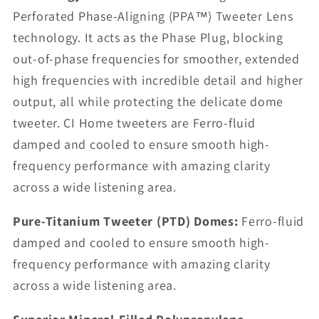
Perforated Phase-Aligning (PPA™) Tweeter Lens
technology. It acts as the Phase Plug, blocking
out-of-phase frequencies for smoother, extended
high frequencies with incredible detail and higher
output, all while protecting the delicate dome
tweeter. CI Home tweeters are Ferro-fluid
damped and cooled to ensure smooth high-
frequency performance with amazing clarity
across a wide listening area.
Pure-Titanium Tweeter (PTD) Domes:
Ferro-fluid
damped and cooled to ensure smooth high-
frequency performance with amazing clarity
across a wide listening area.