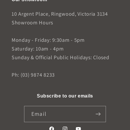
10 Argent Place, Ringwood, Victoria 3134
Showroom Hours
Monday - Friday: 9:30am - 5pm
Saturday: 10am - 4pm
Sunday & Official Public Holidays: Closed
Ph: (03) 9874 8233
Subscribe to our emails
Email