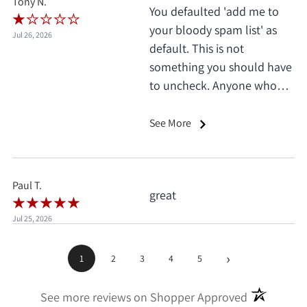
Tony N.
You defaulted 'add me to
your bloody spam list' as
Jul 26, 2026
default. This is not
something you should have
to uncheck. Anyone who
does this deserves 1 star, no
exceptions. I only saw it
See More
when I'd already clicked
pay.
Paul T.
great
Jul 25, 2026
›
1
2
3
4
5
(opens in a
See more reviews on Shopper Approved