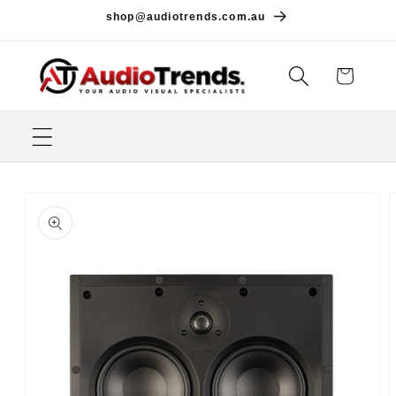
Skip to
shop@audiotrends.com.au
content
Cart
Skip to
product
information