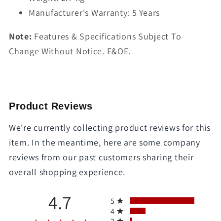
Manufacturer's Warranty: 5 Years
Note:
Features & Specifications Subject To
Change Without Notice. E&OE.
Product Reviews
We're currently collecting product reviews for this
item. In the meantime, here are some company
reviews from our past customers sharing their
overall shopping experience.
All ratings
4.7
5
4