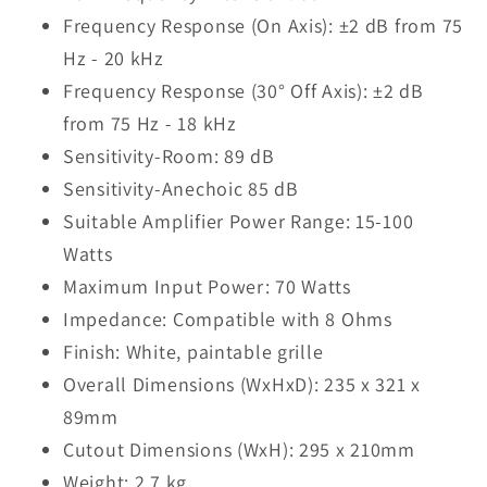
Frequency Response (On Axis): ±2 dB from 75
Hz - 20 kHz
Frequency Response (30° Off Axis): ±2 dB
from 75 Hz - 18 kHz
Sensitivity-Room: 89 dB
Sensitivity-Anechoic 85 dB
Suitable Amplifier Power Range: 15-100
Watts
Maximum Input Power: 70 Watts
Impedance: Compatible with 8 Ohms
Finish: White, paintable grille
Overall Dimensions (WxHxD): 235 x 321 x
89mm
Cutout Dimensions (WxH): 295 x 210mm
Weight: 2.7 kg