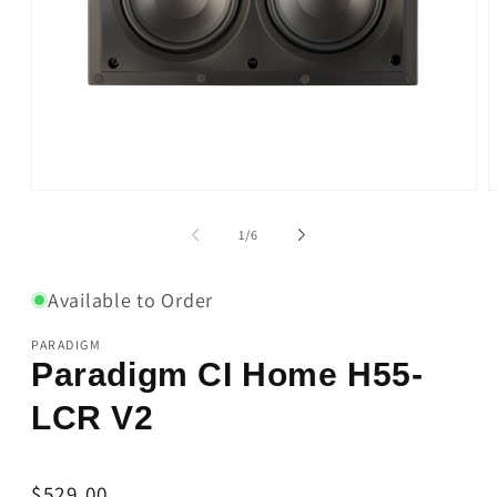
Open
O
media
m
1
2
of
1
/
6
in
i
modal
m
Available to Order
PARADIGM
Paradigm CI Home H55-
LCR V2
Regular
$529.00