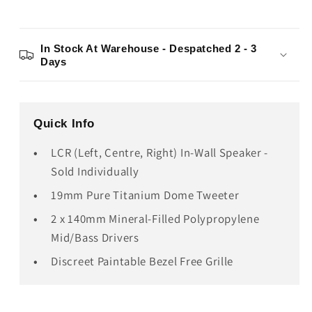
In Stock At Warehouse - Despatched 2 - 3
Days
Quick Info
LCR (Left, Centre, Right) In-Wall Speaker -
Sold Individually
19mm Pure Titanium Dome Tweeter
2 x 140mm Mineral-Filled Polypropylene
Mid/Bass Drivers
Discreet Paintable Bezel Free Grille