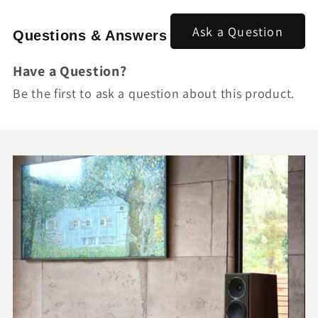
Ask a Question
Questions & Answers
Have a Question?
Be the first to ask a question about this product.