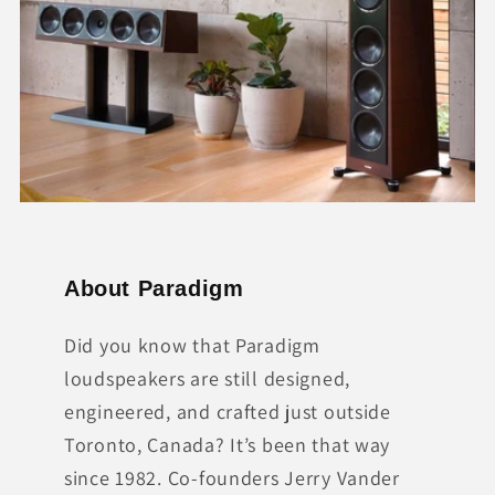
About Paradigm
Did you know that Paradigm
loudspeakers are still designed,
engineered, and crafted just outside
Toronto, Canada? It’s been that way
since 1982. Co-founders Jerry Vander