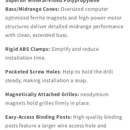
Superior Mineral-Filled Polypropylene
Bass/Midrange Cones:
Oversized computer
optimized ferrite magnets and high-power motor
structures deliver detailed midrange performance
with clean, extended bass.
Rigid ABS Clamps:
Simplify and reduce
installation time.
Pocketed Screw Holes
: Help to hold the drill
steady, making installation a snap.
Magnetically Attached Grilles:
neodymium
magnets hold grilles firmly in place.
Easy-Access Binding Posts:
High-quality binding
posts feature a larger wire access hole and