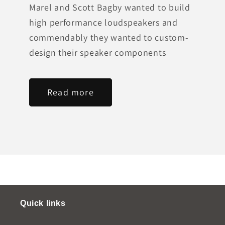
Marel and Scott Bagby wanted to build
high performance loudspeakers and
commendably they wanted to custom-
design their speaker components
Read more
Quick links