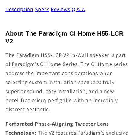
Description
Specs
Reviews
Q & A
About The Paradigm CI Home H55-LCR
V2
The Paradigm H55-LCR V2 In-Wall speaker is part
of Paradigm's CI Home Series. The CI Home series
address the important considerations when
selecting custom installation speakers: truly
superior sound, easy installation, and a new
bezel-free micro-perf grille with an incredibly
discreet aesthetic.
Perforated Phase-Aligning Tweeter Lens
Technology:
The V2 features Paradigm's exclusive