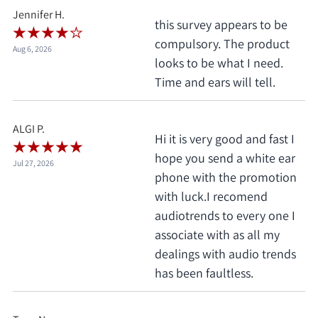
Jennifer H.
this survey appears to be
compulsory. The product
Aug 6, 2026
looks to be what I need.
Time and ears will tell.
ALGI P.
Hi it is very good and fast I
hope you send a white ear
Jul 27, 2026
phone with the promotion
with luck.I recomend
audiotrends to every one I
associate with as all my
dealings with audio trends
has been faultless.