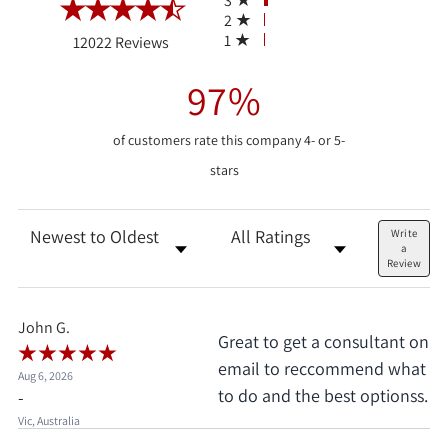
3
2
(opens in a new tab)
1
12022 Reviews
97%
of customers rate this company 4- or 5-
stars
Sort Reviews
Filter Reviews by Rating
Write
a
Review
John G.
Great to get a consultant on
email to reccommend what
Aug 6, 2026
to do and the best optionss.
-
Vic, Australia