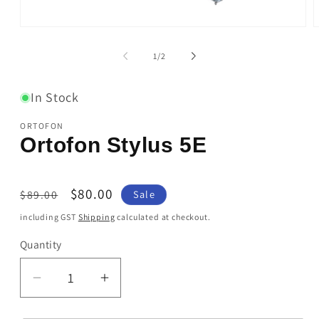
Open
O
media
m
1
2
of
1
/
2
in
i
modal
m
In Stock
ORTOFON
Ortofon Stylus 5E
Regular
Sale
$80.00
$89.00
Sale
price
price
including GST
Shipping
calculated at checkout.
Quantity
Quantity
Decrease
Increase
quantity
quantity