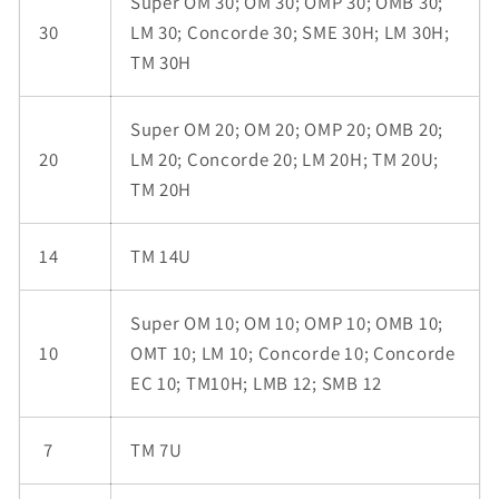
Super OM 30; OM 30; OMP 30; OMB 30;
30
LM 30; Concorde 30; SME 30H; LM 30H;
TM 30H
Super OM 20; OM 20; OMP 20; OMB 20;
20
LM 20; Concorde 20; LM 20H; TM 20U;
TM 20H
14
TM 14U
Super OM 10; OM 10; OMP 10; OMB 10;
10
OMT 10; LM 10; Concorde 10; Concorde
EC 10; TM10H; LMB 12; SMB 12
7
TM 7U