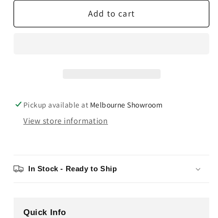
for
for
Add to cart
Ortofon
Ortofon
Stylus
Stylus
5E
5E
Pickup available at
Melbourne Showroom
View store information
In Stock - Ready to Ship
Quick Info