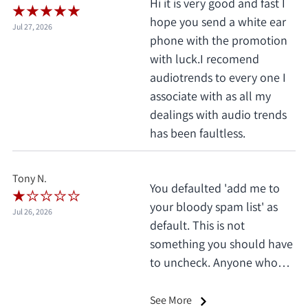
Hi it is very good and fast I
hope you send a white ear
Jul 27, 2026
phone with the promotion
with luck.I recomend
audiotrends to every one I
associate with as all my
dealings with audio trends
has been faultless.
Tony N.
You defaulted 'add me to
your bloody spam list' as
Jul 26, 2026
default. This is not
something you should have
to uncheck. Anyone who
does this deserves 1 star, no
exceptions. I only saw it
See More