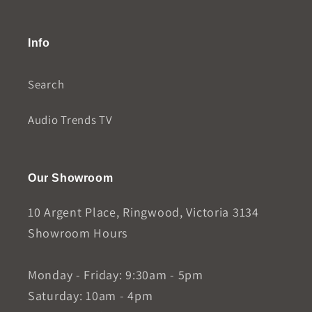
Info
Search
Audio Trends TV
Our Showroom
10 Argent Place, Ringwood, Victoria 3134
Showroom Hours
Monday - Friday: 9:30am - 5pm
Saturday: 10am - 4pm