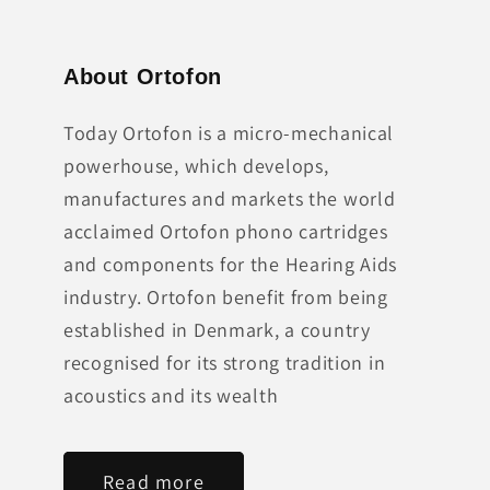
About Ortofon
Today Ortofon is a micro-mechanical
powerhouse, which develops,
manufactures and markets the world
acclaimed Ortofon phono cartridges
and components for the Hearing Aids
industry. Ortofon benefit from being
established in Denmark, a country
recognised for its strong tradition in
acoustics and its wealth
Read more