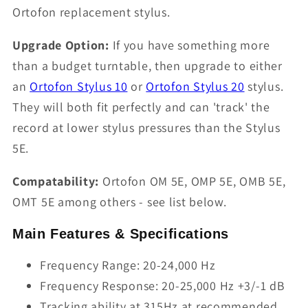
Ortofon replacement stylus.
Upgrade Option:
If you have something more
than a budget turntable, then upgrade to either
an
Ortofon Stylus 10
or
Ortofon Stylus 20
stylus.
They will both fit perfectly and can 'track' the
record at lower stylus pressures than the Stylus
5E.
Compatability:
Ortofon OM 5E, OMP 5E, OMB 5E,
OMT 5E among others - see list below.
Main Features & Specifications
Frequency Range: 20-24,000 Hz
Frequency Response: 20-25,000 Hz +3/-1 dB
Tracking ability at 315Hz at recommended