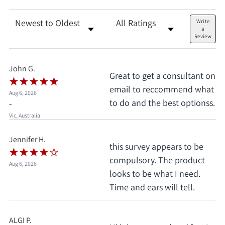
Sort Reviews
Filter Reviews by Rating
Write
a
Review
John G.
Great to get a consultant on
email to reccommend what
Aug 6, 2026
to do and the best optionss.
-
Vic, Australia
Jennifer H.
this survey appears to be
compulsory. The product
Aug 6, 2026
looks to be what I need.
Time and ears will tell.
ALGI P.