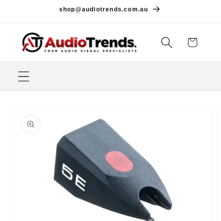
Skip to
shop@audiotrends.com.au
content
Cart
Skip to
product
information