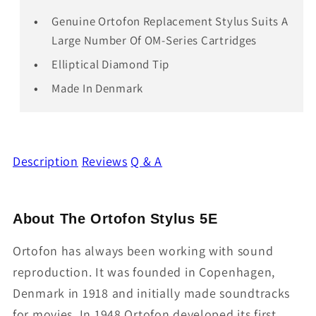
Genuine Ortofon Replacement Stylus Suits A
Large Number Of OM-Series Cartridges
Elliptical Diamond Tip
Made In Denmark
Description
Reviews
Q & A
About The Ortofon Stylus 5E
Ortofon has always been working with sound
reproduction. It was founded in Copenhagen,
Denmark in 1918 and initially made soundtracks
for movies. In 1948 Ortofon developed its first