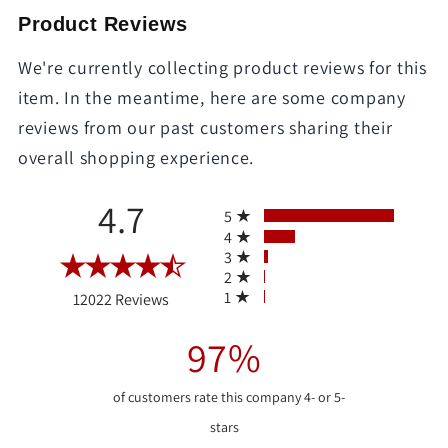
Product Reviews
We're currently collecting product reviews for this
item. In the meantime, here are some company
reviews from our past customers sharing their
overall shopping experience.
All ratings
4.7
5
4
3
2
(opens in a new tab)
1
12022 Reviews
97%
of customers rate this company 4- or 5-
stars