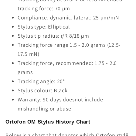
tracking force: 70 µm
Compliance, dynamic, lateral: 25 µm/mN
Stylus type: Elliptical
Stylus tip radius: r/R 8/18 µm
Tracking force range 1.5 - 2.0 grams (12.5-
17.5 mN)
Tracking force, recommended: 1.75 - 2.0
grams
Tracking angle: 20°
Stylus colour: Black
Warranty: 90 days doesnot include
mishandling or abuse
Ortofon OM Stylus History Chart
Below is a chart that denotes which Ortofon stylii