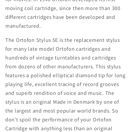
moving coil cartridge, since then more than 300
different cartridges have been developed and
manufactured.
The Ortofon Stylus 5E is the replacement stylus
for many late model Ortofon cartridges and
hundreds of vintage turntables and cartridges
from dozens of other manufacturers. This stylus
features a polished elliptical diamond tip for long
playing life, excellent tracing of record grooves
and superb rendition of voice and music. The
stylus is an original Made in Denmark by one of
the largest and most popular world brands. So
don't spoil the performance of your Ortofon
Cartridge with anything less than an original