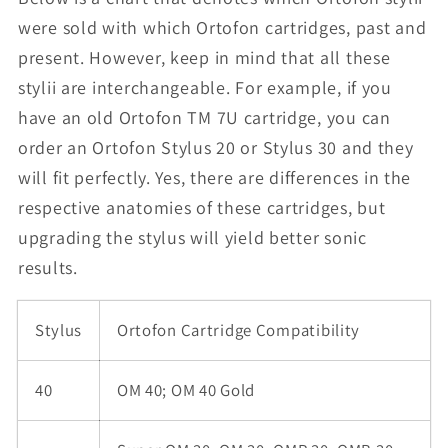
were sold with which Ortofon cartridges, past and
present. However, keep in mind that all these
stylii are interchangeable. For example, if you
have an old Ortofon TM 7U cartridge, you can
order an Ortofon Stylus 20 or Stylus 30 and they
will fit perfectly. Yes, there are differences in the
respective anatomies of these cartridges, but
upgrading the stylus will yield better sonic
results.
Stylus
Ortofon Cartridge Compatibility
40
OM 40; OM 40 Gold