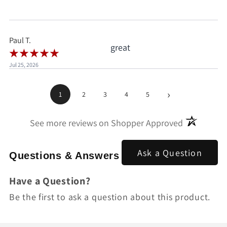
when I'd already clicked
pay.
Paul T.
great
Jul 25, 2026
›
1
2
3
4
5
(opens in a
See more reviews on Shopper Approved
Ask a Question
Questions & Answers
Have a Question?
Be the first to ask a question about this product.