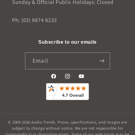
Sunday & Official Public Holidays: Closed
Ph: (03) 9874 8233
Subscribe to our emails
Email
Facebook
Instagram
YouTube
© 2004-2026
Audio Trends
.
Prices, specifications, and images are
subject to change without notice. We are not responsible for
typographical or illustrative errors. Some of our web prices may be