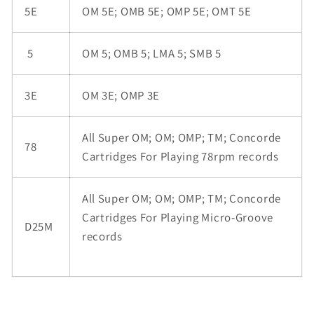
5E
OM 5E; OMB 5E; OMP 5E; OMT 5E
5
OM 5; OMB 5; LMA 5; SMB 5
3E
OM 3E; OMP 3E
All Super OM; OM; OMP; TM; Concorde
78
Cartridges For Playing 78rpm records
All Super OM; OM; OMP; TM; Concorde
Cartridges For Playing Micro-Groove
D25M
records