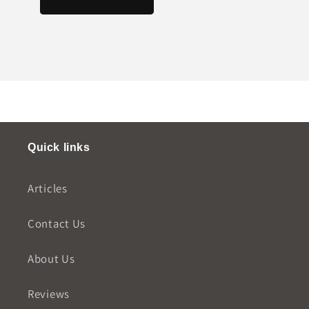
Quick links
Articles
Contact Us
About Us
Reviews