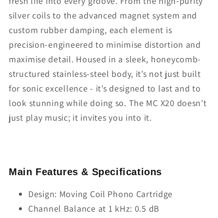
fresh life into every groove. From the high-purity
silver coils to the advanced magnet system and
custom rubber damping, each element is
precision-engineered to minimise distortion and
maximise detail. Housed in a sleek, honeycomb-
structured stainless-steel body, it’s not just built
for sonic excellence - it’s designed to last and to
look stunning while doing so. The MC X20 doesn’t
just play music; it invites you into it.
Main Features & Specifications
Design: Moving Coil Phono Cartridge
Channel Balance at 1 kHz: 0.5 dB