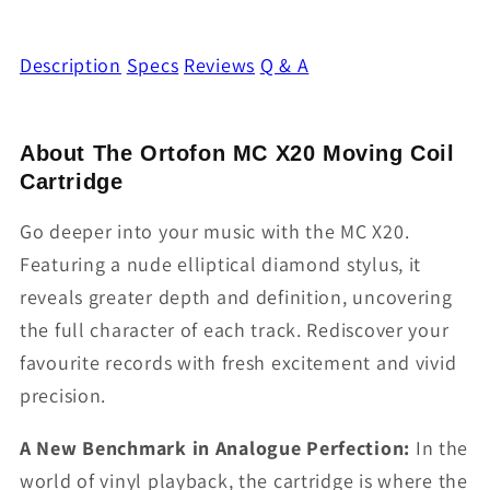
Description
Specs
Reviews
Q & A
About The Ortofon MC X20 Moving Coil
Cartridge
Go deeper into your music with the MC X20.
Featuring a nude elliptical diamond stylus, it
reveals greater depth and definition, uncovering
the full character of each track. Rediscover your
favourite records with fresh excitement and vivid
precision.
A New Benchmark in Analogue Perfection:
In the
world of vinyl playback, the cartridge is where the