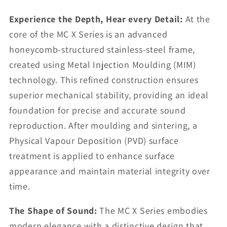
Experience the Depth, Hear every Detail:
At the
core of the MC X Series is an advanced
honeycomb-structured stainless-steel frame,
created using Metal Injection Moulding (MIM)
technology. This refined construction ensures
superior mechanical stability, providing an ideal
foundation for precise and accurate sound
reproduction. After moulding and sintering, a
Physical Vapour Deposition (PVD) surface
treatment is applied to enhance surface
appearance and maintain material integrity over
time.
The Shape of Sound:
The MC X Series embodies
modern elegance with a distinctive design that