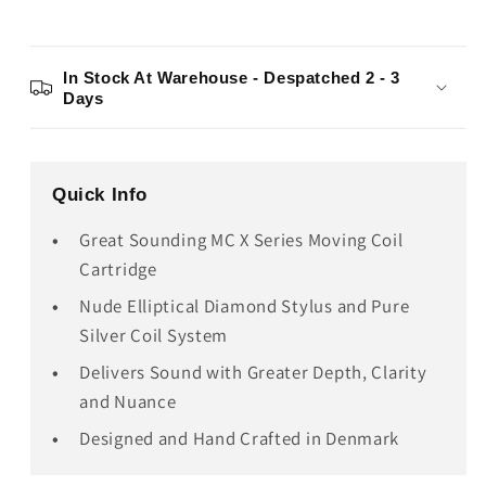
In Stock At Warehouse - Despatched 2 - 3
Days
Quick Info
Great Sounding MC X Series Moving Coil
Cartridge
Nude Elliptical Diamond Stylus and Pure
Silver Coil System
Delivers Sound with Greater Depth, Clarity
and Nuance
Designed and Hand Crafted in Denmark