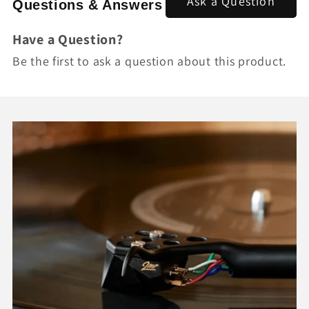
Ask a Question
Questions & Answers
Have a Question?
Be the first to ask a question about this product.