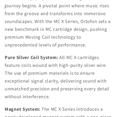
journey begins. A pivotal point where music rises
from the groove and transforms into immersive
soundscapes. With the MC X Series, Ortofon sets a
new benchmark in MC cartridge design, pushing
premium Moving Coil technology to
unprecedented levels of performance.
Pure Silver Coil System:
All MC X cartridges
feature coils wound with high-purity silver wire.
The use of premium materials is to ensure
exceptional signal clarity, delivering sound with
unmatched precision and preserving every detail
without interference.
Magnet System:
The MC X Series introduces a
newly developed magnet system with a one-piece