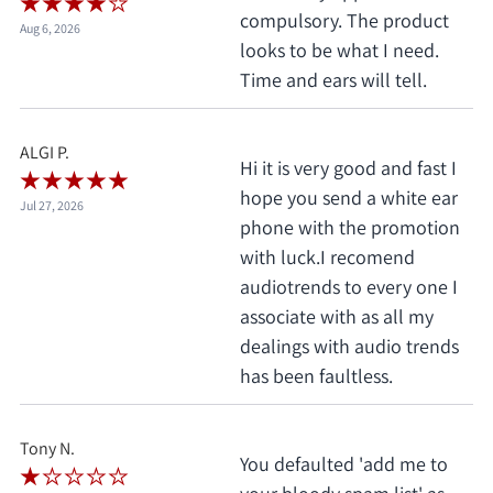
compulsory. The product
Aug 6, 2026
looks to be what I need.
Time and ears will tell.
ALGI P.
Hi it is very good and fast I
hope you send a white ear
Jul 27, 2026
phone with the promotion
with luck.I recomend
audiotrends to every one I
associate with as all my
dealings with audio trends
has been faultless.
Tony N.
You defaulted 'add me to