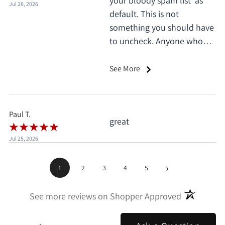
your bloody spam list' as
Jul 26, 2026
default. This is not
something you should have
to uncheck. Anyone who
does this deserves 1 star, no
exceptions. I only saw it
See More
when I'd already clicked
pay.
Paul T.
great
Jul 25, 2026
›
1
2
3
4
5
(opens in a
See more reviews on Shopper Approved