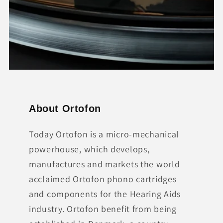
About Ortofon
Today Ortofon is a micro-mechanical
powerhouse, which develops,
manufactures and markets the world
acclaimed Ortofon phono cartridges
and components for the Hearing Aids
industry. Ortofon benefit from being