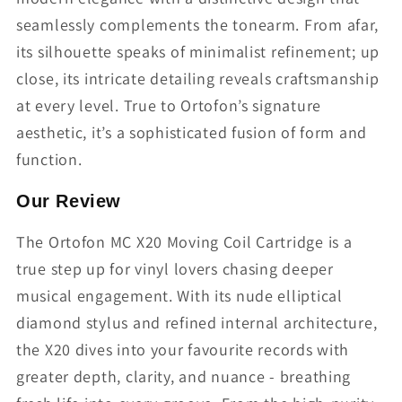
seamlessly complements the tonearm. From afar,
its silhouette speaks of minimalist refinement; up
close, its intricate detailing reveals craftsmanship
at every level. True to Ortofon’s signature
aesthetic, it’s a sophisticated fusion of form and
function.
Our Review
The Ortofon MC X20 Moving Coil Cartridge is a
true step up for vinyl lovers chasing deeper
musical engagement. With its nude elliptical
diamond stylus and refined internal architecture,
the X20 dives into your favourite records with
greater depth, clarity, and nuance - breathing