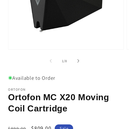
Open
O
media
m
1
2
of
1
/
8
in
i
modal
m
Available to Order
ORTOFON
Ortofon MC X20 Moving
Coil Cartridge
Regular
Sale
$809.00
$899.00
Sale