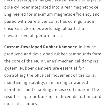
pole cylinder integrated into a rear magnet yoke.
Engineered for maximum magnetic efficiency and
paired with pure silver coils, this configuration
ensures a clean, powerful signal path that
elevates overall performance.
Custom-Developed Rubber Dampers:
In-house
produced and developed rubber compounds form
the core of the MC X Series’ mechanical damping
system. Rubber dampers are essential for
controlling the physical movement of the coils,
maintaining stability, minimizing unwanted
vibrations, and enabling precise coil motion. The
result is superior tracking, reduced distortion, and
musical accuracy.