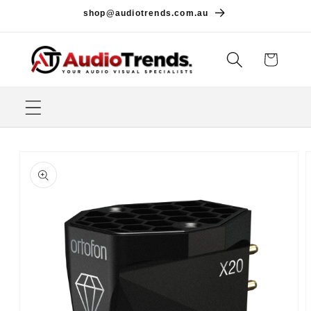
Skip to
shop@audiotrends.com.au
content
Cart
Skip to
product
information