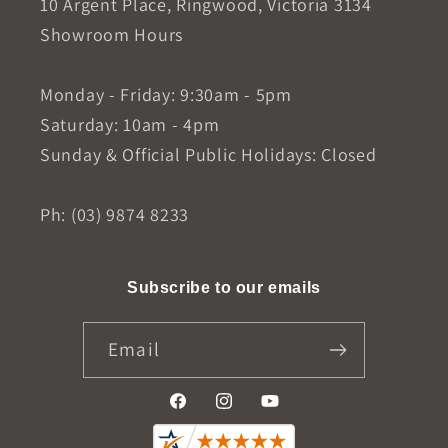
10 Argent Place, Ringwood, Victoria 3134
Showroom Hours
Monday - Friday: 9:30am - 5pm
Saturday: 10am - 4pm
Sunday & Official Public Holidays: Closed
Ph: (03) 9874 8233
Subscribe to our emails
Email
Facebook
Instagram
YouTube