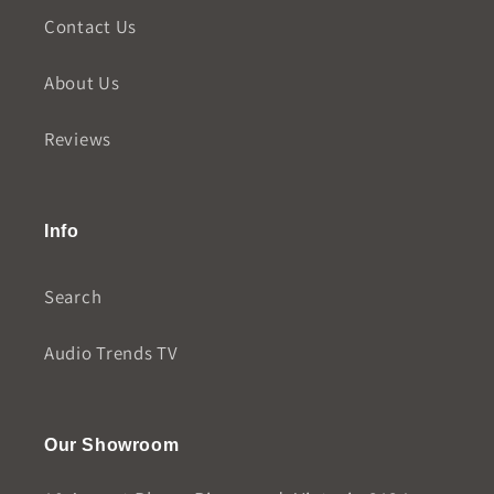
Contact Us
About Us
Reviews
Info
Search
Audio Trends TV
Our Showroom