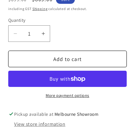
price
price
including GST
Shipping
calculated at checkout.
Quantity
Quantity
Decrease
Increase
quantity
quantity
for
for
Add to cart
Ortofon
Ortofon
MC
MC
X20
X20
Moving
Moving
Coil
Coil
More payment options
Cartridge
Cartridge
Pickup available at
Melbourne Showroom
View store information