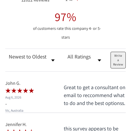
97%
of customers rate this company 4- or 5-
stars
Sort Reviews
Filter Reviews by Rating
Write
a
Review
John G.
Great to get a consultant on
email to reccommend what
Aug 6, 2026
to do and the best optionss.
-
Vic, Australia
Jennifer H.
this survey appears to be