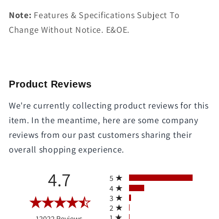
Note:
Features & Specifications Subject To
Change Without Notice. E&OE.
Product Reviews
We're currently collecting product reviews for this
item. In the meantime, here are some company
reviews from our past customers sharing their
overall shopping experience.
All ratings
4.7
5
4
3
2
(opens in a new tab)
1
12022 Reviews