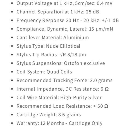
Output Voltage at 1 kHz, 5cm/sec: 0.4 mV
Channel Separation at 1 kHz: 25 dB
Frequency Response 20 Hz - 20 kHz: +/-1 dB
Compliance, Dynamic, Lateral: 15 μm/mN
Cantilever Material: Aluminium
Stylus Type: Nude Elliptical
Stylus Tip Radius: r/R 8/18 μm
Stylus Suspensions: Ortofon exclusive
Coil System: Quad Coils
Recommended Tracking Force: 2.0 grams
Internal Impedance, DC Resistance: 6 Ω
Coil Wire Material: High-Purity Silver
Recommended Load Resistance: > 50 Ω
Cartridge Weight: 8.6 grams
Warranty: 12 Months - Cartridge Only