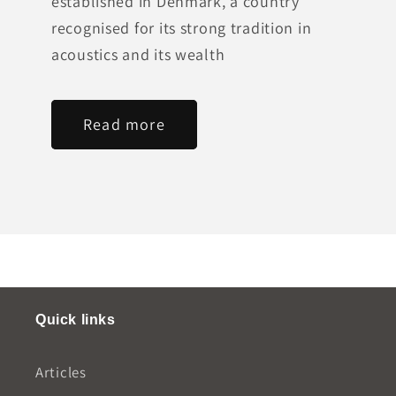
established in Denmark, a country
recognised for its strong tradition in
acoustics and its wealth
Read more
Quick links
Articles