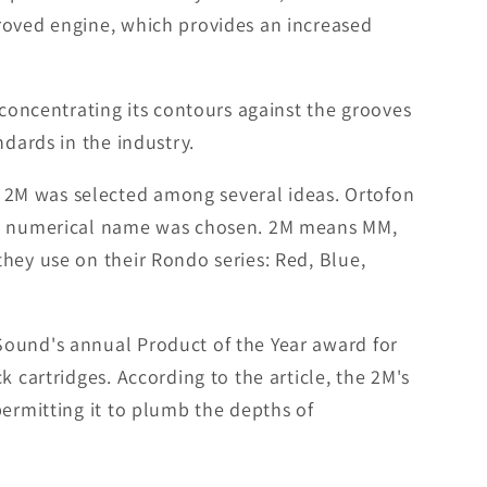
roved engine, which provides an increased
 concentrating its contours against the grooves
ndards in the industry.
 2M was selected among several ideas. Ortofon
a numerical name was chosen. 2M means MM,
hey use on their Rondo series: Red, Blue,
Sound's annual Product of the Year award for
 cartridges. According to the article, the 2M's
permitting it to plumb the depths of