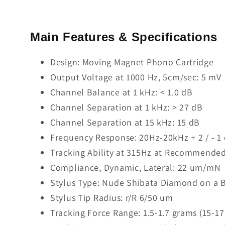
Main Features & Specifications
Design: Moving Magnet Phono Cartridge
Output Voltage at 1000 Hz, 5cm/sec: 5 mV
Channel Balance at 1 kHz: < 1.0 dB
Channel Separation at 1 kHz: > 27 dB
Channel Separation at 15 kHz: 15 dB
Frequency Response: 20Hz-20kHz + 2 / - 1
Tracking Ability at 315Hz at Recommended
Compliance, Dynamic, Lateral: 22 um/mN
Stylus Type: Nude Shibata Diamond on a B
Stylus Tip Radius: r/R 6/50 um
Tracking Force Range: 1.5-1.7 grams (15-1