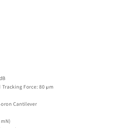
 dB
 Tracking Force: 80 µm
oron Cantilever
7 mN)