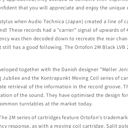
nfident that you will appreciate and enjoy the unique q
stylus when Audio Technica (Japan) created a line of 
nd! These records had a "carrier" signal of upwards of 
equency was then decoded down to recreate the rear ch
that still has a good following. The Ortofon 2M Black LV
eloped together with the Danish designer "Møller Je
Jubilee and the Kontrapunkt Moving Coil series of car
ate retrieval of the information in the record groove. 
ration of the sound. They have optimised the design for
 common turntables at the market today.
 The 2M series of cartridges feature Ortofon's trademar
cy response, as with a moving coil cartridge. Split po