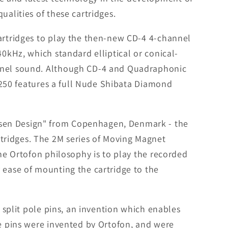
ualities of these cartridges.
cartridges to play the then-new CD-4 4-channel
40kHz, which standard elliptical or conical-
annel sound. Although CD-4 and Quadraphonic
B 250 features a full Nude Shibata Diamond
nsen Design" from Copenhagen, Denmark - the
tridges. The 2M series of Moving Magnet
The Ortofon philosophy is to play the recorded
 ease of mounting the cartridge to the
k split pole pins, an invention which enables
le pins were invented by Ortofon, and were