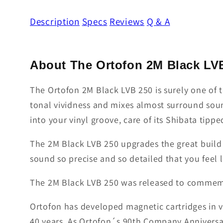
Description
Specs
Reviews
Q & A
About The Ortofon 2M Black LV
The Ortofon 2M Black LVB 250 is surely one of 
tonal vividness and mixes almost surround sound
into your vinyl groove, care of its Shibata tippe
The 2M Black LVB 250 upgrades the great build 
sound so precise and so detailed that you feel l
The 2M Black LVB 250 was released to commemo
Ortofon has developed magnetic cartridges in v
40 years. As Ortofon´s 90th Company Anniversa