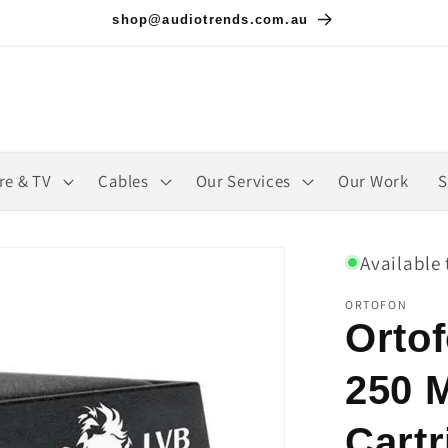
shop@audiotrends.com.au
re & TV
Cables
Our Services
Our Work
S
Available 
ORTOFON
Orto
250 
Cartr