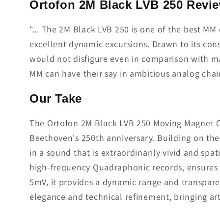
Ortofon 2M Black LVB 250 Revi
"... The 2M Black LVB 250 is one of the best MM 
excellent dynamic excursions. Drawn to its con
would not disfigure even in comparison with m
MM can have their say in ambitious analog chain
Our Take
The Ortofon 2M Black LVB 250 Moving Magnet Car
Beethoven's 250th anniversary. Building on the 
in a sound that is extraordinarily vivid and spa
high-frequency Quadraphonic records, ensures u
5mV, it provides a dynamic range and transpare
elegance and technical refinement, bringing art