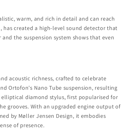
alistic, warm, and rich in detail and can reach
, has created a high-level sound detector that
r and the suspension system shows that even
nd acoustic richness, crafted to celebrate
 and Ortofon's Nano Tube suspension, resulting
elliptical diamond stylus, first popularised for
the grooves. With an upgraded engine output of
gned by Møller Jensen Design, it embodies
sense of presence.