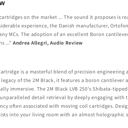
ew
cartridges on the market ... The sound it proposes is re
siderable experience, the Danish manufacturer, Ortofon
any MCs. The adoption of an excellent Boron cantileve
s ..."
Andrea Allegri, Audio Review
tridge is a masterful blend of precision engineering a
legacy of the 2M Black, it features a boron cantilever
tially immersive. The 2M Black LVB 250's Shibata-tipped 
nparalleled detail retrieval by deeply engaging with 
ncy often associated with moving coil cartridges. Desi
ists into your living room with an almost holographic 