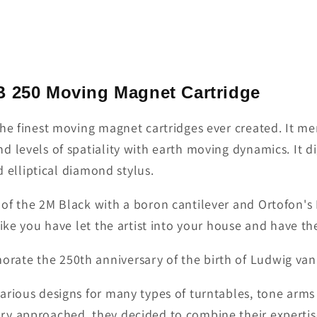
B 250 Moving Magnet Cartridge
the finest moving magnet cartridges ever created. It me
 levels of spatiality with earth moving dynamics. It di
d elliptical diamond stylus.
of the 2M Black with a boron cantilever and Ortofon's
ike you have let the artist into your house and have th
rate the 250th anniversary of the birth of Ludwig va
arious designs for many types of turntables, tone arms
ry approached, they decided to combine their expertis