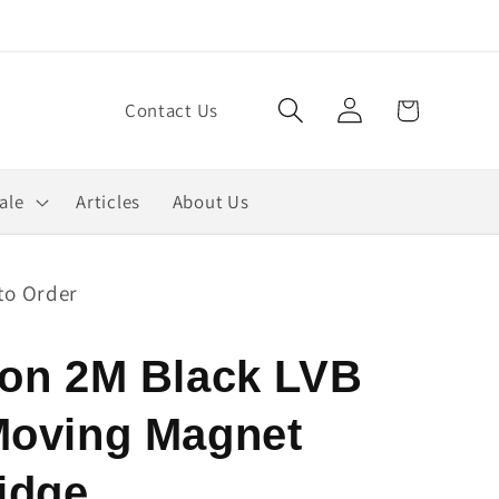
Log
Cart
Contact Us
in
ale
Articles
About Us
to Order
fon 2M Black LVB
Moving Magnet
idge