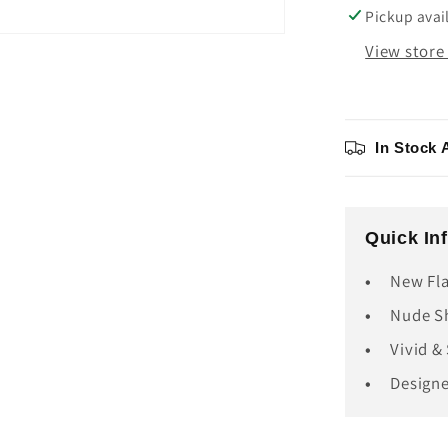
Cartridg
Pickup avai
View store
In Stock 
Quick In
New Fla
Nude Sh
Vivid &
Design