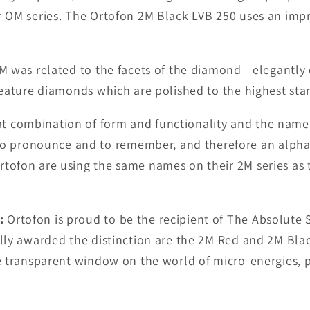
er OM series. The Ortofon 2M Black LVB 250 uses an imp
M was related to the facets of the diamond - elegantly
 feature diamonds which are polished to the highest sta
t combination of form and functionality and the name
o pronounce and to remember, and therefore an alph
tofon are using the same names on their 2M series as t
:
Ortofon is proud to be the recipient of The Absolute 
ally awarded the distinction are the 2M Red and 2M Black
re transparent window on the world of micro-energies, 