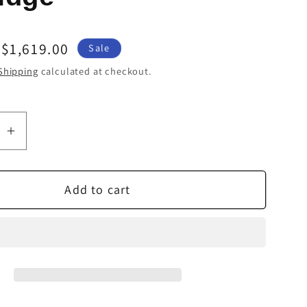
Sale
$1,619.00
Sale
price
Shipping
calculated at checkout.
se
Increase
quantity
for
Add to cart
Ortofon
2M
Black
LVB
250
Moving
Magnet