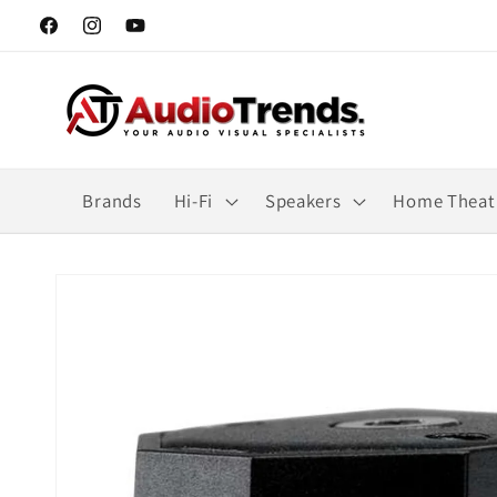
Skip to
Facebook
Instagram
YouTube
content
Brands
Hi-Fi
Speakers
Home Theat
Skip to
product
information