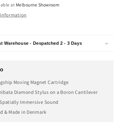
e
Cartridge
lable at
Melbourne Showroom
 information
At Warehouse - Despatched 2 - 3 Days
fo
gship Moving Magnet Cartridge
ibata Diamond Stylus on a Boron Cantilever
 Spatially Immersive Sound
ed & Made in Denmark