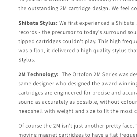
the outstanding 2M cartridge design. We feel co
Shibata Stylus:
We first experienced a Shibata 
records - the precursor to today's surround sou
tipped cartridges couldn't play. This high fr
was a flop, it delivered a high quality stylus 
Stylus.
2M Technology:
The Ortofon 2M Series was dev
same designer who designed the award winning 
cartridges are engineered for precise and accur
sound as accurately as possible, without colou
headshell with weight and size to fit the most
Of course the 2M isn't just another pretty face.
moving magnet cartridges to have a flat frequen