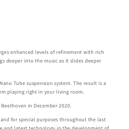
rges enhanced levels of refinement with rich
gs deeper into the music as it slides deeper
 Nano Tube suspension system. The result is a
em playing right in your living room.
n Beethoven in December 2020.
 and for special purposes throughout the last
e and latest technology in the development of