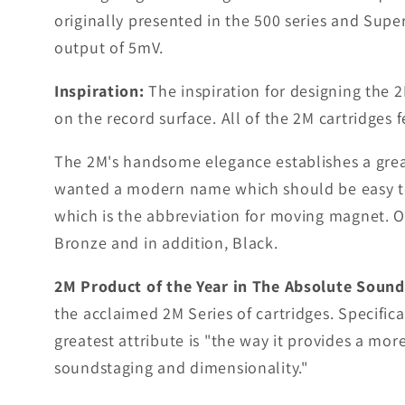
originally presented in the 500 series and Sup
output of 5mV.
Inspiration:
The inspiration for designing the 2
on the record surface. All of the 2M cartridges
The 2M's handsome elegance establishes a grea
wanted a modern name which should be easy t
which is the abbreviation for moving magnet. Or
Bronze and in addition, Black.
2M Product of the Year in The Absolute Sound
the acclaimed 2M Series of cartridges. Specific
greatest attribute is "the way it provides a mo
soundstaging and dimensionality."