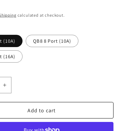
Shipping
calculated at checkout.
t (10A)
QB8 8 Port (10A)
t (16A)
se
Increase
quantity
for
Add to cart
Nordost
QBASE
Mark