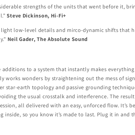
derable strengths of the units that went before it, brin
l.”
Steve Dickinson, Hi-Fi+
to light low-level details and mirco-dynamic shifts tha
y."
Neil Gader, The Absolute Sound
 additions to a system that instantly makes everything 
etly works wonders by straightening out the mess of si
ever star-earth topology and passive grounding techniq
voiding the usual crosstalk and interference. The resul
ession, all delivered with an easy, unforced flow. It’s b
inside, so you know it’s made to last. Plug it in and 