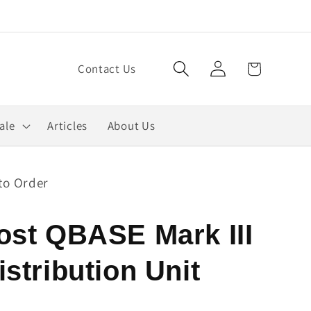
Log
Cart
Contact Us
in
ale
Articles
About Us
to Order
ost QBASE Mark III
stribution Unit