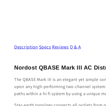
Description
Specs
Reviews
Q & A
Nordost QBASE Mark III AC Distr
The QBASE Mark III is an elegant yet simple co
upon any high-performing two-channel system. N
paths within a hi-fi system by using a unique m
Star-earth topology connects all outlets from on