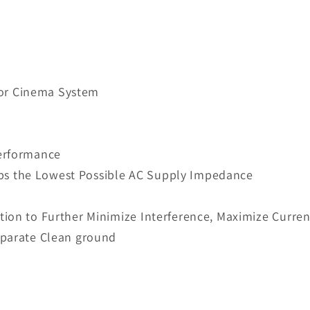
i or Cinema System
Performance
keeps the Lowest Possible AC Supply Impedance
ion to Further Minimize Interference, Maximize Curre
eparate Clean ground