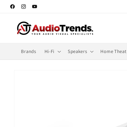
Skip to
Facebook
Instagram
YouTube
content
Brands
Hi-Fi
Speakers
Home Theat
Skip to
product
information