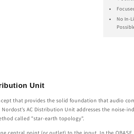
Focused
No In-L
Possibl
ibution Unit
ncept that provides the solid foundation that audio c
ordost’s AC Distribution Unit addresses the noise-indu
ethod called "star-earth topology".
e central point (or outlet) to the input. In the QBASE, 