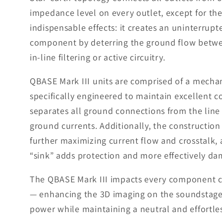
impedance level on every outlet, except for th
indispensable effects: it creates an uninterrupt
component by deterring the ground flow betwee
in-line filtering or active circuitry.
QBASE Mark III units are comprised of a mecha
specifically engineered to maintain excellent c
separates all ground connections from the line
ground currents. Additionally, the constructio
further maximizing current flow and crosstalk, 
“sink” adds protection and more effectively da
The QBASE Mark III impacts every component con
— enhancing the 3D imaging on the soundstage, 
power while maintaining a neutral and effortle