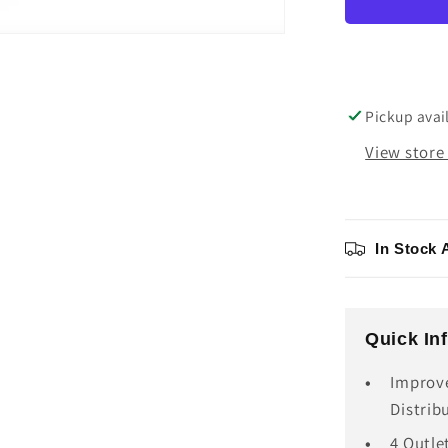
III
AC
Distribu
Unit
Pickup avai
View store
In Stock 
Quick In
Improv
Distrib
4 Outle