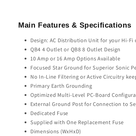
Main Features & Specifications
Design: AC Distribution Unit for your Hi-F
QB4 4 Outlet or QB8 8 Outlet Design
10 Amp or 16 Amp Options Available
Focused Star Ground for Superior Sonic 
No In-Line Filtering or Active Circuitry 
Primary Earth Grounding
Optimized Multi-Level PC-Board Configurat
External Ground Post for Connection to S
Dedicated Fuse
Supplied with One Replacement Fuse
Dimensions (WxHxD)