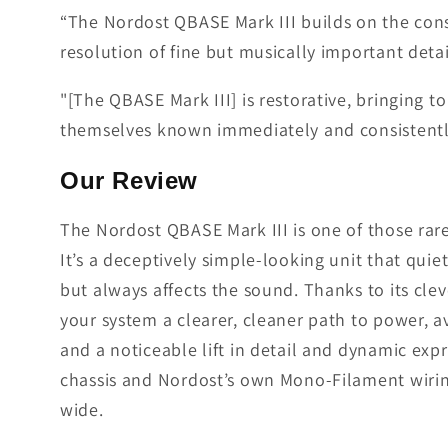
“The Nordost QBASE Mark III builds on the consi
resolution of fine but musically important detai
"[The QBASE Mark III] is restorative, bringing 
themselves known immediately and consistentl
Our Review
The Nordost QBASE Mark III is one of those rare
It’s a deceptively simple-looking unit that qui
but always affects the sound. Thanks to its cl
your system a clearer, cleaner path to power, a
and a noticeable lift in detail and dynamic expr
chassis and Nordost’s own Mono-Filament wiring 
wide.