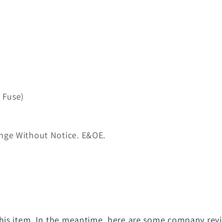
 Fuse)
nge Without Notice. E&OE.
 this item. In the meantime, here are some company rev