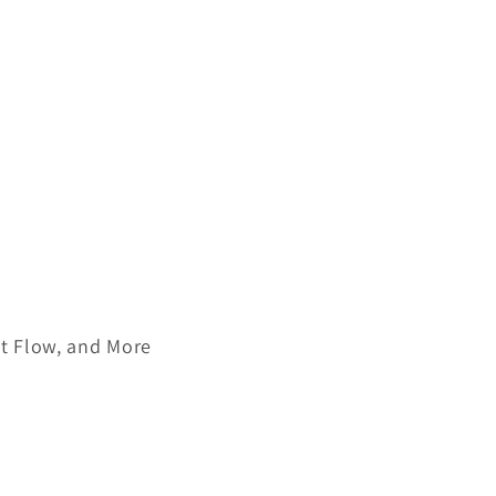
nt Flow, and More