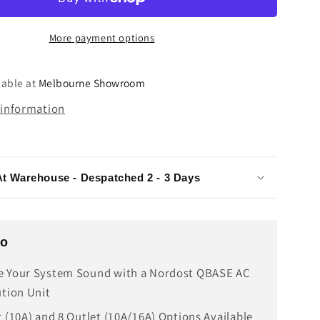
III
AC
More payment options
tion
Distribution
Unit
lable at
Melbourne Showroom
 information
At Warehouse - Despatched 2 - 3 Days
fo
e Your System Sound with a Nordost QBASE AC
ution Unit
t (10A) and 8 Outlet (10A/16A) Options Available