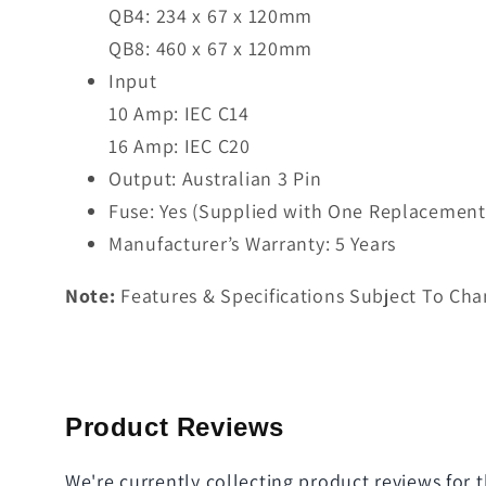
QB4: 234 x 67 x 120mm
QB8: 460 x 67 x 120mm
Input
10 Amp: IEC C14
16 Amp: IEC C20
Output: Australian 3 Pin
Fuse: Yes (Supplied with One Replacement
Manufacturer’s Warranty: 5 Years
Note:
Features & Specifications Subject To Cha
Product Reviews
We're currently collecting product reviews for