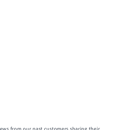
iews from our past customers sharing their