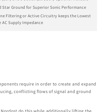
 Star Ground for Superior Sonic Performance
ine Filtering or Active Circuitry keeps the Lowest
e AC Supply Impedance
omponents require in order to create and expand
cing, conflicting flows of signal and ground
Nordost do this while additionally lifting the