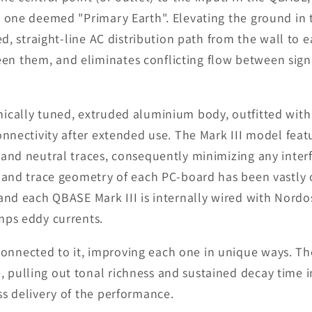
e one deemed "Primary Earth". Elevating the ground in 
ed, straight-line AC distribution path from the wall to
n them, and eliminates conflicting flow between signa
nically tuned, extruded aluminium body, outfitted wit
onnectivity after extended use. The Mark III model fea
 and neutral traces, consequently minimizing any inter
n and trace geometry of each PC-board has been vastly 
and each QBASE Mark III is internally wired with Nordo
mps eddy currents.
nected to it, improving each one in unique ways. The 
pulling out tonal richness and sustained decay time in
ss delivery of the performance.