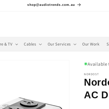
shop@audiotrends.com.au
re & TV
Cables
Our Services
Our Work
S
Available 
NORDOST
Nord
AC Di