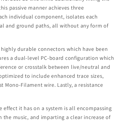
this passive manner achieves three
 each individual component, isolates each
l and ground paths, all without any form of
h highly durable connectors which have been
tures a dual-level PC-board configuration which
ference or crosstalk between live/neutral and
optimized to include enhanced trace sizes,
st Mono-Filament wire. Lastly, a resistance
effect it has on a system is all encompassing
 the music, and imparting a clear increase of