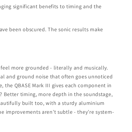
ging significant benefits to timing and the
t have been obscured. The sonic results make
feel more grounded - literally and musically.
gnal and ground noise that often goes unnoticed
ue, the QBASE Mark III gives each component in
t? Better timing, more depth in the soundstage,
eautifully built too, with a sturdy aluminium
the improvements aren’t subtle - they’re system-