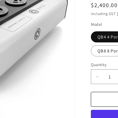
Regular
$2,400.00
price
including GST
Model
QB4 4 Por
QB8 8 Por
Quantity
Quantity
Decrea
quantity
for
Nordost
QBASE
Mark