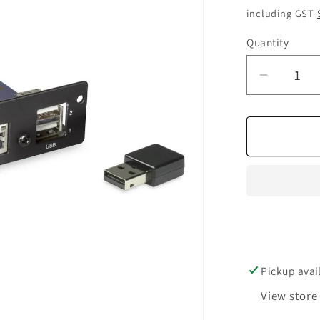
price
including GST
Quantity
Quantity
Decrea
quantity
for
NAD
dd
BluOS
2i
mdc
Module
Pickup avai
View store