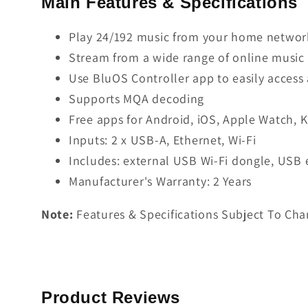
Main Features & Specifications
Play 24/192 music from your home network
Stream from a wide range of online music 
Use BluOS Controller app to easily access
Supports MQA decoding
Free apps for Android, iOS, Apple Watch, 
Inputs: 2 x USB-A, Ethernet, Wi-Fi
Includes: external USB Wi-Fi dongle, USB
Manufacturer's Warranty: 2 Years
Note:
Features & Specifications Subject To Cha
Product Reviews