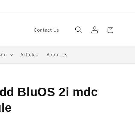
Log
Cart
Contact Us
in
ale
Articles
About Us
dd BluOS 2i mdc
le