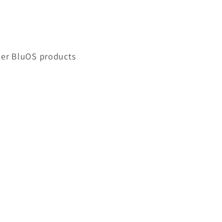
ther BluOS products