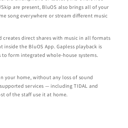
kip are present, BluOS also brings all of your
ame song everywhere or stream different music
 creates direct shares with music in all formats
t inside the BluOS App. Gapless playback is
s to form integrated whole-house systems.
in your home, without any loss of sound
f supported services — including TIDAL and
t of the staff use it at home.