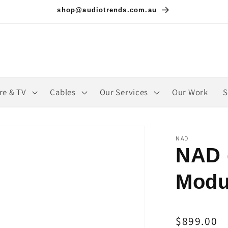
shop@audiotrends.com.au
re & TV
Cables
Our Services
Our Work
S
NAD
NAD 
Modu
Regular
$899.00