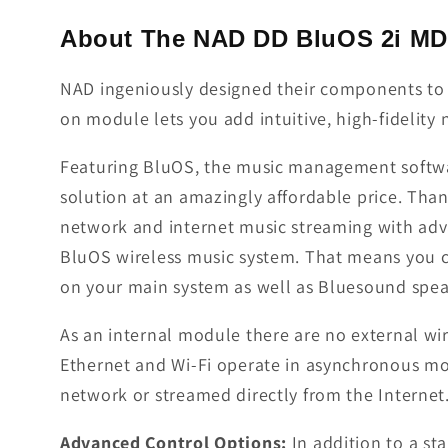
About The NAD DD BluOS 2i M
NAD ingeniously designed their components to 
on module lets you add intuitive, high-fideli
Featuring BluOS, the music management softwar
solution at an amazingly affordable price. Th
network and internet music streaming with ad
BluOS wireless music system. That means you 
on your main system as well as Bluesound spe
As an internal module there are no external wi
Ethernet and Wi-Fi operate in asynchronous mo
network or streamed directly from the Internet
Advanced Control Options:
In addition to a s