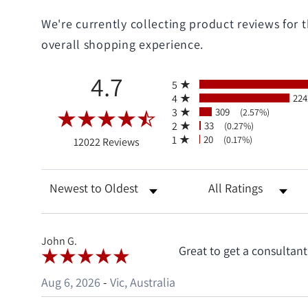
We're currently collecting product reviews for
overall shopping experience.
All ratings
4.7
5
4
224
3
309
(2.57%)
2
33
(0.27%)
(opens in a new tab)
1
20
(0.17%)
12022 Reviews
Sort Reviews
Filter Reviews by R
John G.
Great to get a consultan
Aug 6, 2026
-
Vic, Australia