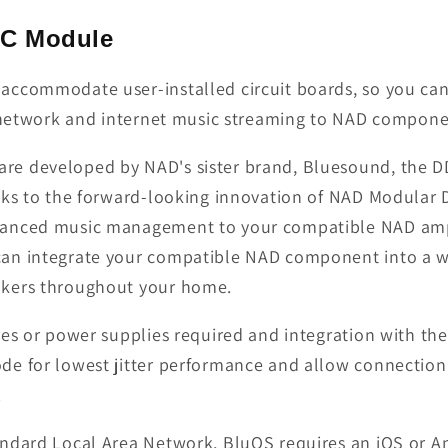
DC Module
accommodate user-installed circuit boards, so you can
ty network and internet music streaming to NAD compon
e developed by NAD's sister brand, Bluesound, the DD
anks to the forward-looking innovation of NAD Modular
vanced music management to your compatible NAD ampl
can integrate your compatible NAD component into a w
akers throughout your home.
res or power supplies required and integration with th
de for lowest jitter performance and allow connection
.
tandard Local Area Network, BluOS requires an iOS or A