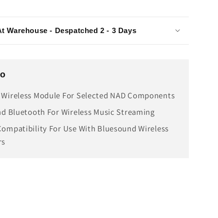
At Warehouse - Despatched 2 - 3 Days
fo
 Wireless Module For Selected NAD Components
nd Bluetooth For Wireless Music Streaming
ompatibility For Use With Bluesound Wireless
rs