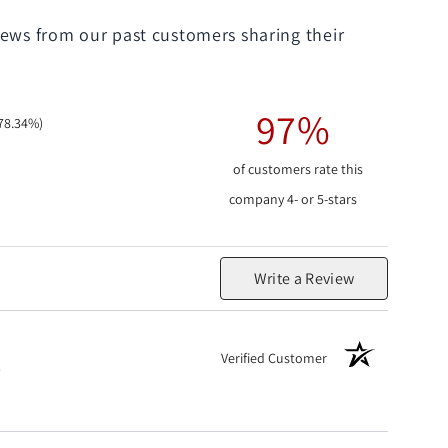
iews from our past customers sharing their
97%
78.34%)
of customers rate this
company 4- or 5-stars
Write a Review
Verified Customer
.