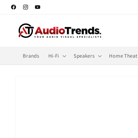
Skip to
Facebook
Instagram
YouTube
content
Brands
Hi-Fi
Speakers
Home Theat
Skip to
product
information