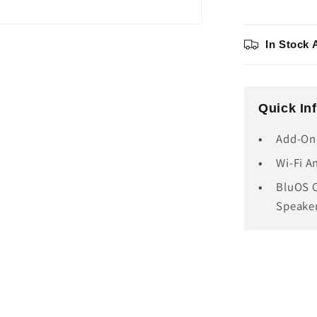
In Stock 
Quick In
Add-On
Wi-Fi A
BluOS C
Speake