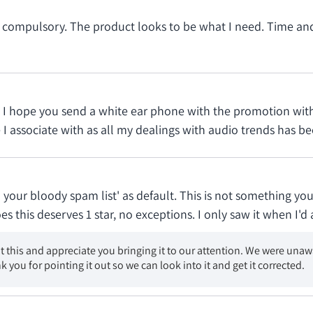
 compulsory. The product looks to be what I need. Time and e
ast I hope you send a white ear phone with the promotion wi
I associate with as all my dealings with audio trends has bee
 your bloody spam list' as default. This is not something yo
this deserves 1 star, no exceptions. I only saw it when I'd 
t this and appreciate you bringing it to our attention. We were unaw
k you for pointing it out so we can look into it and get it corrected.