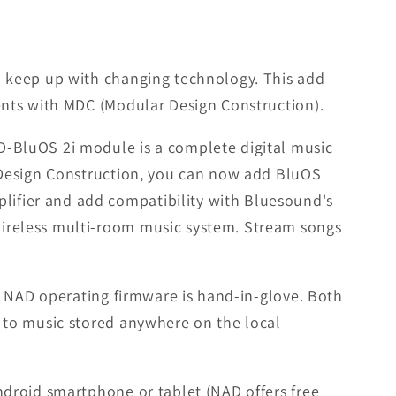
 keep up with changing technology. This add-
ents with MDC (Modular Design Construction).
-BluOS 2i module is a complete digital music
 Design Construction, you can now add BluOS
ifier and add compatibility with Bluesound's
ireless multi-room music system. Stream songs
e NAD operating firmware is hand-in-glove. Both
 to music stored anywhere on the local
ndroid smartphone or tablet (NAD offers free