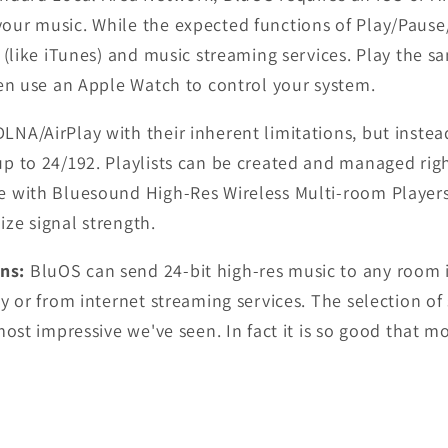
ur music. While the expected functions of Play/Pause/S
 (like iTunes) and music streaming services.
Play the s
ven use an Apple Watch to control your system.
A/AirPlay with their inherent limitations, but instead
p to 24/192. Playlists can be created and managed righ
e with Bluesound High-Res Wireless Multi-room Player
ze signal strength.
ons:
BluOS can send 24-bit high-res music to any room 
y or from internet streaming services. The selection o
ost impressive we've seen. In fact it is so good that mos