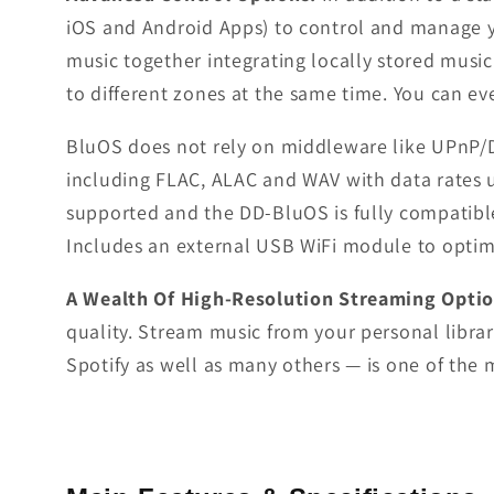
iOS and Android Apps) to control and manage yo
music together integrating locally stored music
to different zones at the same time. You can e
BluOS does not rely on middleware like UPnP/DLN
including FLAC, ALAC and WAV with data rates u
supported and the DD-BluOS is fully compatibl
Includes an external USB WiFi module to optimi
A Wealth Of High-Resolution Streaming Opti
quality. Stream music from your personal librar
Spotify as well as many others — is one of the m