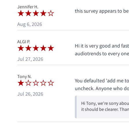
Jennifer H.
this survey appears to be
Aug 6, 2026
ALGI P.
Hi it is very good and f
audiotrends to every one 
Jul 27, 2026
Tony N.
You defaulted 'add me to
uncheck. Anyone who does 
Jul 26, 2026
Hi Tony, we're sorry abou
it should be clearer. Than