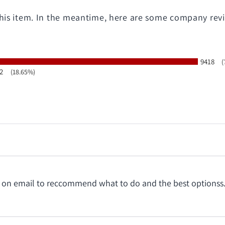
 this item. In the meantime, here are some company rev
9418
(
2
(18.65%)
ating
t on email to reccommend what to do and the best optionss