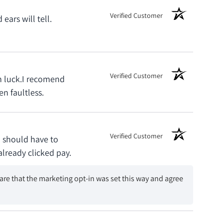
Verified Customer
ars will tell.
Verified Customer
th luck.I recomend
n faultless.
Verified Customer
u should have to
already clicked pay.
are that the marketing opt-in was set this way and agree