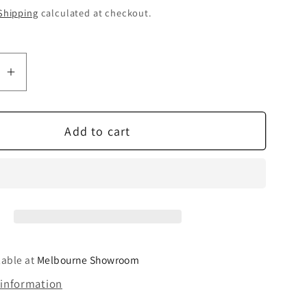
Shipping
calculated at checkout.
se
Increase
quantity
for
Add to cart
NAD
dd
BluOS
2i
mdc
Module
lable at
Melbourne Showroom
 information