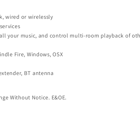
, wired or wirelessly
services
 all your music, and control multi-room playback of o
Kindle Fire, Windows, OSX
 extender, BT antenna
nge Without Notice. E&OE.