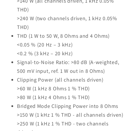
>140 W (all channels driven, 1 kHz 0.05%
THD)
>240 W (two channels driven, 1 kHz 0.05%
THD)
THD (1 W to 50 W, 8 Ohms and 4 Ohms)
<0.05 % (20 Hz – 3 kHz)
<0.2 % (3 kHz – 20 kHz)
Signal-to-Noise Ratio: >80 dB (A-weighted,
500 mV input, ref. 1 W out in 8 Ohms)
Clipping Power (all channels driven)
>60 W (1 kHz 8 Ohms 1 % THD)
>80 W (1 kHz 4 Ohms 1 % THD)
Bridged Mode Clipping Power into 8 Ohms
>150 W (1 kHz 1 % THD - all channels driven)
>250 W (1 kHz 1 % THD - two channels