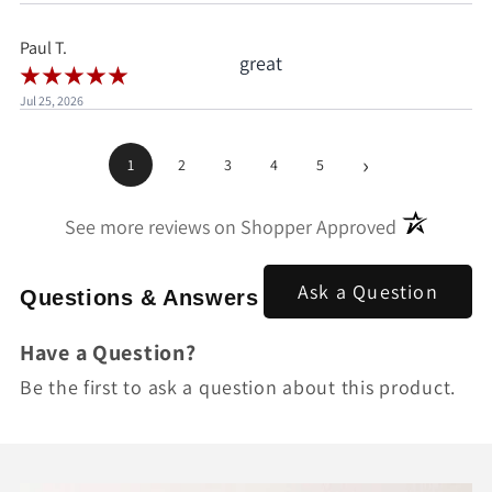
pay.
Paul T.
great
Jul 25, 2026
›
1
2
3
4
5
(opens in a
See more reviews on Shopper Approved
Ask a Question
Questions & Answers
Have a Question?
Be the first to ask a question about this product.