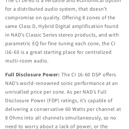
The CI 16-60 is a versatile and economical option
for a distributed audio system, that doesn’t
compromise on quality. Offering 8 zones of the
same Class D, Hybrid Digital amplification found
in NAD’s Classic Series stereo products, and with
parametric EQ for fine tuning each zone, the CI
i16-60 is a great starting place for centralized
multi-room audio.
Full Disclosure Power:
The CI 16-60 DSP offers
NAD’s world-renowned sonic performance at an
unrivalled price per zone. As per NAD’s Full
Disclosure Power (FDP) ratings, it’s capable of
delivering a conservative 60 Watts per channel at
8 Ohms into all channels simultaneously, so no
need to worry about a lack of power, or the