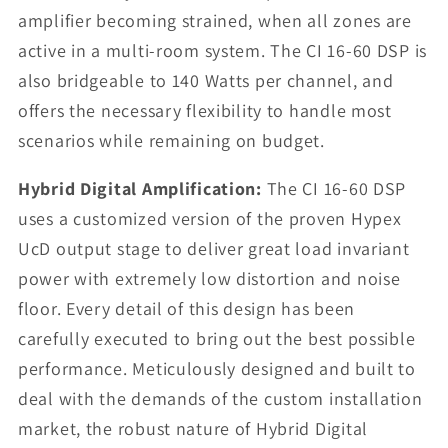
amplifier becoming strained, when all zones are
active in a multi-room system. The CI 16-60 DSP is
also bridgeable to 140 Watts per channel, and
offers the necessary flexibility to handle most
scenarios while remaining on budget.
Hybrid Digital Amplification:
The CI 16-60 DSP
uses a customized version of the proven Hypex
UcD output stage to deliver great load invariant
power with extremely low distortion and noise
floor. Every detail of this design has been
carefully executed to bring out the best possible
performance. Meticulously designed and built to
deal with the demands of the custom installation
market, the robust nature of Hybrid Digital