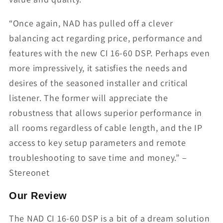
“Once again, NAD has pulled off a clever
balancing act regarding price, performance and
features with the new CI 16-60 DSP. Perhaps even
more impressively, it satisfies the needs and
desires of the seasoned installer and critical
listener. The former will appreciate the
robustness that allows superior performance in
all rooms regardless of cable length, and the IP
access to key setup parameters and remote
troubleshooting to save time and money.” –
Stereonet
Our Review
The NAD CI 16-60 DSP is a bit of a dream solution