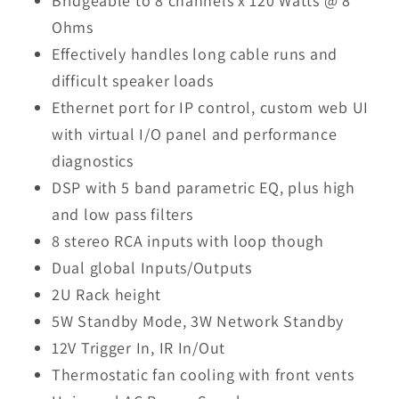
Bridgeable to 8 channels x 120 Watts @ 8
Ohms
Effectively handles long cable runs and
difficult speaker loads
Ethernet port for IP control, custom web UI
with virtual I/O panel and performance
diagnostics
DSP with 5 band parametric EQ, plus high
and low pass filters
8 stereo RCA inputs with loop though
Dual global Inputs/Outputs
2U Rack height
5W Standby Mode, 3W Network Standby
12V Trigger In, IR In/Out
Thermostatic fan cooling with front vents