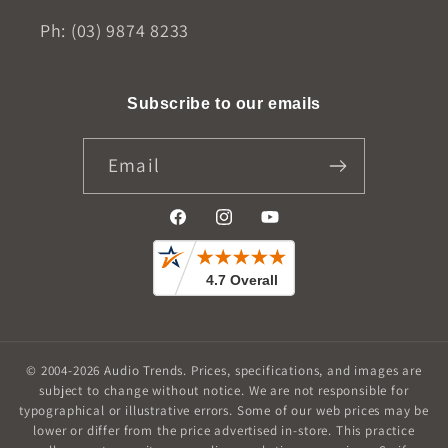
Ph: (03) 9874 8233
Subscribe to our emails
Email
Facebook
Instagram
YouTube
© 2004-2026
Audio Trends
.
Prices, specifications, and images are
subject to change without notice. We are not responsible for
typographical or illustrative errors. Some of our web prices may be
lower or differ from the price advertised in-store. This practice