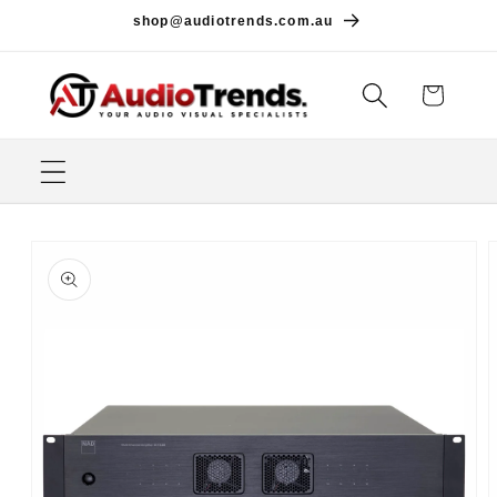
Skip to
shop@audiotrends.com.au
content
Cart
Skip to
product
information