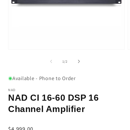
Open
O
media
m
1
2
of
1
/
2
in
i
modal
m
Available - Phone to Order
NAD
NAD CI 16-60 DSP 16
Channel Amplifier
Regular
$4,999.00