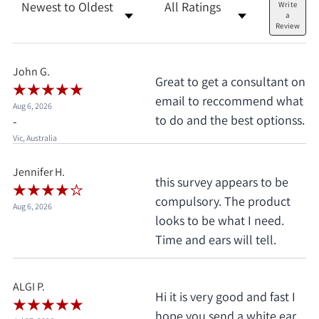
Sort Reviews
Filter Reviews by Rating
Write
a
Review
John G.
Great to get a consultant on
email to reccommend what
Aug 6, 2026
to do and the best optionss.
-
Vic, Australia
Jennifer H.
this survey appears to be
compulsory. The product
Aug 6, 2026
looks to be what I need.
Time and ears will tell.
ALGI P.
Hi it is very good and fast I
hope you send a white ear