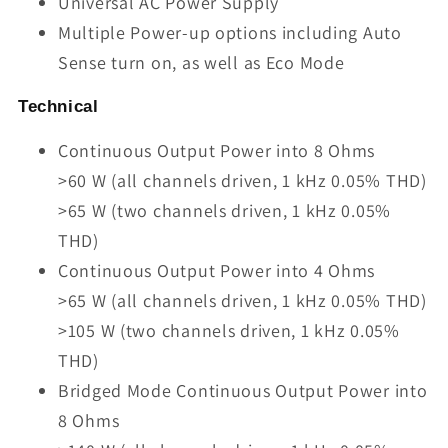
Universal AC Power Supply
Multiple Power-up options including Auto
Sense turn on, as well as Eco Mode
Technical
Continuous Output Power into 8 Ohms
>60 W (all channels driven, 1 kHz 0.05% THD)
>65 W (two channels driven, 1 kHz 0.05%
THD)
Continuous Output Power into 4 Ohms
>65 W (all channels driven, 1 kHz 0.05% THD)
>105 W (two channels driven, 1 kHz 0.05%
THD)
Bridged Mode Continuous Output Power into
8 Ohms