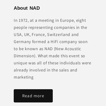
About NAD
In 1972, at a meeting in Europe, eight
people representing companies in the
USA, UK, France, Switzerland and
Germany formed a HiFi company soon
to be known as NAD (New Acoustic
Dimension). What made this event so
unique was all of these individuals were
already involved in the sales and
marketing
Read more