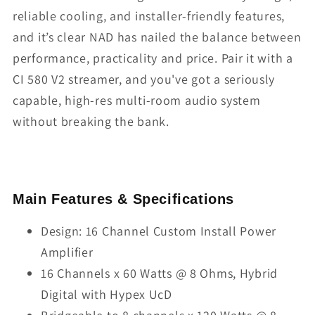
reliable cooling, and installer-friendly features,
and it’s clear NAD has nailed the balance between
performance, practicality and price. Pair it with a
CI 580 V2 streamer, and you've got a seriously
capable, high-res multi-room audio system
without breaking the bank.
Main Features & Specifications
Design: 16 Channel Custom Install Power
Amplifier
16 Channels x 60 Watts @ 8 Ohms, Hybrid
Digital with Hypex UcD