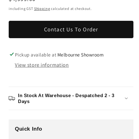
price
including GST
Shipping
calculated at checkout.
Contact Us To Order
Pickup available at
Melbourne Showroom
View store information
In Stock At Warehouse - Despatched 2 - 3
Days
Quick Info