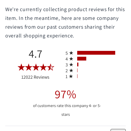
We're currently collecting product reviews for this
item. In the meantime, here are some company
reviews from our past customers sharing their
overall shopping experience.
All ratings
4.7
5
4
3
2
(opens in a new tab)
1
12022 Reviews
97%
of customers rate this company 4- or 5-
stars