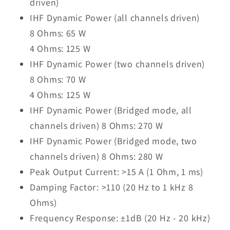
driven)
IHF Dynamic Power (all channels driven)
8 Ohms: 65 W
4 Ohms: 125 W
IHF Dynamic Power (two channels driven)
8 Ohms: 70 W
4 Ohms: 125 W
IHF Dynamic Power (Bridged mode, all
channels driven) 8 Ohms: 270 W
IHF Dynamic Power (Bridged mode, two
channels driven) 8 Ohms: 280 W
Peak Output Current: >15 A (1 Ohm, 1 ms)
Damping Factor: >110 (20 Hz to 1 kHz 8
Ohms)
Frequency Response: ±1dB (20 Hz - 20 kHz)