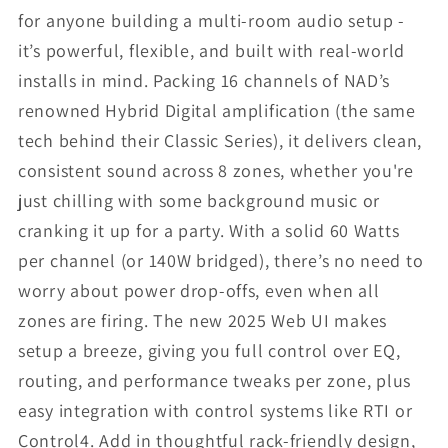
for anyone building a multi-room audio setup -
it’s powerful, flexible, and built with real-world
installs in mind. Packing 16 channels of NAD’s
renowned Hybrid Digital amplification (the same
tech behind their Classic Series), it delivers clean,
consistent sound across 8 zones, whether you're
just chilling with some background music or
cranking it up for a party. With a solid 60 Watts
per channel (or 140W bridged), there’s no need to
worry about power drop-offs, even when all
zones are firing. The new 2025 Web UI makes
setup a breeze, giving you full control over EQ,
routing, and performance tweaks per zone, plus
easy integration with control systems like RTI or
Control4. Add in thoughtful rack-friendly design,