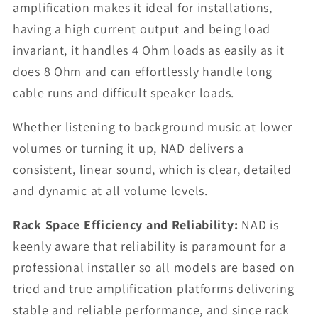
amplification makes it ideal for installations,
having a high current output and being load
invariant, it handles 4 Ohm loads as easily as it
does 8 Ohm and can effortlessly handle long
cable runs and difficult speaker loads.
Whether listening to background music at lower
volumes or turning it up, NAD delivers a
consistent, linear sound, which is clear, detailed
and dynamic at all volume levels.
Rack Space Efficiency and Reliability:
NAD is
keenly aware that reliability is paramount for a
professional installer so all models are based on
tried and true amplification platforms delivering
stable and reliable performance, and since rack