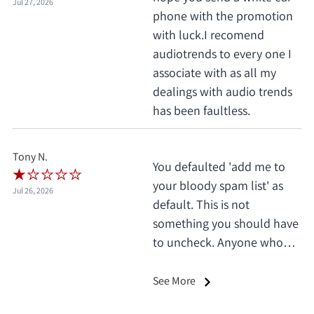
Jul 27, 2026
phone with the promotion
with luck.I recomend
audiotrends to every one I
associate with as all my
dealings with audio trends
has been faultless.
Tony N.
You defaulted 'add me to
your bloody spam list' as
Jul 26, 2026
default. This is not
something you should have
to uncheck. Anyone who
does this deserves 1 star, no
exceptions. I only saw it
See More
when I'd already clicked