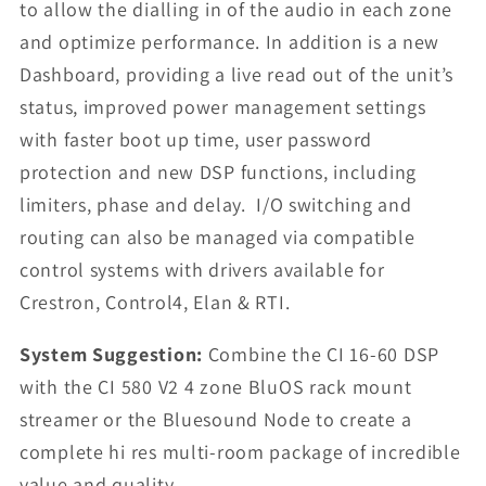
to allow the dialling in of the audio in each zone
and optimize performance. In addition is a new
Dashboard, providing a live read out of the unit’s
status, improved power management settings
with faster boot up time, user password
protection and new DSP functions, including
limiters, phase and delay. I/O switching and
routing can also be managed via compatible
control systems with drivers available for
Crestron, Control4, Elan & RTI.
System Suggestion:
Combine the CI 16-60 DSP
with the CI 580 V2 4 zone BluOS rack mount
streamer or the Bluesound Node to create a
complete hi res multi-room package of incredible
value and quality.