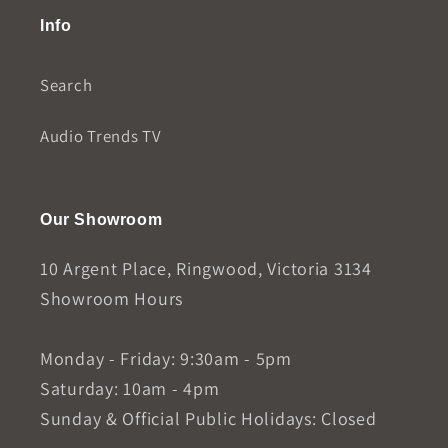
Info
Search
Audio Trends TV
Our Showroom
10 Argent Place, Ringwood, Victoria 3134
Showroom Hours
Monday - Friday: 9:30am - 5pm
Saturday: 10am - 4pm
Sunday & Official Public Holidays: Closed