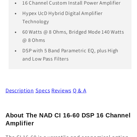
16 Channel Custom Install Power Amplifier
Hypex UcD Hybrid Digital Amplifier
Technology
60 Watts @ 8 Ohms, Bridged Mode 140 Watts
@ 8 Ohms
DSP with 5 Band Parametric EQ, plus High
and Low Pass Filters
Description
Specs
Reviews
Q & A
About The NAD CI 16-60 DSP 16 Channel
Amplifier