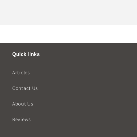
Quick links
Articles
Contact Us
About Us
Reviews