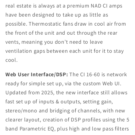
real estate is always at a premium NAD CI amps
have been designed to take up as little as
possible. Thermostatic fans draw in cool air from
the front of the unit and out through the rear
vents, meaning you don’t need to leave
ventilation gaps between each unit for it to stay
cool.
Web User Interface/DSP:
The CI 16-60 is network
ready for simple set up, via the custom Web UI.
Updated from 2025, the new interface still allows
fast set up of inputs & outputs, setting gain,
stereo/mono and bridging of channels, with new
clearer layout, creation of DSP profiles using the 5
band Parametric EQ, plus high and low pass filters