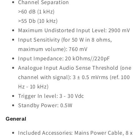
Channel Separation
>60 dB (1 kHz)
>55 Db (10 kHz)
Maximum Undistorted Input Level: 2900 mV
Input Sensitivity (for 50 W in 8 ohms,
maximum volume): 760 mV
Input Impedance: 20 kOhms//220pF
Analogue Input Audio Sense Threshold (one
channel with signal): 3 ± 0.5 mVrms (ref. 100
Hz - 10 kHz)
Trigger In level: 3 - 30 Vdc
Standby Power: 0.5W
General
Included Accessories: Mains Power Cable, 8 x