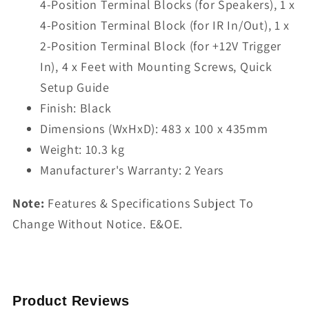
4-Position Terminal Blocks (for Speakers), 1 x
4-Position Terminal Block (for IR In/Out), 1 x
2-Position Terminal Block (for +12V Trigger
In), 4 x Feet with Mounting Screws, Quick
Setup Guide
Finish: Black
Dimensions (WxHxD): 483 x 100 x 435mm
Weight: 10.3 kg
Manufacturer's Warranty: 2 Years
Note:
Features & Specifications Subject To
Change Without Notice. E&OE.
Product Reviews