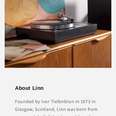
About Linn
Founded by Ivor Tiefenbrun in 1973 in
Glasgow, Scotland, Linn was born from