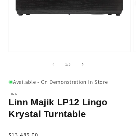
Open
O
media
m
1
2
of
1
/
5
in
i
modal
m
Available - On Demonstration In Store
LINN
Linn Majik LP12 Lingo
Krystal Turntable
Regular
$13,485.00