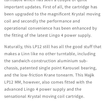
important updates. First of all, the cartridge has
been upgraded to the magnificent Krystal moving
coil and secondly the performance and
operational convenience has been enhanced by
the fitting of the latest Lingo 4 power supply.
Naturally, this LP12 still has all the good stuff that
makes a Linn like no other turntable, including
the sandwich-construction aluminium sub-
chassis, patented single point Karousel bearing,
and the low-friction Krane tonearm. This Majik
LP12 MM, however, also comes fitted with the
advanced Lingo 4 power supply and the
sensational Krystal moving coil cartridge.