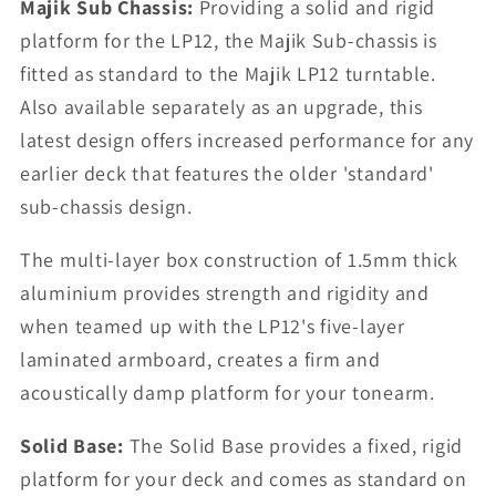
Majik Sub Chassis:
Providing a solid and rigid
platform for the LP12, the Majik Sub-chassis is
fitted as standard to the Majik LP12 turntable.
Also available separately as an upgrade, this
latest design offers increased performance for any
earlier deck that features the older 'standard'
sub-chassis design.
The multi-layer box construction of 1.5mm thick
aluminium provides strength and rigidity and
when teamed up with the LP12's five-layer
laminated armboard, creates a firm and
acoustically damp platform for your tonearm.
Solid Base:
The Solid Base provides a fixed, rigid
platform for your deck and comes as standard on