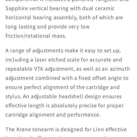
Sapphire vertical bearing with dual ceramic
horizontal bearing assembly, both of which are
long-lasting and provide very low
friction/rotational mass.
A range of adjustments make it easy to set up,
including a laser etched scale for accurate and
repeatable VTA adjustment, as well as an azimuth
adjustment combined with a fixed offset angle to
ensure perfect alignment of the cartridge and
stylus. An adjustable headshell design ensures
effective length is absolutely precise for proper
cartridge alignment and performance.
The Krane tonearm is designed for Linn effective