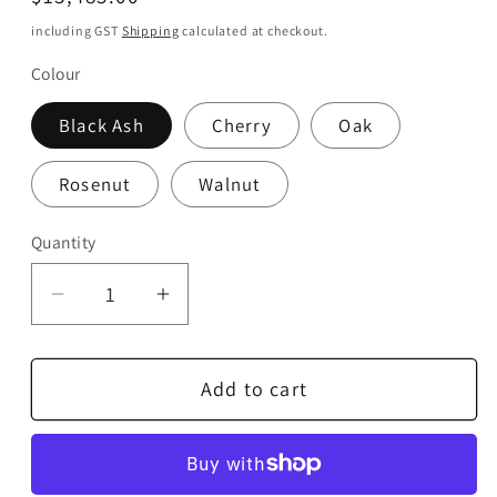
price
including GST
Shipping
calculated at checkout.
Colour
Black Ash
Cherry
Oak
Rosenut
Walnut
Quantity
Quantity
Decrease
Increase
quantity
quantity
for
for
Add to cart
Linn
Linn
Majik
Majik
LP12
LP12
Lingo
Lingo