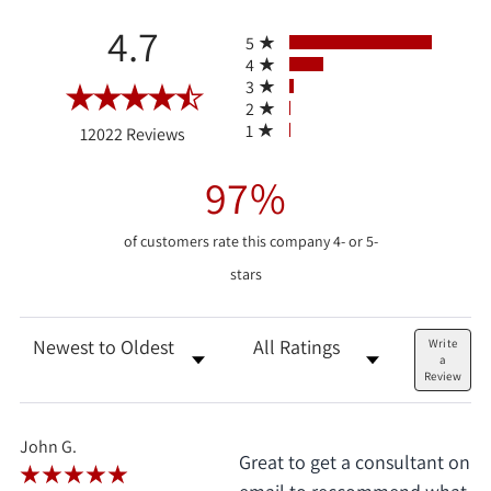
All ratings
4.7
5
4
3
2
(opens in a new tab)
1
12022 Reviews
97%
of customers rate this company 4- or 5-
stars
Sort Reviews
Filter Reviews by Rating
Write
a
Review
John G.
Great to get a consultant on