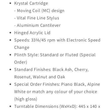
Krystal Cartridge
- Moving Coil (MC) design
- Vital Fine Line Stylus
- Aluminium Cantilever
Hinged Acrylic Lid
Speeds: 33⅓/45 rpm with Electronic Speed
Change
Plinth Style: Standard or Fluted (Special
Order)
Standard Finishes: Black Ash, Cherry,
Rosenut, Walnut and Oak
Special Order Finishes: Piano Black, Alpine
White or match any colour of your choice
(high gloss)
Turntable Dimensions (WxHxD): 445 x 140 x