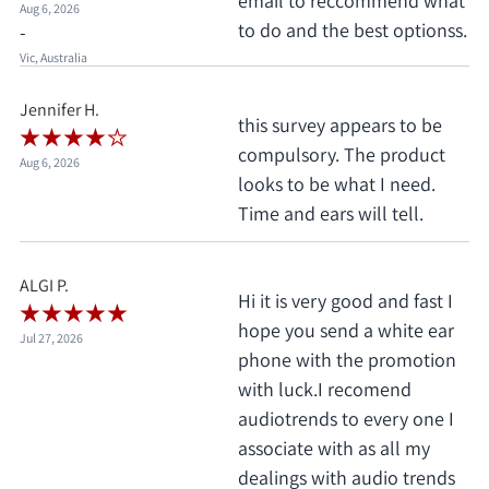
email to reccommend what
Aug 6, 2026
to do and the best optionss.
-
Vic, Australia
Jennifer H.
this survey appears to be
compulsory. The product
Aug 6, 2026
looks to be what I need.
Time and ears will tell.
ALGI P.
Hi it is very good and fast I
hope you send a white ear
Jul 27, 2026
phone with the promotion
with luck.I recomend
audiotrends to every one I
associate with as all my
dealings with audio trends