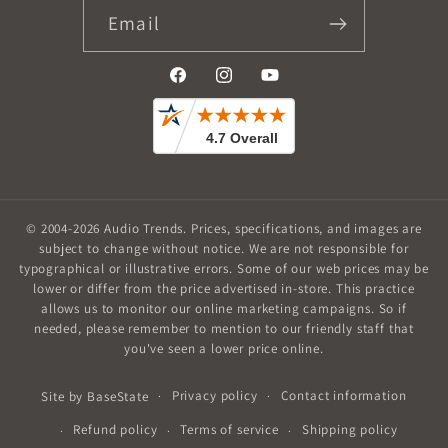
Email
Facebook
Instagram
YouTube
© 2004-2026
Audio Trends
.
Prices, specifications, and images are
subject to change without notice. We are not responsible for
typographical or illustrative errors. Some of our web prices may be
lower or differ from the price advertised in-store. This practice
allows us to monitor our online marketing campaigns. So if
needed, please remember to mention to our friendly staff that
you've seen a lower price online.
Privacy policy
Contact information
Site by
BaseState
Refund policy
Terms of service
Shipping policy