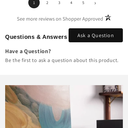
›
1
2
3
4
5
(opens in a
See more reviews on Shopper Approved
Ask a Question
Questions & Answers
Have a Question?
Be the first to ask a question about this product.