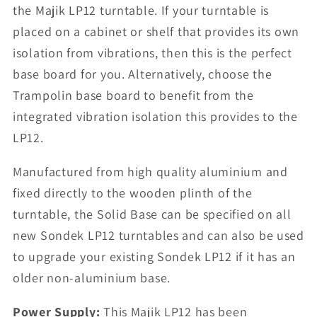
the Majik LP12 turntable. If your turntable is
placed on a cabinet or shelf that provides its own
isolation from vibrations, then this is the perfect
base board for you. Alternatively, choose the
Trampolin base board to benefit from the
integrated vibration isolation this provides to the
LP12.
Manufactured from high quality aluminium and
fixed directly to the wooden plinth of the
turntable, the Solid Base can be specified on all
new Sondek LP12 turntables and can also be used
to upgrade your existing Sondek LP12 if it has an
older non-aluminium base.
Power Supply:
This Majik LP12 has been