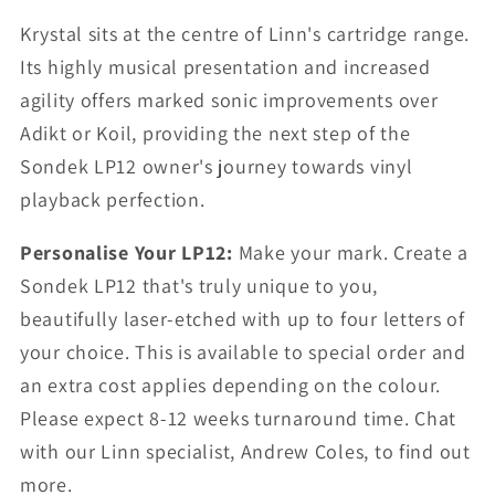
Krystal sits at the centre of Linn's cartridge range.
Its highly musical presentation and increased
agility offers marked sonic improvements over
Adikt or Koil, providing the next step of the
Sondek LP12 owner's journey towards vinyl
playback perfection.
Personalise Your LP12:
Make your mark. Create a
Sondek LP12 that's truly unique to you,
beautifully laser-etched with up to four letters of
your choice. This is available to special order and
an extra cost applies depending on the colour.
Please expect 8-12 weeks turnaround time. Chat
with our Linn specialist, Andrew Coles, to find out
more.