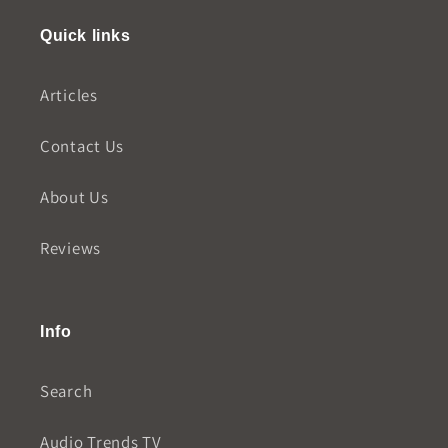
Quick links
Articles
Contact Us
About Us
Reviews
Info
Search
Audio Trends TV