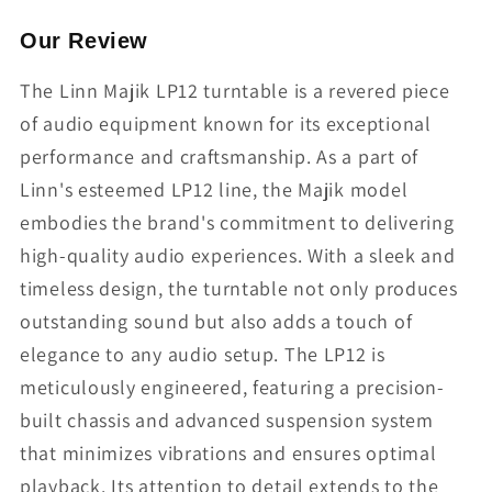
Our Review
The Linn Majik LP12 turntable is a revered piece
of audio equipment known for its exceptional
performance and craftsmanship. As a part of
Linn's esteemed LP12 line, the Majik model
embodies the brand's commitment to delivering
high-quality audio experiences. With a sleek and
timeless design, the turntable not only produces
outstanding sound but also adds a touch of
elegance to any audio setup. The LP12 is
meticulously engineered, featuring a precision-
built chassis and advanced suspension system
that minimizes vibrations and ensures optimal
playback. Its attention to detail extends to the