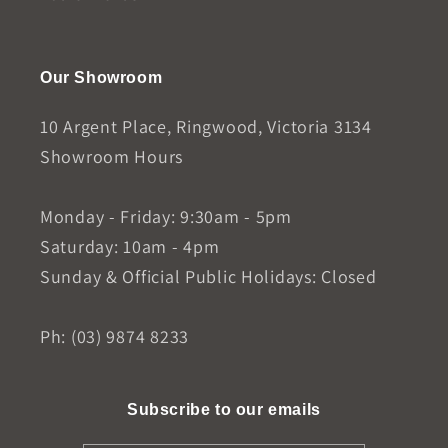
Our Showroom
10 Argent Place, Ringwood, Victoria 3134
Showroom Hours
Monday - Friday: 9:30am - 5pm
Saturday: 10am - 4pm
Sunday & Official Public Holidays: Closed
Ph: (03) 9874 8233
Subscribe to our emails