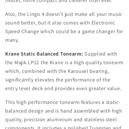
neater, more compact and cleverer than ever.
Also, the Lingo 4 doesn't just make all your music
sound better, but it also comes with Electronic
Speed Change which could be a game changer for
many.
Krane Static Balanced Tonearm:
Supplied with
the Majik LP12 the Krane is a high quality tonearm
which, combined with the Karousel bearing,
significantly elevates the performance of the
entry level deck and provides even greater value.
This high performance tonearm features a static-
balanced design and is hand assembled with high
quality, precision aluminium and stainless steel
components. It includes a polished Tungsten and