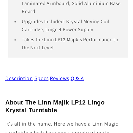
Laminated Armboard, Solid Aluminium Base
Board
Upgrades Included: Krystal Moving Coil
Cartridge, Lingo 4 Power Supply
Takes the Linn LP12 Majik's Performance to
the Next Level
Description
Specs
Reviews
Q & A
About The Linn Majik LP12 Lingo
Krystal Turntable
It's all in the name. Here we have a Linn Magic
turntable which has seen a couple of quite