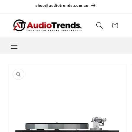
Skip to
shop@audiotrends.com.au
content
Cart
Skip to
product
information