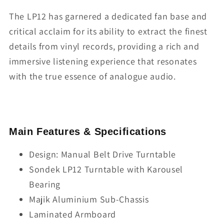
The LP12 has garnered a dedicated fan base and
critical acclaim for its ability to extract the finest
details from vinyl records, providing a rich and
immersive listening experience that resonates
with the true essence of analogue audio.
Main Features & Specifications
Design: Manual Belt Drive Turntable
Sondek LP12 Turntable with Karousel
Bearing
Majik Aluminium Sub-Chassis
Laminated Armboard