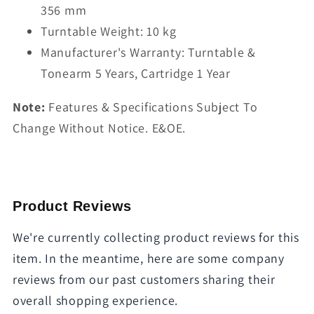
356 mm
Turntable Weight: 10 kg
Manufacturer's Warranty: Turntable &
Tonearm 5 Years, Cartridge 1 Year
Note:
Features & Specifications Subject To
Change Without Notice. E&OE.
Product Reviews
We're currently collecting product reviews for this
item. In the meantime, here are some company
reviews from our past customers sharing their
overall shopping experience.