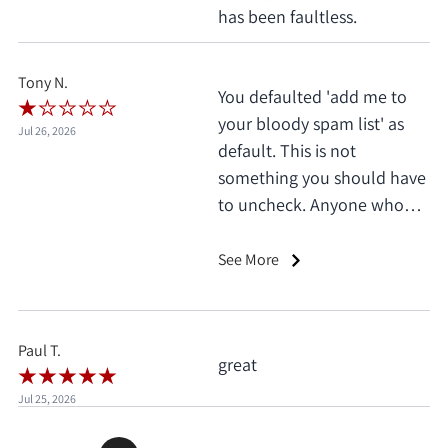
has been faultless.
Tony N.
You defaulted 'add me to
your bloody spam list' as
Jul 26, 2026
default. This is not
something you should have
to uncheck. Anyone who
does this deserves 1 star, no
exceptions. I only saw it
See More
when I'd already clicked
pay.
Paul T.
great
Jul 25, 2026