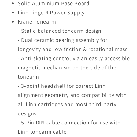
Solid Aluminium Base Board
Linn Lingo 4 Power Supply
Krane Tonearm
- Static-balanced tonearm design
- Dual ceramic bearing assembly for
longevity and low friction & rotational mass
- Anti-skating control via an easily accessible
magnetic mechanism on the side of the
tonearm
- 3-point headshell for correct Linn
alignment geometry and compatibility with
all Linn cartridges and most third-party
designs
- 5-Pin DIN cable connection for use with
Linn tonearm cable