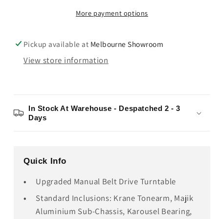
Krystal
Krystal
More payment options
Turntable
Turntable
Pickup available at
Melbourne Showroom
View store information
In Stock At Warehouse - Despatched 2 - 3
Days
Quick Info
Upgraded Manual Belt Drive Turntable
Standard Inclusions: Krane Tonearm, Majik
Aluminium Sub-Chassis, Karousel Bearing,