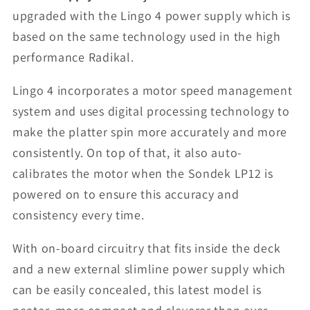
upgraded with the Lingo 4 power supply which is
based on the same technology used in the high
performance Radikal.
Lingo 4 incorporates a motor speed management
system and uses digital processing technology to
make the platter spin more accurately and more
consistently. On top of that, it also auto-
calibrates the motor when the Sondek LP12 is
powered on to ensure this accuracy and
consistency every time.
With on-board circuitry that fits inside the deck
and a new external slimline power supply which
can be easily concealed, this latest model is