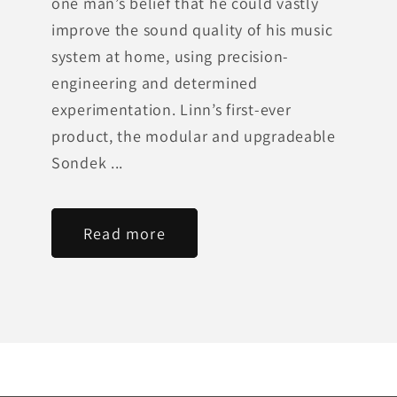
one man’s belief that he could vastly
improve the sound quality of his music
system at home, using precision-
engineering and determined
experimentation. Linn’s first-ever
product, the modular and upgradeable
Sondek ...
Read more