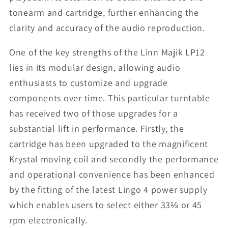
tonearm and cartridge, further enhancing the
clarity and accuracy of the audio reproduction.
One of the key strengths of the Linn Majik LP12
lies in its modular design, allowing audio
enthusiasts to customize and upgrade
components over time. This particular turntable
has received two of those upgrades for a
substantial lift in performance. Firstly, the
cartridge has been upgraded to the magnificent
Krystal moving coil and secondly the performance
and operational convenience has been enhanced
by the fitting of the latest Lingo 4 power supply
which enables users to select either 33⅓ or 45
rpm electronically.