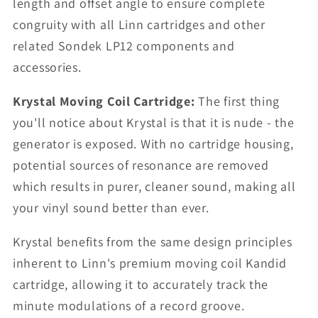
length and offset angle to ensure complete
congruity with all Linn cartridges and other
related Sondek LP12 components and
accessories.
Krystal Moving Coil Cartridge:
The first thing
you'll notice about Krystal is that it is nude - the
generator is exposed. With no cartridge housing,
potential sources of resonance are removed
which results in purer, cleaner sound, making all
your vinyl sound better than ever.
Krystal benefits from the same design principles
inherent to Linn's premium moving coil Kandid
cartridge, allowing it to accurately track the
minute modulations of a record groove.