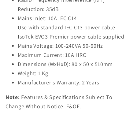
Reduction: 35dB
Mains Inlet: 10A IEC C14
Use with standard IEC C13 power cable –
IsoTek EVO3 Premier power cable supplied
Mains Voltage: 100-240VA 50-60Hz
Maximum Current: 10A HRC
Dimensions (WxHxD): 80 x 50 x 510mm
Weight: 1 Kg
Manufacturer's Warranty: 2 Years
Note:
Features & Specifications Subject To
Change Without Notice. E&OE.