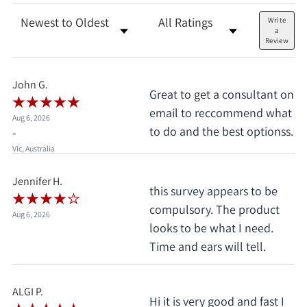
Sort Reviews
Filter Reviews by Rating
Write
a
Review
John G.
Great to get a consultant on
email to reccommend what
Aug 6, 2026
to do and the best optionss.
-
Vic, Australia
Jennifer H.
this survey appears to be
compulsory. The product
Aug 6, 2026
looks to be what I need.
Time and ears will tell.
ALGI P.
Hi it is very good and fast I