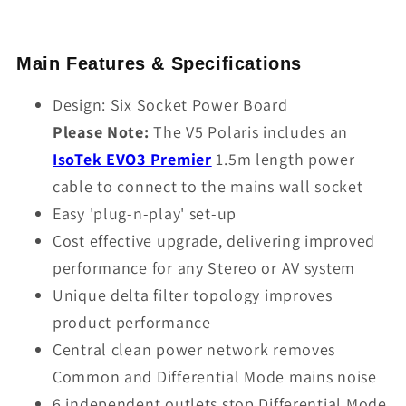
Main Features & Specifications
Design: Six Socket Power Board
Please Note:
The V5 Polaris includes an
IsoTek EVO3 Premier
1.5m length power
cable to connect to the mains wall socket
Easy 'plug-n-play' set-up
Cost effective upgrade, delivering improved
performance for any Stereo or AV system
Unique delta filter topology improves
product performance
Central clean power network removes
Common and Differential Mode mains noise
6 independent outlets stop Differential Mode