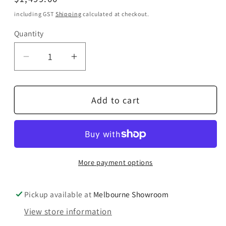
price
including GST
Shipping
calculated at checkout.
Quantity
Quantity
Decrease
Increase
quantity
quantity
for
for
Add to cart
IsoTek
IsoTek
V5
V5
Polaris
Polaris
Power
Power
Board
Board
More payment options
Pickup available at
Melbourne Showroom
View store information