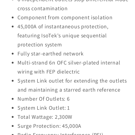
cross contamination
Component from component isolation
45,000A of instantaneous protection,
featuring IsoTek's unique sequential
protection system
Fully star-earthed network
Multi-strand 6n OFC silver-plated internal
wiring with FEP dielectric
System Link outlet for extending the outlets
and maintaining a starred earth reference
Number Of Outlets: 6
System Link Outlet: 1
Total Wattage: 2,300W
Surge Protection: 45,000A
Radio Frequency Interference (RFI)