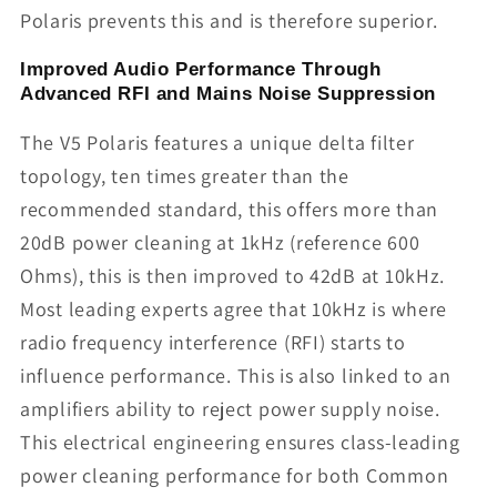
Polaris prevents this and is therefore superior.
Improved Audio Performance Through
Advanced RFI and Mains Noise Suppression
The V5 Polaris features a unique delta filter
topology, ten times greater than the
recommended standard, this offers more than
20dB power cleaning at 1kHz (reference 600
Ohms), this is then improved to 42dB at 10kHz.
Most leading experts agree that 10kHz is where
radio frequency interference (RFI) starts to
influence performance. This is also linked to an
amplifiers ability to reject power supply noise.
This electrical engineering ensures class-leading
power cleaning performance for both Common