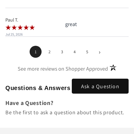
when I'd already clicked
pay.
Paul T.
great
Jul 25, 2026
›
1
2
3
4
5
(opens in a
See more reviews on Shopper Approved
Ask a Question
Questions & Answers
Have a Question?
Be the first to ask a question about this product.