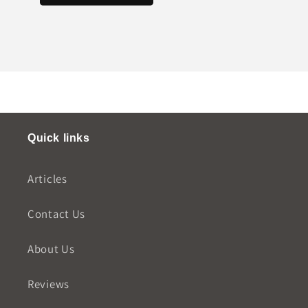
Quick links
Articles
Contact Us
About Us
Reviews