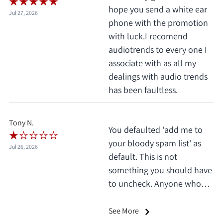
hope you send a white ear
Jul 27, 2026
phone with the promotion
with luck.I recomend
audiotrends to every one I
associate with as all my
dealings with audio trends
has been faultless.
Tony N.
You defaulted 'add me to
your bloody spam list' as
Jul 26, 2026
default. This is not
something you should have
to uncheck. Anyone who
does this deserves 1 star, no
exceptions. I only saw it
See More