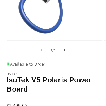
Open
O
media
m
1
2
of
1
/
2
in
i
modal
m
Available to Order
ISOTEK
IsoTek V5 Polaris Power
Board
Regular
$1,499.00