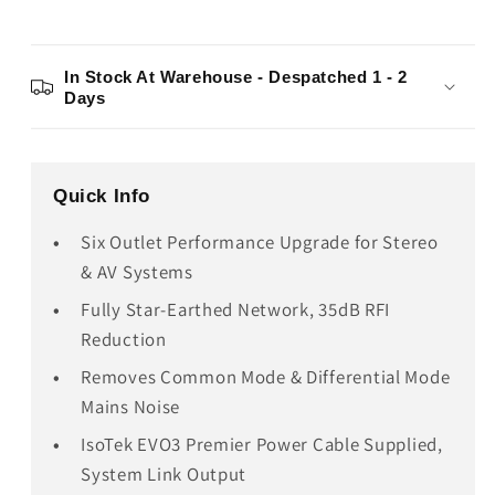
In Stock At Warehouse - Despatched 1 - 2
Days
Quick Info
Six Outlet Performance Upgrade for Stereo
& AV Systems
Fully Star-Earthed Network, 35dB RFI
Reduction
Removes Common Mode & Differential Mode
Mains Noise
IsoTek EVO3 Premier Power Cable Supplied,
System Link Output