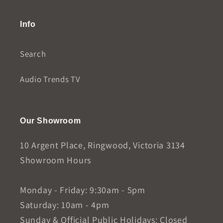
Info
Search
Audio Trends TV
Our Showroom
10 Argent Place, Ringwood, Victoria 3134
Showroom Hours
Monday - Friday: 9:30am - 5pm
Saturday: 10am - 4pm
Sunday & Official Public Holidays: Closed