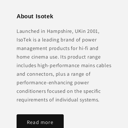
About Isotek
Launched in Hampshire, UKin 2001,
IsoTek is a leading brand of power
management products for hi-fi and
home cinema use. Its product range
includes high-performance mains cables
and connectors, plus a range of
performance-enhancing power
conditioners focused on the specific
requirements of individual systems.
Read more