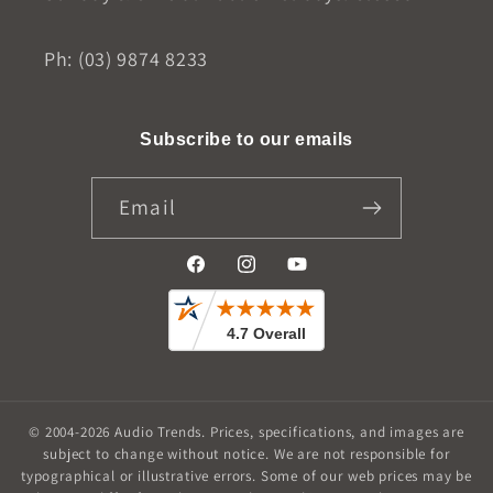
Ph: (03) 9874 8233
Subscribe to our emails
Email
Facebook
Instagram
YouTube
© 2004-2026
Audio Trends
.
Prices, specifications, and images are
subject to change without notice. We are not responsible for
typographical or illustrative errors. Some of our web prices may be