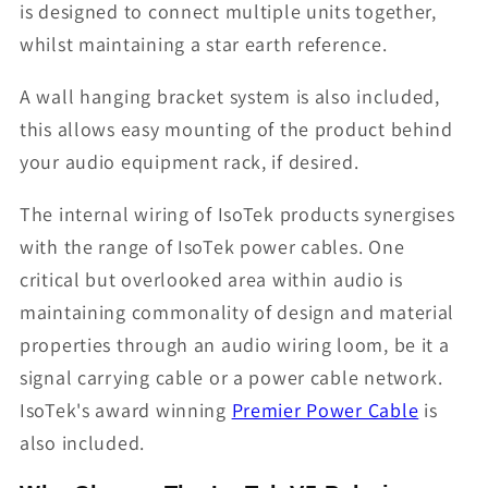
is designed to connect multiple units together,
whilst maintaining a star earth reference.
A wall hanging bracket system is also included,
this allows easy mounting of the product behind
your audio equipment rack, if desired.
The internal wiring of IsoTek products synergises
with the range of IsoTek power cables. One
critical but overlooked area within audio is
maintaining commonality of design and material
properties through an audio wiring loom, be it a
signal carrying cable or a power cable network.
IsoTek's award winning
Premier Power Cable
is
also included.