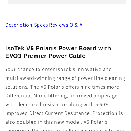
Description
Specs
Reviews
Q & A
IsoTek V5 Polaris Power Board with
EVO3 Premier Power Cable
Your chance to enter IsoTek's innovative and
multi award-winning range of power line cleaning
solutions. The V5 Polaris offers nine times more
Differential Mode filtering, improved amperage
with decreased resistance along with a 60%
improved Direct Current Resistance. Protection is
also doubled in this new model. V5 Polaris
represents the most cost effective upgrade to any