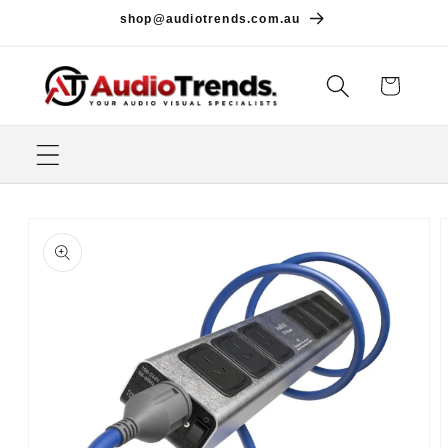
Skip to
shop@audiotrends.com.au
content
Cart
Skip to
product
information