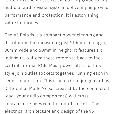
audio or audio-visual system, delivering improved
performance and protection. It is astonishing
value for money.
The V5 Polaris is a compact power cleaning and
distribution bar measuring just 510mm in length,
80mm wide and 50mm in height. It features six
individual outlets; these reference back to the
central internal PCB. Most power filters of this
style join outlet sockets together, running each in
series connection. This is an error of judgement as
Differential Mode Noise, created by the connected
load (your audio components) will cross-
contaminate between the outlet sockets. The
electrical architecture and design of the V5