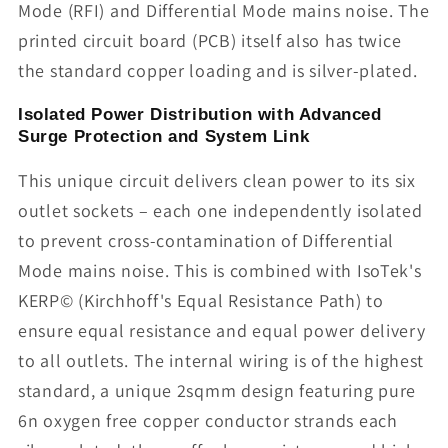
Mode (RFI) and Differential Mode mains noise. The
printed circuit board (PCB) itself also has twice
the standard copper loading and is silver-plated.
Isolated Power Distribution with Advanced
Surge Protection and System Link
This unique circuit delivers clean power to its six
outlet sockets – each one independently isolated
to prevent cross-contamination of Differential
Mode mains noise. This is combined with IsoTek's
KERP© (Kirchhoff's Equal Resistance Path) to
ensure equal resistance and equal power delivery
to all outlets. The internal wiring is of the highest
standard, a unique 2sqmm design featuring pure
6n oxygen free copper conductor strands each