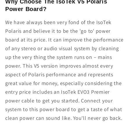
Why Choose The IsoTek V5 Polaris
Power Board?
We have always been very fond of the IsoTek
Polaris and believe it to be the 'go to' power
board at its price. It can improve the performance
of any stereo or audio visual system by cleaning
up the very thing the system runs on – mains
power. This V5 version improves almost every
aspect of Polaris performance and represents
great value for money, especially considering the
entry price includes an IsoTek EVO3 Premier
power cable to get you started. Connect your
system to this power board to get a taste of what
clean power can sound like. You'll never go back.