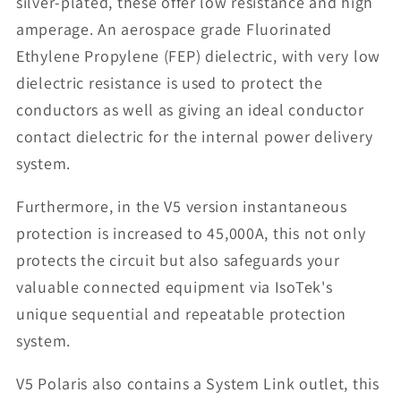
silver-plated, these offer low resistance and high
amperage. An aerospace grade Fluorinated
Ethylene Propylene (FEP) dielectric, with very low
dielectric resistance is used to protect the
conductors as well as giving an ideal conductor
contact dielectric for the internal power delivery
system.
Furthermore, in the V5 version instantaneous
protection is increased to 45,000A, this not only
protects the circuit but also safeguards your
valuable connected equipment via IsoTek's
unique sequential and repeatable protection
system.
V5 Polaris also contains a System Link outlet, this