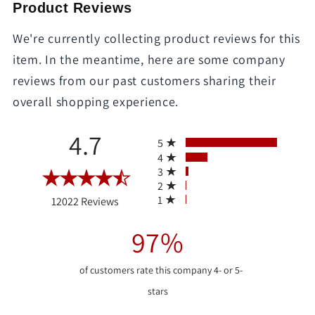
Product Reviews
We're currently collecting product reviews for this
item. In the meantime, here are some company
reviews from our past customers sharing their
overall shopping experience.
All ratings
4.7
5
4
3
2
(opens in a new tab)
1
12022 Reviews
97%
of customers rate this company 4- or 5-
stars