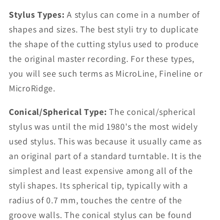
Stylus Types:
A stylus can come in a number of
shapes and sizes. The best styli try to duplicate
the shape of the cutting stylus used to produce
the original master recording. For these types,
you will see such terms as MicroLine, Fineline or
MicroRidge.
Conical/Spherical Type:
The conical/spherical
stylus was until the mid 1980's the most widely
used stylus. This was because it usually came as
an original part of a standard turntable. It is the
simplest and least expensive among all of the
styli shapes. Its spherical tip, typically with a
radius of 0.7 mm, touches the centre of the
groove walls. The conical stylus can be found