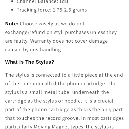
Channel Balance: 1dB
Tracking force: 1.75-2.5 grams
Note:
Choose wisely as we do not
exchange/refund on styli purchases unless they
are faulty. Warranty does not cover damage
caused by mis-handling.
What Is The Stylus?
The stylus is connected to a little piece at the end
of the tonearm called the phono cartridge. The
stylus is a small metal tube underneath the
cartridge as the stylus or needle. It is a crucial
part of the phono cartridge as this is the only part
that touches the record groove. In most cartridges
particularly Moving Magnet types, the stylus is