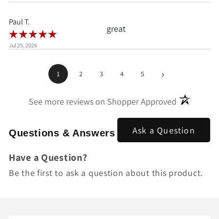
pay.
Paul T.
great
Jul 25, 2026
›
1
2
3
4
5
(opens in a
See more reviews on Shopper Approved
Ask a Question
Questions & Answers
Have a Question?
Be the first to ask a question about this product.