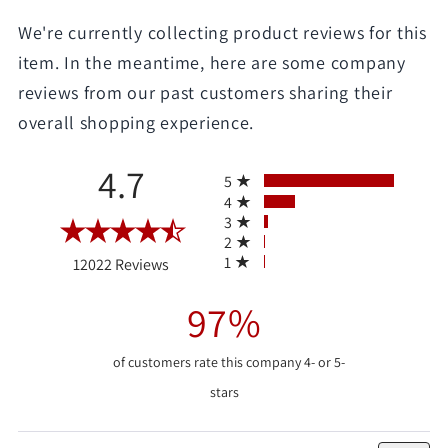
We're currently collecting product reviews for this
item. In the meantime, here are some company
reviews from our past customers sharing their
overall shopping experience.
All ratings
4.7
5
4
3
2
(opens in a new tab)
1
12022 Reviews
97%
of customers rate this company 4- or 5-
stars