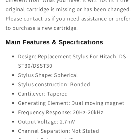
original cartridge is missing or has been changed.
Please contact us if you need assistance or prefer
to purchase a new cartridge.
Main Features & Specifications
Design: Replacement Stylus For Hitachi DS-
ST30/DSST30
Stylus Shape: Spherical
Stylus construction: Bonded
Cantilever: Tapered
Generating Element: Dual moving magnet
Frequency Response: 20Hz-20kHz
Output Voltage: 2.7mV
Channel Separation: Not Stated