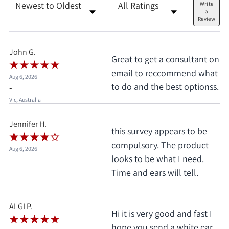
Sort Reviews
Filter Reviews by Rating
Write
a
Review
John G.
Great to get a consultant on
email to reccommend what
Aug 6, 2026
to do and the best optionss.
-
Vic, Australia
Jennifer H.
this survey appears to be
compulsory. The product
Aug 6, 2026
looks to be what I need.
Time and ears will tell.
ALGI P.
Hi it is very good and fast I
hope you send a white ear