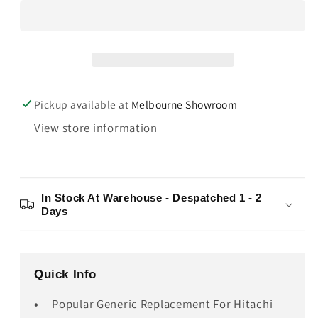
ST30
ST30
Pickup available at
Melbourne Showroom
View store information
In Stock At Warehouse - Despatched 1 - 2
Days
Quick Info
Popular Generic Replacement For Hitachi