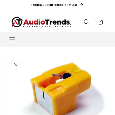
Skip to
shop@audiotrends.com.au
content
Cart
Skip to
product
information