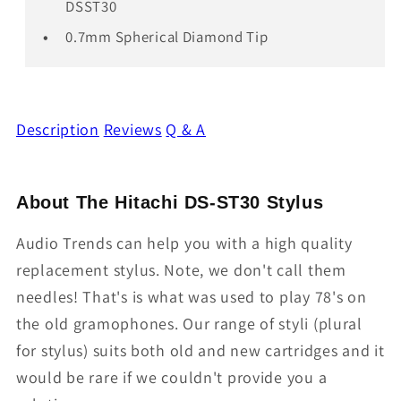
DSST30
0.7mm Spherical Diamond Tip
Description
Reviews
Q & A
About The Hitachi DS-ST30 Stylus
Audio Trends can help you with a high quality
replacement stylus. Note, we don't call them
needles! That's is what was used to play 78's on
the old gramophones. Our range of styli (plural
for stylus) suits both old and new cartridges and it
would be rare if we couldn't provide you a