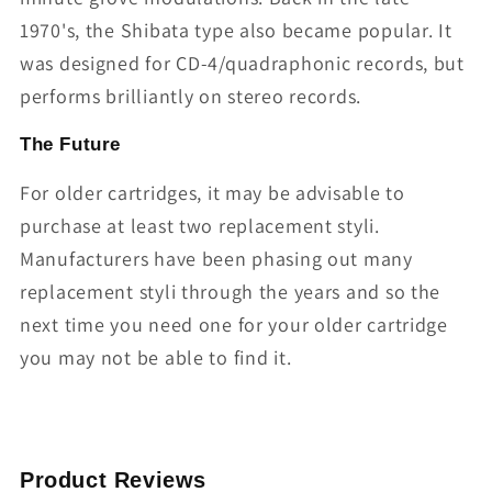
1970's, the Shibata type also became popular. It
was designed for CD-4/quadraphonic records, but
performs brilliantly on stereo records.
The Future
For older cartridges, it may be advisable to
purchase at least two replacement styli.
Manufacturers have been phasing out many
replacement styli through the years and so the
next time you need one for your older cartridge
you may not be able to find it.
Product Reviews