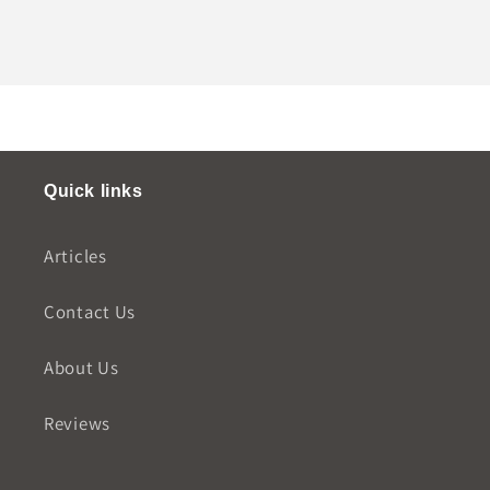
Quick links
Articles
Contact Us
About Us
Reviews