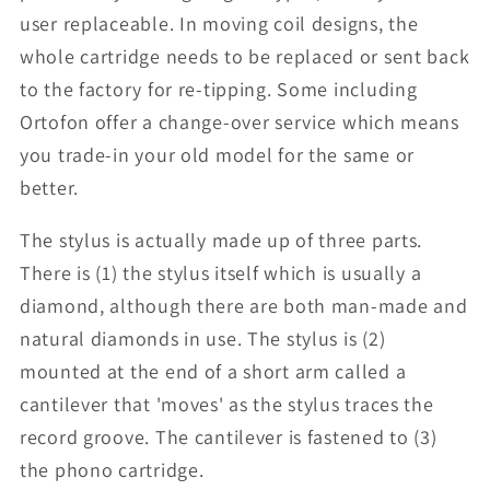
user replaceable. In moving coil designs, the
whole cartridge needs to be replaced or sent back
to the factory for re-tipping. Some including
Ortofon offer a change-over service which means
you trade-in your old model for the same or
better.
The stylus is actually made up of three parts.
There is (1) the stylus itself which is usually a
diamond, although there are both man-made and
natural diamonds in use. The stylus is (2)
mounted at the end of a short arm called a
cantilever that 'moves' as the stylus traces the
record groove. The cantilever is fastened to (3)
the phono cartridge.