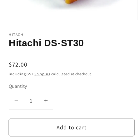
Open
media
1
HITACHI
in
Hitachi DS-ST30
modal
Regular
$72.00
price
including GST
Shipping
calculated at checkout.
Quantity
Quantity
Decrease
Increase
quantity
quantity
for
for
Add to cart
Hitachi
Hitachi
DS-
DS-