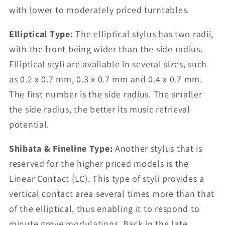
with lower to moderately priced turntables.
Elliptical Type:
The elliptical stylus has two radii,
with the front being wider than the side radius.
Elliptical styli are available in several sizes, such
as 0.2 x 0.7 mm, 0.3 x 0.7 mm and 0.4 x 0.7 mm.
The first number is the side radius. The smaller
the side radius, the better its music retrieval
potential.
Shibata & Fineline Type:
Another stylus that is
reserved for the higher priced models is the
Linear Contact (LC). This type of styli provides a
vertical contact area several times more than that
of the elliptical, thus enabling it to respond to
minute grove modulations. Back in the late