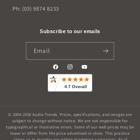
Ph: (03) 9874 8233
Subscribe to our emails
Email
Facebook
Instagram
YouTube
© 2004-2026
Audio Trends
.
Prices, specifications, and images are
subject to change without notice. We are not responsible for
typographical or illustrative errors. Some of our web prices may be
lower or differ from the price advertised in-store. This practice
allows us to monitor our online marketing campaigns. So if