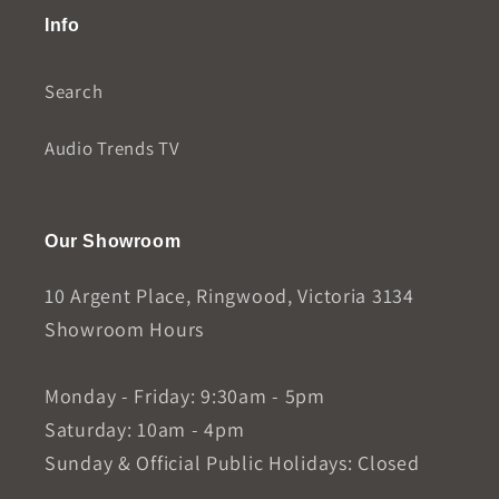
Info
Search
Audio Trends TV
Our Showroom
10 Argent Place, Ringwood, Victoria 3134
Showroom Hours
Monday - Friday: 9:30am - 5pm
Saturday: 10am - 4pm
Sunday & Official Public Holidays: Closed