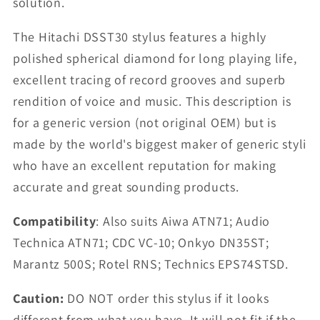
solution.
The Hitachi DSST30 stylus features a highly
polished spherical diamond for long playing life,
excellent tracing of record grooves and superb
rendition of voice and music. This description is
for a generic version (not original OEM) but is
made by the world's biggest maker of generic styli
who have an excellent reputation for making
accurate and great sounding products.
Compatibility
: Also suits Aiwa ATN71; Audio
Technica ATN71; CDC VC-10; Onkyo DN35ST;
Marantz 500S; Rotel RNS; Technics EPS74STSD.
Caution:
DO NOT order this stylus if it looks
different from what you have. It will not fit if the