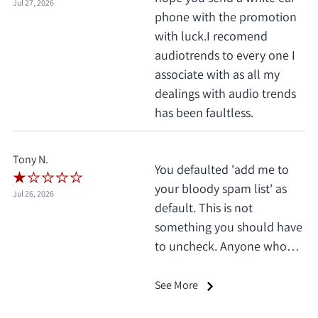
Jul 27, 2026
phone with the promotion
with luck.I recomend
audiotrends to every one I
associate with as all my
dealings with audio trends
has been faultless.
Tony N.
You defaulted 'add me to
your bloody spam list' as
Jul 26, 2026
default. This is not
something you should have
to uncheck. Anyone who
does this deserves 1 star, no
exceptions. I only saw it
See More
when I'd already clicked