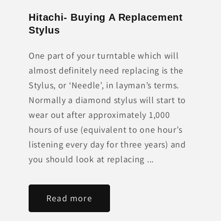
Hitachi- Buying A Replacement
Stylus
One part of your turntable which will
almost definitely need replacing is the
Stylus, or ‘Needle’, in layman’s terms.
Normally a diamond stylus will start to
wear out after approximately 1,000
hours of use (equivalent to one hour’s
listening every day for three years) and
you should look at replacing ...
Read more