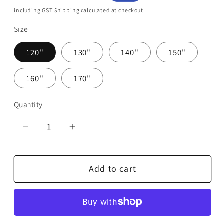
price
price
including GST
Shipping
calculated at checkout.
Size
120"
130"
140"
150"
160"
170"
Quantity
Quantity
Decrease
Increase
quantity
quantity
for
for
Add to cart
DTX
DTX
Digital
Digital
Premier
Premier
Pro
Pro