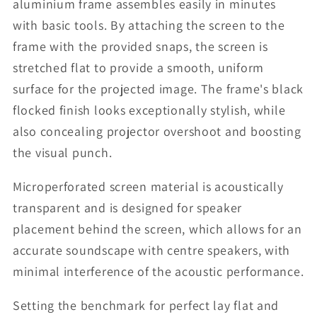
aluminium frame assembles easily in minutes
with basic tools. By attaching the screen to the
frame with the provided snaps, the screen is
stretched flat to provide a smooth, uniform
surface for the projected image. The frame's black
flocked finish looks exceptionally stylish, while
also concealing projector overshoot and boosting
the visual punch.
Microperforated screen material is acoustically
transparent and is designed for speaker
placement behind the screen, which allows for an
accurate soundscape with centre speakers, with
minimal interference of the acoustic performance.
Setting the benchmark for perfect lay flat and