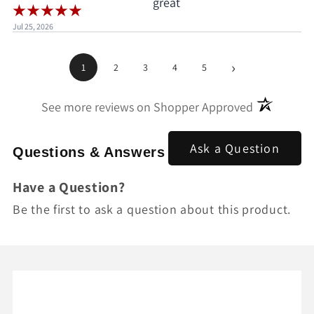
great
Jul 25, 2026
›
1
2
3
4
5
(opens in a
See more reviews on Shopper Approved
Ask a Question
Questions & Answers
Have a Question?
Be the first to ask a question about this product.