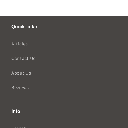
Quick links
Articles
Contact Us
About Us
Reviews
Info