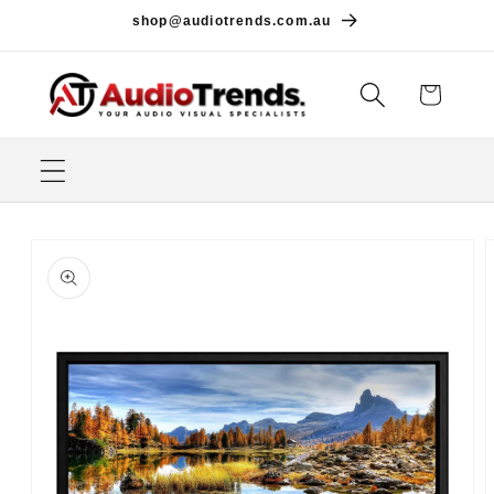
Skip to
shop@audiotrends.com.au
content
Cart
Skip to
product
information