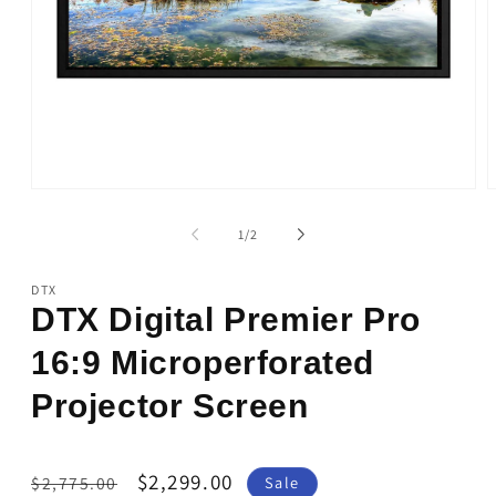
Open
O
media
m
1
2
of
1
/
2
in
i
modal
m
DTX
DTX Digital Premier Pro
16:9 Microperforated
Projector Screen
Regular
Sale
$2,299.00
$2,775.00
Sale