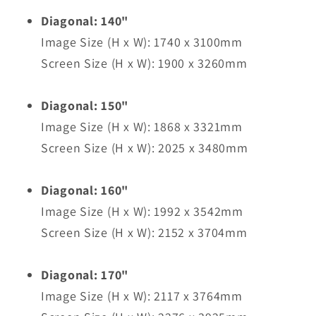
Diagonal: 140"
Image Size (H x W): 1740 x 3100mm
Screen Size (H x W): 1900 x 3260mm
Diagonal: 150"
Image Size (H x W): 1868 x 3321mm
Screen Size (H x W): 2025 x 3480mm
Diagonal: 160"
Image Size (H x W): 1992 x 3542mm
Screen Size (H x W): 2152 x 3704mm
Diagonal: 170"
Image Size (H x W): 2117 x 3764mm