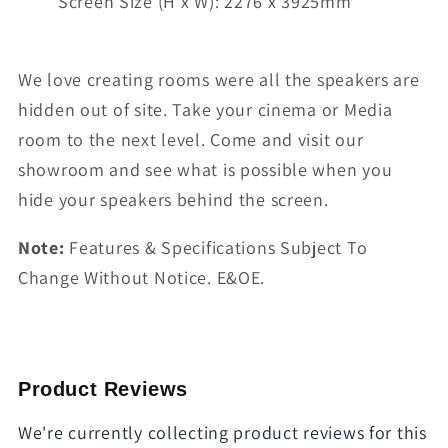
Screen Size (H x W): 2276 x 3925mm
We love creating rooms were all the speakers are
hidden out of site. Take your cinema or Media
room to the next level. Come and visit our
showroom and see what is possible when you
hide your speakers behind the screen.
Note:
Features & Specifications Subject To
Change Without Notice. E&OE.
Product Reviews
We're currently collecting product reviews for this