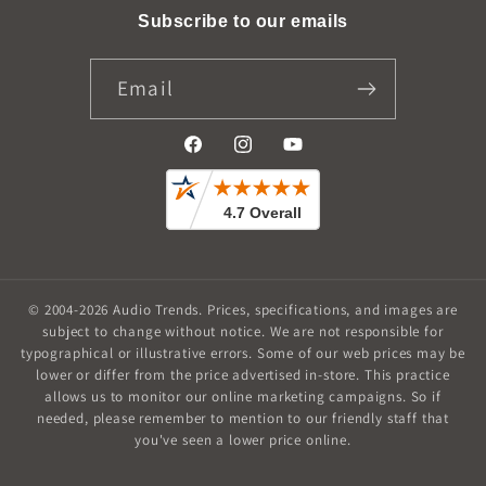
Subscribe to our emails
Email
Facebook
Instagram
YouTube
© 2004-2026
Audio Trends
.
Prices, specifications, and images are
subject to change without notice. We are not responsible for
typographical or illustrative errors. Some of our web prices may be
lower or differ from the price advertised in-store. This practice
allows us to monitor our online marketing campaigns. So if
needed, please remember to mention to our friendly staff that
you've seen a lower price online.