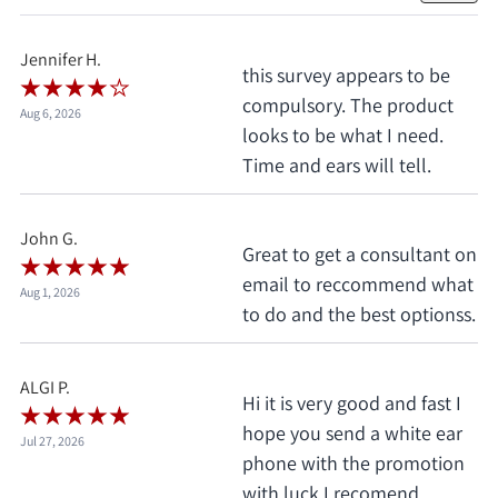
Jennifer H.
this survey appears to be
compulsory. The product
Aug 6, 2026
looks to be what I need.
Time and ears will tell.
John G.
Great to get a consultant on
email to reccommend what
Aug 1, 2026
to do and the best optionss.
ALGI P.
Hi it is very good and fast I
hope you send a white ear
Jul 27, 2026
phone with the promotion
with luck.I recomend