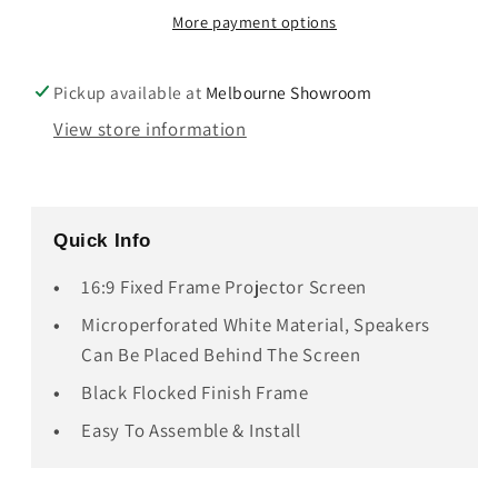
16:9
16:9
More payment options
Microperforated
Microperforated
Projector
Projector
Screen
Screen
Pickup available at
Melbourne Showroom
View store information
Quick Info
16:9 Fixed Frame Projector Screen
Microperforated White Material, Speakers
Can Be Placed Behind The Screen
Black Flocked Finish Frame
Easy To Assemble & Install