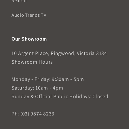
Search
Audio Trends TV
Our Showroom
10 Argent Place, Ringwood, Victoria 3134
Showroom Hours
Monday - Friday: 9:30am - 5pm
Saturday: 10am - 4pm
Sunday & Official Public Holidays: Closed
Ph: (03) 9874 8233