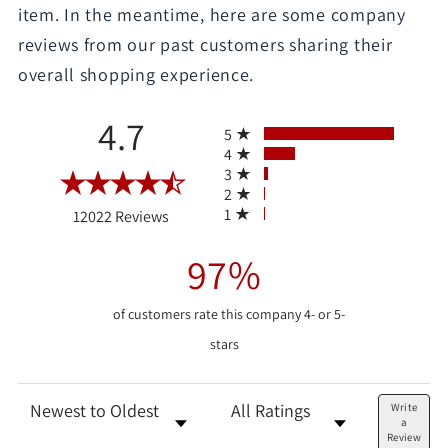
item. In the meantime, here are some company
reviews from our past customers sharing their
overall shopping experience.
All ratings
4.7
5
4
3
2
(opens in a new tab)
1
12022 Reviews
97%
of customers rate this company 4- or 5-
stars
Sort Reviews
Filter Reviews by Rating
Write
a
Review