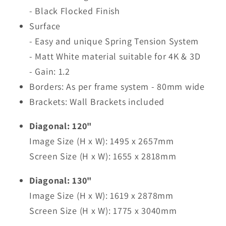
- Black Flocked Finish
Surface
- Easy and unique Spring Tension System
- Matt White material suitable for 4K & 3D
- Gain: 1.2
Borders: As per frame system - 80mm wide
Brackets: Wall Brackets included
Diagonal: 120"
Image Size (H x W): 1495 x 2657mm
Screen Size (H x W): 1655 x 2818mm
Diagonal: 130"
Image Size (H x W): 1619 x 2878mm
Screen Size (H x W): 1775 x 3040mm