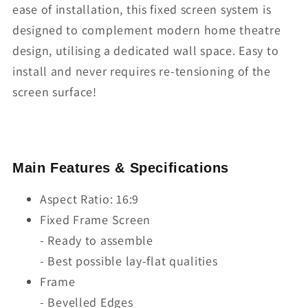
ease of installation, this fixed screen system is
designed to complement modern home theatre
design, utilising a dedicated wall space. Easy to
install and never requires re-tensioning of the
screen surface!
Main Features & Specifications
Aspect Ratio: 16:9
Fixed Frame Screen
- Ready to assemble
- Best possible lay-flat qualities
Frame
- Bevelled Edges