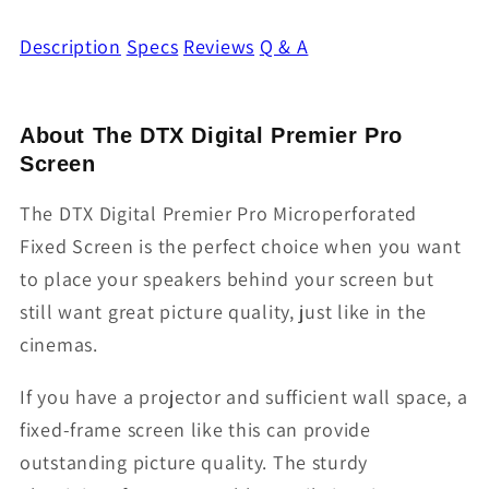
Description
Specs
Reviews
Q & A
About The DTX Digital Premier Pro
Screen
The DTX Digital Premier Pro Microperforated
Fixed Screen is the perfect choice when you want
to place your speakers behind your screen but
still want great picture quality, just like in the
cinemas.
If you have a projector and sufficient wall space, a
fixed-frame screen like this can provide
outstanding picture quality. The sturdy