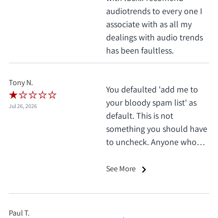
audiotrends to every one I
associate with as all my
dealings with audio trends
has been faultless.
Tony N.
You defaulted 'add me to
your bloody spam list' as
Jul 26, 2026
default. This is not
something you should have
to uncheck. Anyone who
does this deserves 1 star, no
exceptions. I only saw it
See More
when I'd already clicked
pay.
Paul T.