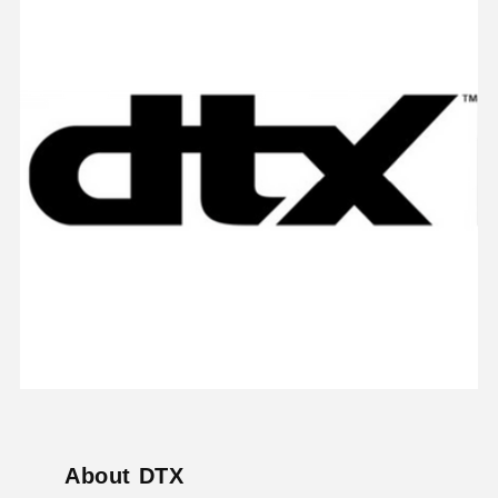
About DTX