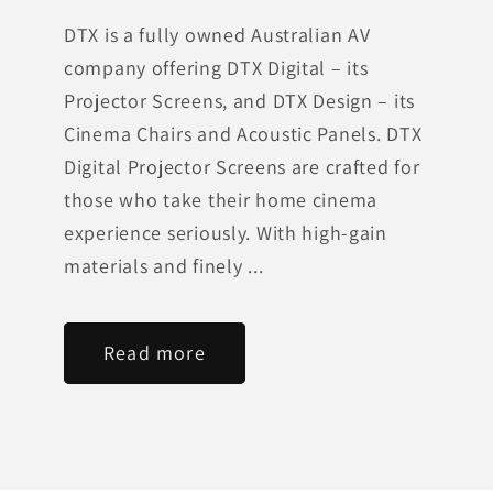
DTX is a fully owned Australian AV
company offering DTX Digital – its
Projector Screens, and DTX Design – its
Cinema Chairs and Acoustic Panels. DTX
Digital Projector Screens are crafted for
those who take their home cinema
experience seriously. With high-gain
materials and finely ...
Read more