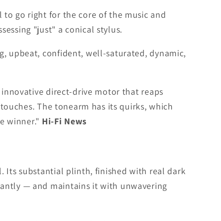
to go right for the core of the music and
essing "just" a conical stylus.
g, upbeat, confident, well-saturated, dynamic,
 innovative direct-drive motor that reaps
l touches. The tonearm has its quirks, which
te winner."
Hi-Fi News
Its substantial plinth, finished with real dark
tantly — and maintains it with unwavering