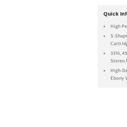
Quick In
High Pe
S-Shape
Cartrid
33⅓, 45
Stereo
High-De
Ebony 