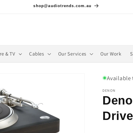
shop@audiotrends.com.au
re & TV
Cables
Our Services
Our Work
S
Available 
DENON
Deno
Drive