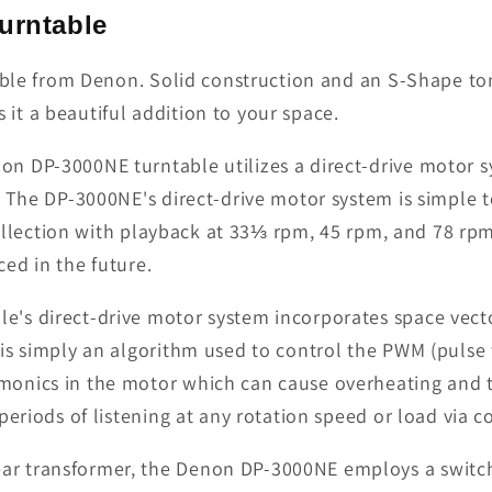
urntable
table from Denon. Solid construction and an S-Shape to
t a beautiful addition to your space.
n DP-3000NE turntable utilizes a direct-drive motor s
. The DP-3000NE's direct-drive motor system is simple 
 collection with playback at 33⅓ rpm, 45 rpm, and 78 rp
ced in the future.
le's direct-drive motor system incorporates space vec
 is simply an algorithm used to control the PWM (pulse
onics in the motor which can cause overheating and t
periods of listening at any rotation speed or load via 
ar transformer, the Denon DP-3000NE employs a switc