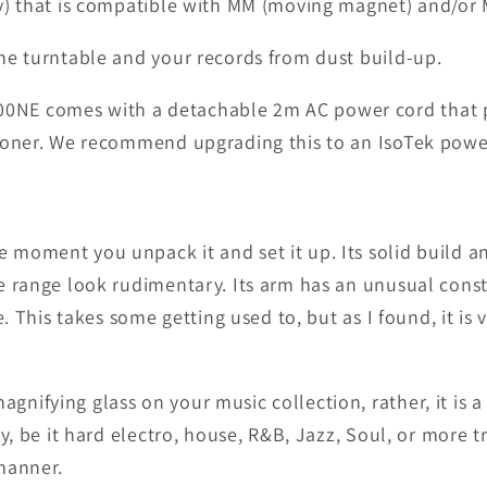
y) that is compatible with MM (moving magnet) and/or M
he turntable and your records from dust build-up.
NE comes with a detachable 2m AC power cord that plu
tioner. We recommend upgrading this to an IsoTek pow
 moment you unpack it and set it up. Its solid build 
e range look rudimentary. Its arm has an unusual cons
. This takes some getting used to, but as I found, it is 
ifying glass on your music collection, rather, it is a
y, be it hard electro, house, R&B, Jazz, Soul, or more t
manner.