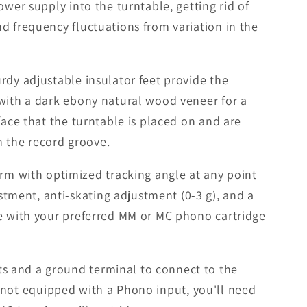
wer supply into the turntable, getting rid of
d frequency fluctuations from variation in the
rdy adjustable insulator feet provide the
 with a dark ebony natural wood veneer for a
face that the turntable is placed on and are
n the record groove.
m with optimized tracking angle at any point
ment, anti-skating adjustment (0-3 g), and a
le with your preferred MM or MC phono cartridge
s and a ground terminal to connect to the
is not equipped with a Phono input, you'll need