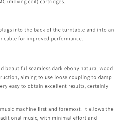
C (moving coil) cartridges.
gs into the back of the turntable and into an
er cable for improved performance.
and beautiful seamless dark ebony natural wood
truction, aiming to use loose coupling to damp
very easy to obtain excellent results, certainly
 music machine first and foremost. It allows the
raditional music, with minimal effort and