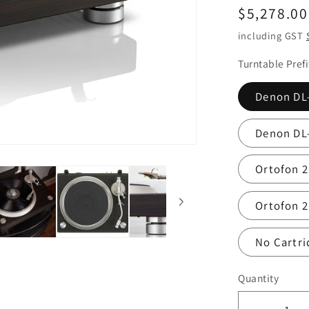
Regular
$5,278.00
price
including GST
Turntable Pref
Denon DL
Denon DL
Ortofon 
Ortofon 2
No Cartri
Quantity
Quantity