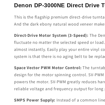
Denon DP-3000NE Direct Drive T
This is the flagship premium direct-drive turn
And the dark ebony natural wood veneer makes i
Direct-Drive Motor System (3-Speed):
The Deno
fluctuate no matter the selected speed or load
almost instantly. Easily play your entire vinyl
system is that there is no aging belt to be repla
Space Vector PWM Motor Control:
The turntab
design for the motor spinning control. SV-PWM
powers the motor. SV-PWM greatly reduces harm
reliable voltage and frequency output for long 
SMPS Power Supply:
Instead of a common line