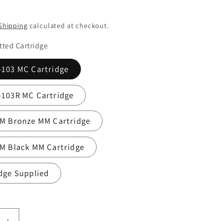
Shipping
calculated at checkout.
itted Cartridge
-103 MC Cartridge
-103R MC Cartridge
2M Bronze MM Cartridge
M Black MM Cartridge
dge Supplied