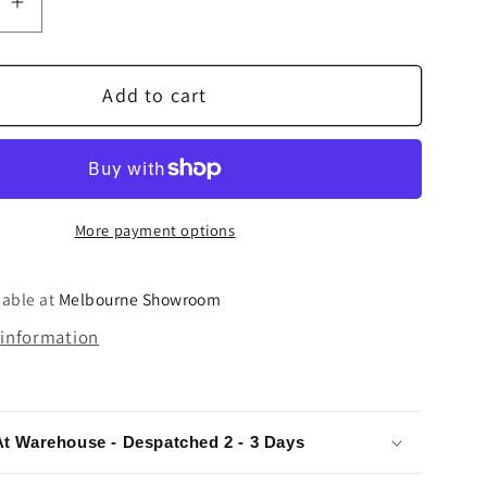
se
Increase
quantity
for
Add to cart
Denon
DP-
3000NE
Direct
Drive
More payment options
e
Turntable
lable at
Melbourne Showroom
 information
At Warehouse - Despatched 2 - 3 Days