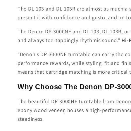
The DL-103 and DL-103R are almost as much a su
present it with confidence and gusto, and on to
The Denon DP-3000NE and DL-103, DL-103R, or DL
and always toe-tappingly rhythmic sound."
Hi-
"Denon's DP-3000NE turntable can carry the comp
performance rewards, while styling, fit and fini
means that cartridge matching is more critical t
Why Choose The Denon DP-3000
The beautiful DP-3000NE turntable from Denon wi
ebony wood veneer, houses a high-performance 
steadiness.