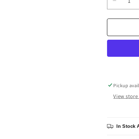
Decrea
quantity
for
Denon
DP-
3000NE
Direct
Drive
Turntabl
Pickup avai
View store
In Stock 