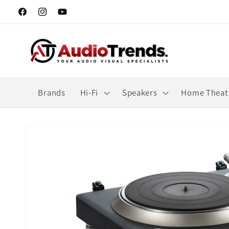
Skip to
Facebook
Instagram
YouTube
content
Brands
Hi-Fi
Speakers
Home Theat
Skip to
product
information