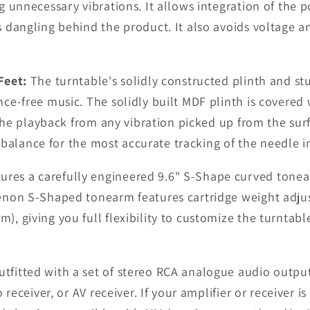
 unnecessary vibrations. It allows integration of the po
dangling behind the product. It also avoids voltage an
Feet:
The turntable's solidly constructed plinth and stu
ce-free music. The solidly built MDF plinth is covered
 the playback from any vibration picked up from the sur
n balance for the most accurate tracking of the needle i
es a carefully engineered 9.6" S-Shape curved tonear
enon S-Shaped tonearm features cartridge weight adjust
, giving you full flexibility to customize the turntab
fitted with a set of stereo RCA analogue audio output
 receiver, or AV receiver. If your amplifier or receiver 