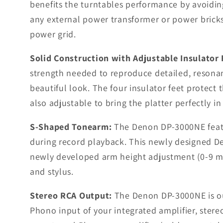
benefits the turntables performance by avoiding
any external power transformer or power bricks 
power grid.
Solid Construction with Adjustable Insulator 
strength needed to reproduce detailed, resonan
beautiful look. The four insulator feet protect
also adjustable to bring the platter perfectly i
S-Shaped Tonearm:
The Denon DP-3000NE featur
during record playback. This newly designed D
newly developed arm height adjustment (0-9 mm)
and stylus.
Stereo RCA Output:
The Denon DP-3000NE is out
Phono input of your integrated amplifier, stereo