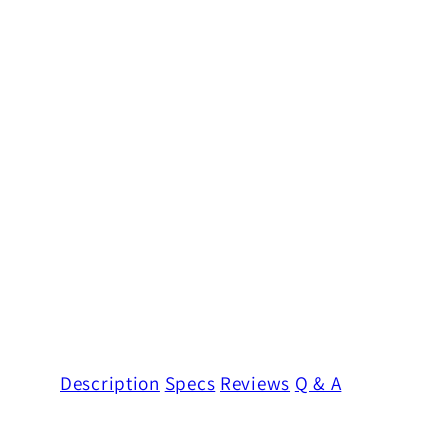
Description
Specs
Reviews
Q & A