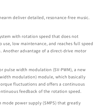
nearm deliver detailed, resonance-free music.
ystem with rotation speed that does not
to use, low maintenance, and reaches full speed
m. Another advantage of a direct-drive motor
tor pulse width modulation (SV-PWM), a new
 width modulation) module, which basically
orque fluctuations and offers a continuous
continuous feedback of the rotation speed.
h mode power supply (SMPS) that greatly