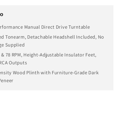
fo
rformance Manual Direct Drive Turntable
d Tonearm, Detachable Headshell Included, No
ge Supplied
 & 78 RPM, Height-Adjustable Insulator Feet,
 RCA Outputs
nsity Wood Plinth with Furniture-Grade Dark
Veneer