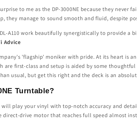
rprise to me as the DP-3000NE because they never fail 
p, they manage to sound smooth and fluid, despite poss
-A110 work beautifully synergistically to provide a bi
Fi Advice
any's 'flagship' moniker with pride. At its heart is an
sh are first-class and setup is aided by some thoughtfu
han usual, but get this right and the deck is an absolu
NE Turntable?
ll play your vinyl with top-notch accuracy and detail. 
direct-drive motor that reaches full speed almost ins