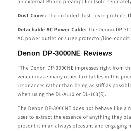
an external Phono preamplifier (sold separatel
Dust Cover:
The included dust cover protects t
Detachable AC Power Cable:
The Denon DP-3000
AC power outlet or surge protector/line-condi
Denon DP-3000NE Reviews
"The Denon DP-3000NE impresses right from the
veneer make many other turntables in this pric
resonances rather than being as stiff as possible
when using the DL-A110 or DL-103(R).
The Denon DP-3000NE does not behave like a magn
user to extract the essence of anything they pla
present it in an always pleasant and engaging 