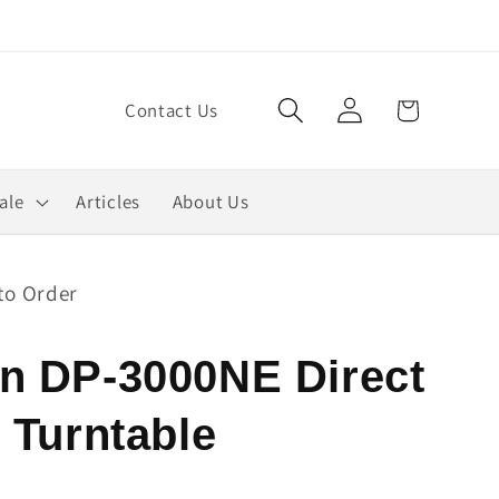
Log
Cart
Contact Us
in
ale
Articles
About Us
to Order
n DP-3000NE Direct
 Turntable