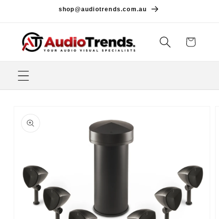
Skip to
shop@audiotrends.com.au
content
Cart
Skip to
product
information