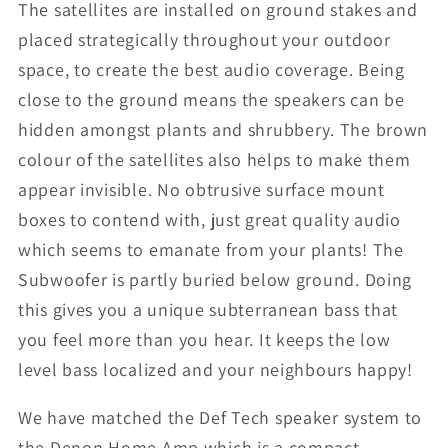
The satellites are installed on ground stakes and
placed strategically throughout your outdoor
space, to create the best audio coverage. Being
close to the ground means the speakers can be
hidden amongst plants and shrubbery. The brown
colour of the satellites also helps to make them
appear invisible. No obtrusive surface mount
boxes to contend with, just great quality audio
which seems to emanate from your plants! The
Subwoofer is partly buried below ground. Doing
this gives you a unique subterranean bass that
you feel more than you hear. It keeps the low
level bass localized and your neighbours happy!
We have matched the Def Tech speaker system to
the Denon Home Amp which is a compact