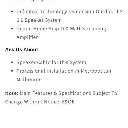
Definitive Technology Dymension Outdoor LS
6.1 Speaker System
Denon Home Amp 100 Watt Streaming
Amplifier
Ask Us About
Speaker Cable for this System
Professional Installation in Metropolitan
Melbourne
Note:
Main Features & Specifications Subject To
Change Without Notice. E&OE.