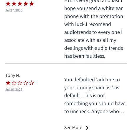
Hi it is very good and fast I
hope you send a white ear
Jul 27, 2026
phone with the promotion
with luck.I recomend
audiotrends to every one I
associate with as all my
dealings with audio trends
has been faultless.
Tony N.
You defaulted 'add me to
your bloody spam list' as
Jul 26, 2026
default. This is not
something you should have
to uncheck. Anyone who
does this deserves 1 star, no
exceptions. I only saw it
See More