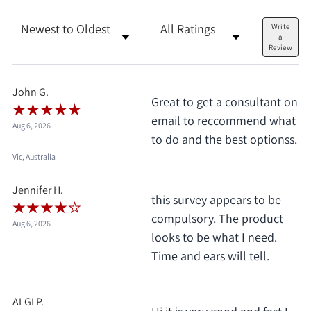
Sort Reviews
Filter Reviews by Rating
Write
a
Review
John G.
Great to get a consultant on
email to reccommend what
Aug 6, 2026
to do and the best optionss.
-
Vic, Australia
Jennifer H.
this survey appears to be
compulsory. The product
Aug 6, 2026
looks to be what I need.
Time and ears will tell.
ALGI P.