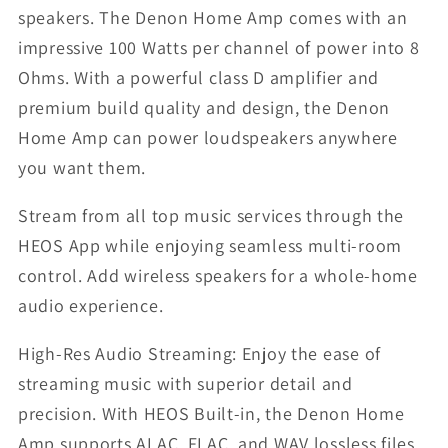
speakers. The Denon Home Amp comes with an
impressive 100 Watts per channel of power into 8
Ohms. With a powerful class D amplifier and
premium build quality and design, the Denon
Home Amp can power loudspeakers anywhere
you want them.
Stream from all top music services through the
HEOS App while enjoying seamless multi-room
control. Add wireless speakers for a whole-home
audio experience.
High-Res Audio Streaming: Enjoy the ease of
streaming music with superior detail and
precision. With HEOS Built-in, the Denon Home
Amp supports ALAC, FLAC, and WAV lossless files