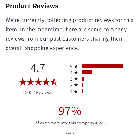
Product Reviews
We're currently collecting product reviews for this
item. In the meantime, here are some company
reviews from our past customers sharing their
overall shopping experience.
All ratings
4.7
5
4
3
2
(opens in a new tab)
1
12022 Reviews
97%
of customers rate this company 4- or 5-
stars