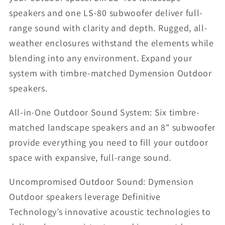
speakers and one LS-80 subwoofer deliver full-
range sound with clarity and depth. Rugged, all-
weather enclosures withstand the elements while
blending into any environment. Expand your
system with timbre-matched Dymension Outdoor
speakers.
All-in-One Outdoor Sound System: Six timbre-
matched landscape speakers and an 8" subwoofer
provide everything you need to fill your outdoor
space with expansive, full-range sound.
Uncompromised Outdoor Sound: Dymension
Outdoor speakers leverage Definitive
Technology’s innovative acoustic technologies to