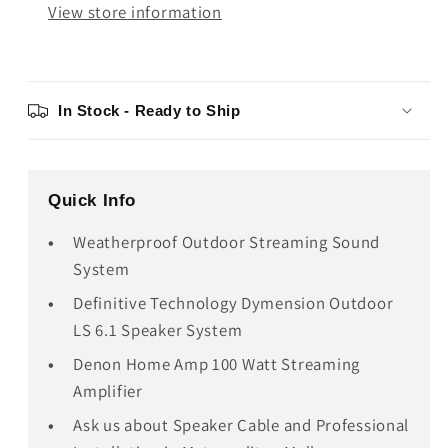
View store information
In Stock - Ready to Ship
Quick Info
Weatherproof Outdoor Streaming Sound
System
Definitive Technology Dymension Outdoor
LS 6.1 Speaker System
Denon Home Amp 100 Watt Streaming
Amplifier
Ask us about Speaker Cable and Professional