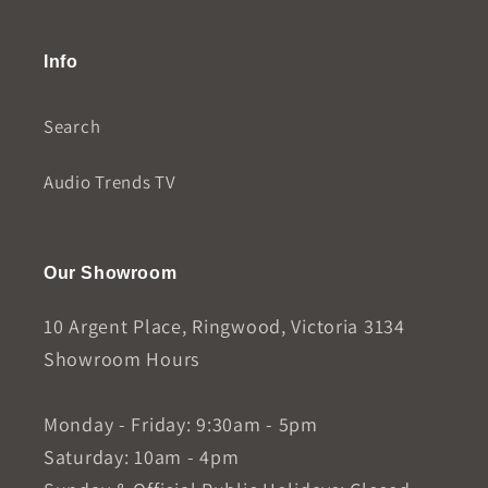
Info
Search
Audio Trends TV
Our Showroom
10 Argent Place, Ringwood, Victoria 3134
Showroom Hours
Monday - Friday: 9:30am - 5pm
Saturday: 10am - 4pm