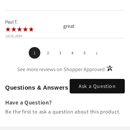
when I'd already clicked
pay.
Paul T.
great
Jul 25, 2026
›
1
2
3
4
5
(opens in a
See more reviews on Shopper Approved
Ask a Question
Questions & Answers
Have a Question?
Be the first to ask a question about this product.