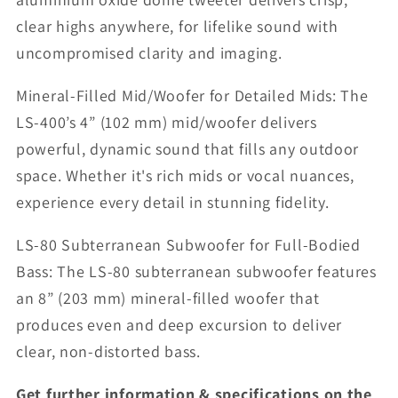
clear highs anywhere, for lifelike sound with
uncompromised clarity and imaging.
Mineral-Filled Mid/Woofer for Detailed Mids: The
LS-400’s 4” (102 mm) mid/woofer delivers
powerful, dynamic sound that fills any outdoor
space. Whether it's rich mids or vocal nuances,
experience every detail in stunning fidelity.
LS-80 Subterranean Subwoofer for Full-Bodied
Bass: The LS-80 subterranean subwoofer features
an 8” (203 mm) mineral-filled woofer that
produces even and deep excursion to deliver
clear, non-distorted bass.
Get further information & specifications on the