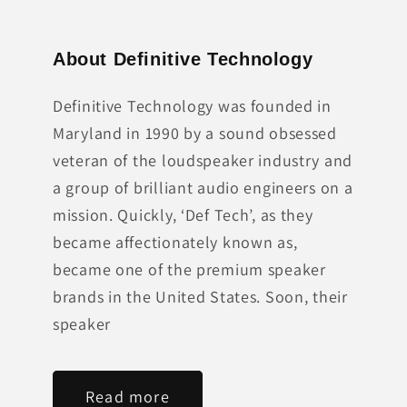
About Definitive Technology
Definitive Technology was founded in
Maryland in 1990 by a sound obsessed
veteran of the loudspeaker industry and
a group of brilliant audio engineers on a
mission. Quickly, ‘Def Tech’, as they
became affectionately known as,
became one of the premium speaker
brands in the United States. Soon, their
speaker
Read more