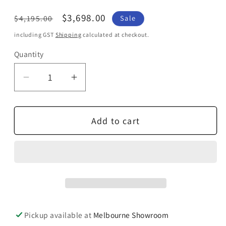
Regular
Sale
$3,698.00
$4,195.00
Sale
price
price
including GST
Shipping
calculated at checkout.
Quantity
Quantity
Decrease
Increase
quantity
quantity
for
for
Add to cart
Definitive
Definitive
Technology
Technology
Denon
Denon
Outdoor
Outdoor
Sound
Sound
System
System
Pickup available at
Melbourne Showroom