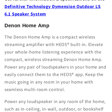
Definitive Technology Dymension Outdoor LS
6.1 Speaker System
Denon Home Amp
The Denon Home Amp is a compact wireless
streaming amplifier with HEOS® built-in. Elevate
your whole-home listening experience with the
compact, wireless streaming Denon Home Amp.
Power any pair of loudspeakers in your home and
easily connect them to the HEOS® app. Keep the
music going in any room in your home with
seamless multi-room control.
Power any loudspeaker in any room of the home,
such as in-ceiling, in-wall, outdoor, or bookshelf