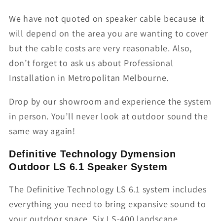
We have not quoted on speaker cable because it
will depend on the area you are wanting to cover
but the cable costs are very reasonable. Also,
don’t forget to ask us about Professional
Installation in Metropolitan Melbourne.
Drop by our showroom and experience the system
in person. You’ll never look at outdoor sound the
same way again!
Definitive Technology Dymension
Outdoor LS 6.1 Speaker System
The Definitive Technology LS 6.1 system includes
everything you need to bring expansive sound to
your outdoor space. Six LS-400 landscape