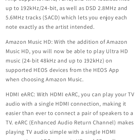
up to 192kHz/24-bit, as well as DSD 2.8MHz and
5.6MHz tracks (SACD) which lets you enjoy each
note exactly as the artist intended.
Amazon Music HD: With the addition of Amazon
Music HD, you will now be able to play Ultra HD
music (24-bit 48kHz and up to 192kHz) on
supported HEOS devices from the HEOS App
when choosing Amazon Music.
HDMI eARC: With HDMI eARC, you can play your TV
audio with a single HDMI connection, making it
easier than ever to connect a pair of speakers to a
TV. eARC (Enhanced Audio Return Channel) makes
playing TV audio simple with a single HDMI