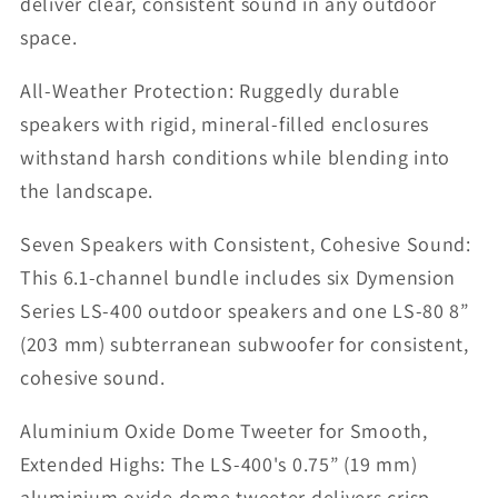
deliver clear, consistent sound in any outdoor
space.
All-Weather Protection: Ruggedly durable
speakers with rigid, mineral-filled enclosures
withstand harsh conditions while blending into
the landscape.
Seven Speakers with Consistent, Cohesive Sound:
This 6.1-channel bundle includes six Dymension
Series LS-400 outdoor speakers and one LS-80 8”
(203 mm) subterranean subwoofer for consistent,
cohesive sound.
Aluminium Oxide Dome Tweeter for Smooth,
Extended Highs: The LS-400's 0.75” (19 mm)
aluminium oxide dome tweeter delivers crisp,