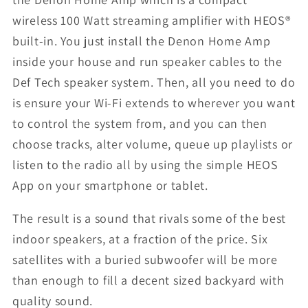
wireless 100 Watt streaming amplifier with HEOS®
built-in. You just install the Denon Home Amp
inside your house and run speaker cables to the
Def Tech speaker system. Then, all you need to do
is ensure your Wi-Fi extends to wherever you want
to control the system from, and you can then
choose tracks, alter volume, queue up playlists or
listen to the radio all by using the simple HEOS
App on your smartphone or tablet.
The result is a sound that rivals some of the best
indoor speakers, at a fraction of the price. Six
satellites with a buried subwoofer will be more
than enough to fill a decent sized backyard with
quality sound.