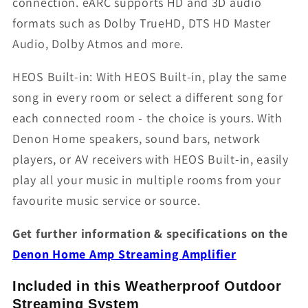
connection. eARC supports HD and 3D audio
formats such as Dolby TrueHD, DTS HD Master
Audio, Dolby Atmos and more.
HEOS Built-in: With HEOS Built-in, play the same
song in every room or select a different song for
each connected room - the choice is yours. With
Denon Home speakers, sound bars, network
players, or AV receivers with HEOS Built-in, easily
play all your music in multiple rooms from your
favourite music service or source.
Get further information & specifications on the
Denon Home Amp Streaming Amplifier
Included in this Weatherproof Outdoor
Streaming System