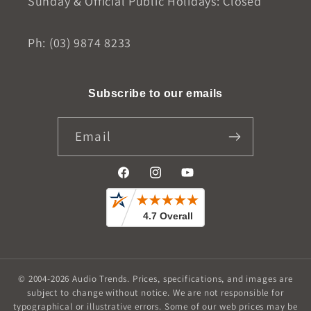
Sunday & Official Public Holidays: Closed
Ph: (03) 9874 8233
Subscribe to our emails
Email
Facebook
Instagram
YouTube
© 2004-2026
Audio Trends
.
Prices, specifications, and images are
subject to change without notice. We are not responsible for
typographical or illustrative errors. Some of our web prices may be