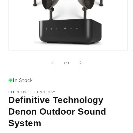
Open
O
media
m
1
2
of
1
/
3
in
i
modal
m
In Stock
DEFINITIVE TECHNOLOGY
Definitive Technology
Denon Outdoor Sound
System