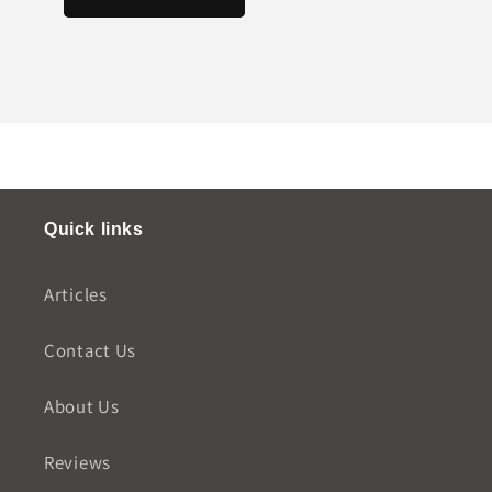
Quick links
Articles
Contact Us
About Us
Reviews