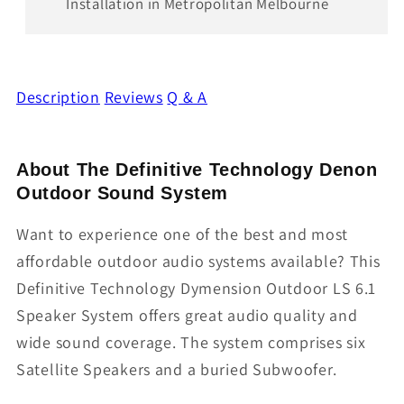
Installation in Metropolitan Melbourne
Description
Reviews
Q & A
About The Definitive Technology Denon
Outdoor Sound System
Want to experience one of the best and most
affordable outdoor audio systems available? This
Definitive Technology Dymension Outdoor LS 6.1
Speaker System offers great audio quality and
wide sound coverage. The system comprises six
Satellite Speakers and a buried Subwoofer.