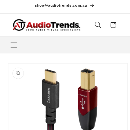
Skip to
shop@audiotrends.com.au
content
Cart
Skip to
product
information