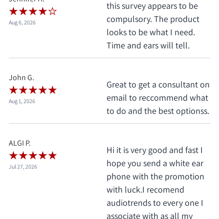
this survey appears to be
compulsory. The product
Aug 6, 2026
looks to be what I need.
Time and ears will tell.
John G.
Great to get a consultant on
email to reccommend what
Aug 1, 2026
to do and the best optionss.
ALGI P.
Hi it is very good and fast I
hope you send a white ear
Jul 27, 2026
phone with the promotion
with luck.I recomend
audiotrends to every one I
associate with as all my