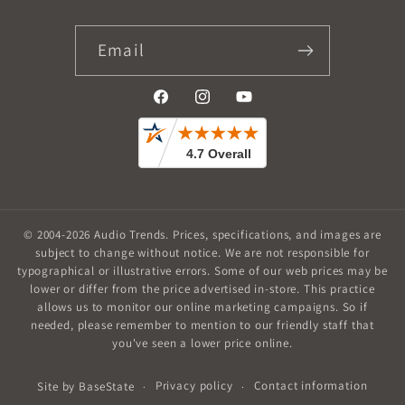
Email
Facebook
Instagram
YouTube
© 2004-2026
Audio Trends
.
Prices, specifications, and images are
subject to change without notice. We are not responsible for
typographical or illustrative errors. Some of our web prices may be
lower or differ from the price advertised in-store. This practice
allows us to monitor our online marketing campaigns. So if
needed, please remember to mention to our friendly staff that
you've seen a lower price online.
Privacy policy
Contact information
Site by
BaseState