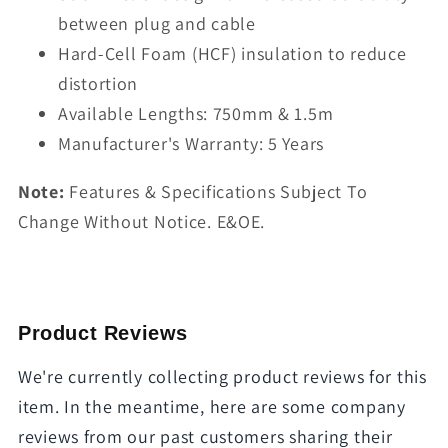
between plug and cable
Hard-Cell Foam (HCF) insulation to reduce
distortion
Available Lengths: 750mm & 1.5m
Manufacturer's Warranty: 5 Years
Note:
Features & Specifications Subject To
Change Without Notice. E&OE.
Product Reviews
We're currently collecting product reviews for this
item. In the meantime, here are some company
reviews from our past customers sharing their