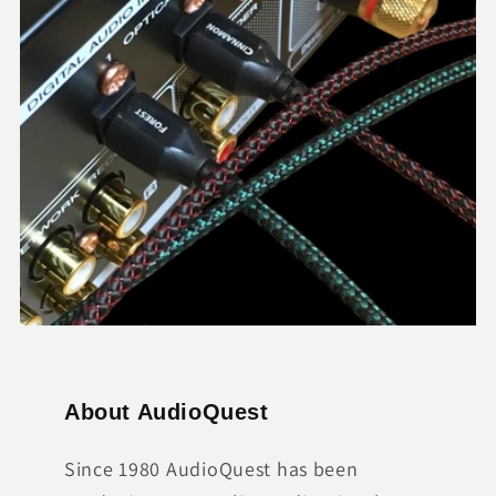
About AudioQuest
Since 1980 AudioQuest has been