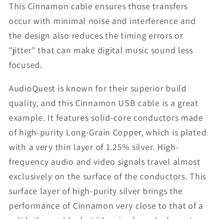
This Cinnamon cable ensures those transfers
occur with minimal noise and interference and
the design also reduces the timing errors or
"jitter" that can make digital music sound less
focused.
AudioQuest is known for their superior build
quality, and this Cinnamon USB cable is a great
example. It features solid-core conductors made
of high-purity Long-Grain Copper, which is plated
with a very thin layer of 1.25% silver. High-
frequency audio and video signals travel almost
exclusively on the surface of the conductors. This
surface layer of high-purity silver brings the
performance of Cinnamon very close to that of a