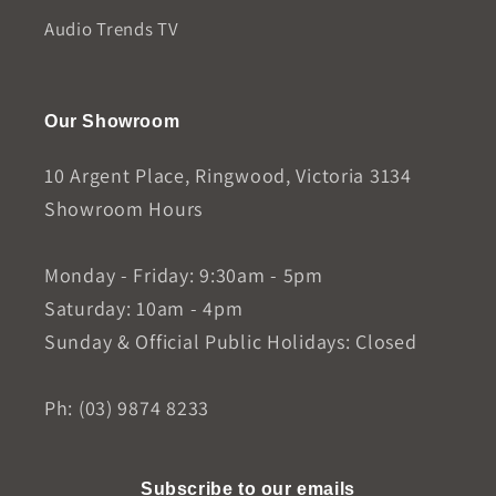
Audio Trends TV
Our Showroom
10 Argent Place, Ringwood, Victoria 3134
Showroom Hours
Monday - Friday: 9:30am - 5pm
Saturday: 10am - 4pm
Sunday & Official Public Holidays: Closed
Ph: (03) 9874 8233
Subscribe to our emails