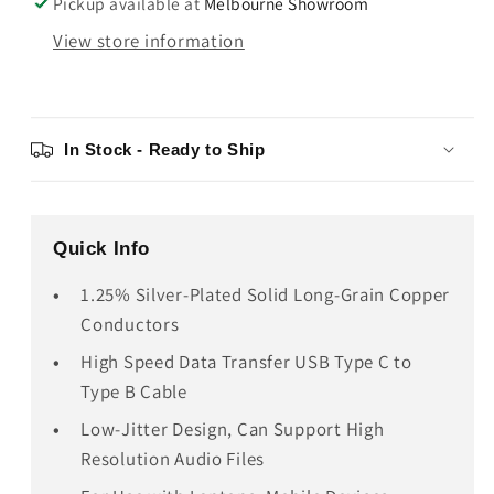
Pickup available at
Melbourne Showroom
View store information
In Stock - Ready to Ship
Quick Info
1.25% Silver-Plated Solid Long-Grain Copper
Conductors
High Speed Data Transfer USB Type C to
Type B Cable
Low-Jitter Design, Can Support High
Resolution Audio Files