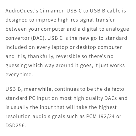
AudioQuest's Cinnamon USB C to USB B cable is
designed to improve high-res signal transfer
between your computer and a digital to analogue
convertor (DAC). USB C is the new go to standard
included on every laptop or desktop computer
and it is, thankfully, reversible so there's no
guessing which way around it goes, it just works
every time.
USB B, meanwhile, continues to be the de facto
standard PC input on most high quality DACs and
is usually the input that will take the highest
resolution audio signals such as PCM 192/24 or
DSD256.