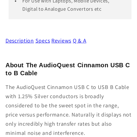
For Use with Laptops, Mobile Devices,
Digital to Analogue Convertors etc
Description
Specs
Reviews
Q & A
About The AudioQuest Cinnamon USB C
to B Cable
The AudioQuest Cinnamon USB C to USB B Cable
with 1.25% Silver conductors is broadly
considered to be the sweet spot in the range,
price versus performance. Naturally it displays not
only incredibly high transfer rates but also
minimal noise and interference.