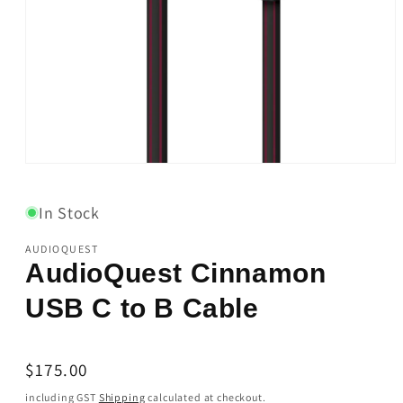
Open
media
1
in
In Stock
modal
AUDIOQUEST
AudioQuest Cinnamon
USB C to B Cable
Regular
$175.00
price
including GST
Shipping
calculated at checkout.