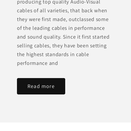
producing top quality Audio-Visual
cables of all varieties, that back when
they were first made, outclassed some
of the leading cables in performance
and sound quality. Since it first started
selling cables, they have been setting
the highest standards in cable
performance and
Read more