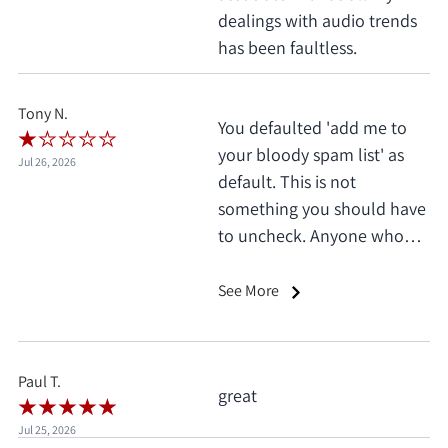
dealings with audio trends
has been faultless.
Tony N.
You defaulted 'add me to
your bloody spam list' as
Jul 26, 2026
default. This is not
something you should have
to uncheck. Anyone who
does this deserves 1 star, no
exceptions. I only saw it
See More
when I'd already clicked
pay.
Paul T.
great
Jul 25, 2026