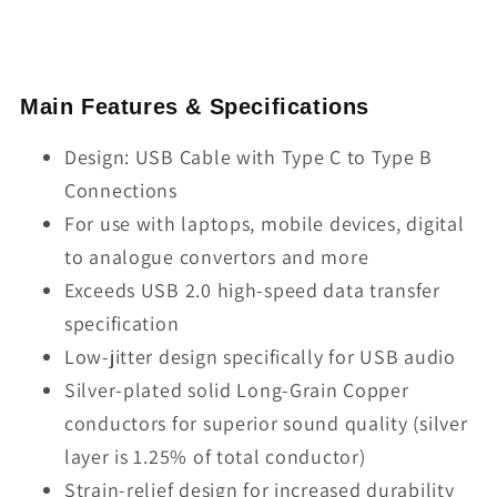
Main Features & Specifications
Design: USB Cable with Type C to Type B
Connections
For use with laptops, mobile devices, digital
to analogue convertors and more
Exceeds USB 2.0 high-speed data transfer
specification
Low-jitter design specifically for USB audio
Silver-plated solid Long-Grain Copper
conductors for superior sound quality (silver
layer is 1.25% of total conductor)
Strain-relief design for increased durability