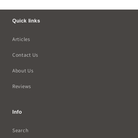
Quick links
Articles
Contact Us
About Us
Reviews
Info
Search