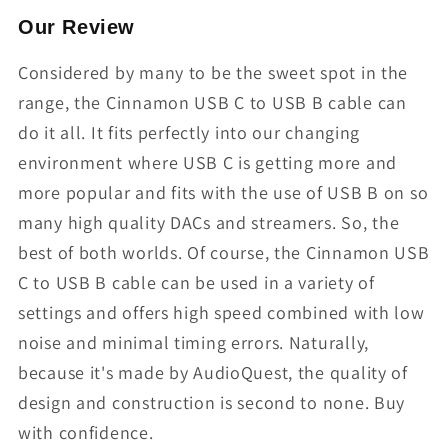
Our Review
Considered by many to be the sweet spot in the
range, the Cinnamon USB C to USB B cable can
do it all. It fits perfectly into our changing
environment where USB C is getting more and
more popular and fits with the use of USB B on so
many high quality DACs and streamers. So, the
best of both worlds. Of course, the Cinnamon USB
C to USB B cable can be used in a variety of
settings and offers high speed combined with low
noise and minimal timing errors. Naturally,
because it's made by AudioQuest, the quality of
design and construction is second to none. Buy
with confidence.