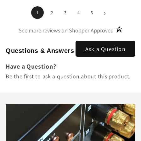
›
1
2
3
4
5
(opens in a
See more reviews on Shopper Approved
Ask a Question
Questions & Answers
Have a Question?
Be the first to ask a question about this product.