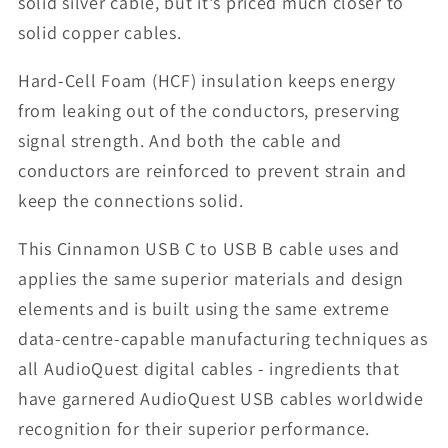
solid silver cable, but it's priced much closer to
solid copper cables.
Hard-Cell Foam (HCF) insulation keeps energy
from leaking out of the conductors, preserving
signal strength. And both the cable and
conductors are reinforced to prevent strain and
keep the connections solid.
This Cinnamon USB C to USB B cable uses and
applies the same superior materials and design
elements and is built using the same extreme
data-centre-capable manufacturing techniques as
all AudioQuest digital cables - ingredients that
have garnered AudioQuest USB cables worldwide
recognition for their superior performance.