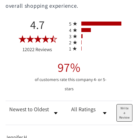
overall shopping experience.
All ratings
4.7
5
4
3
2
(opens in a new tab)
1
12022 Reviews
97%
of customers rate this company 4- or 5-
stars
Sort Reviews
Filter Reviews by Rating
Write
a
Review
Jennifer H.