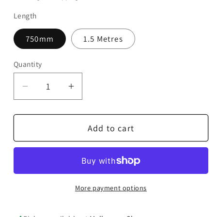
Length
750mm
1.5 Metres
Quantity
Quantity
Decrease
Increase
quantity
quantity
for
for
Add to cart
AudioQuest
AudioQuest
Cinnamon
Cinnamon
USB
USB
C
C
to
to
More payment options
B
B
Cable
Cable