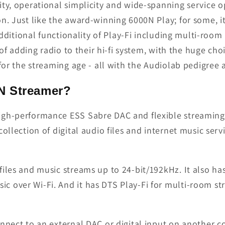
lity, operational simplicity and wide-spanning service 
n. Just like the award-winning 6000N Play; for some, i
 additional functionality of Play-Fi including multi-roo
 of adding radio to their hi-fi system, with the huge choi
 for the streaming age - all with the Audiolab pedigre
N Streamer?
gh-performance ESS Sabre DAC and flexible streaming o
collection of digital audio files and internet music ser
iles and music streams up to 24-bit/192kHz. It also ha
c over Wi-Fi. And it has DTS Play-Fi for multi-room s
onnect to an external DAC or digital input on another