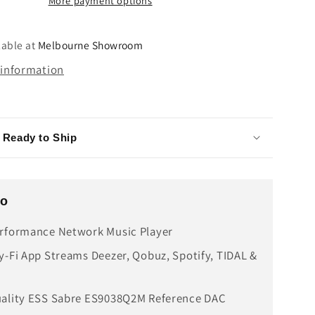
More payment options
lable at
Melbourne Showroom
 information
- Ready to Ship
fo
rformance Network Music Player
y-Fi App Streams Deezer, Qobuz, Spotify, TIDAL &
uality ESS Sabre ES9038Q2M Reference DAC