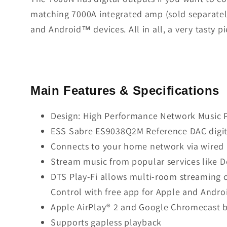
matching 7000A integrated amp (sold separately
and Android™ devices. All in all, a very tasty pie
Main Features & Specifications
Design: High Performance Network Music 
ESS Sabre ES9038Q2M Reference DAC digita
Connects to your home network via wired E
Stream music from popular services like D
DTS Play-Fi allows multi-room streaming c
Control with free app for Apple and Andro
Apple AirPlay® 2 and Google Chromecast b
Supports gapless playback