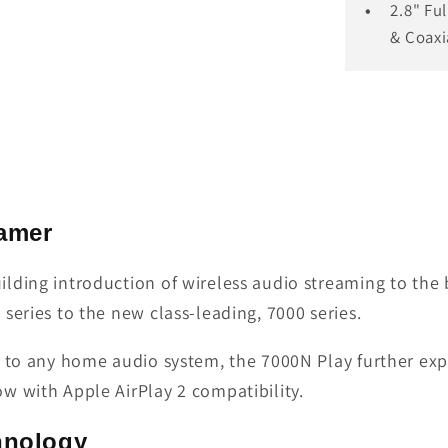
2.8" Fu
& Coaxi
eamer
ilding introduction of wireless audio streaming to t
series to the new class-leading, 7000 series.
g to any home audio system, the 7000N Play further ex
w with Apple AirPlay 2 compatibility.
hnology