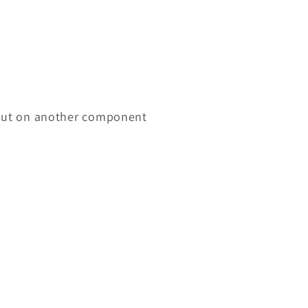
input on another component