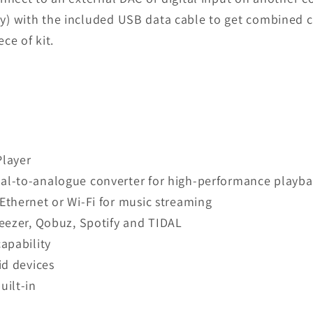
) with the included USB data cable to get combined co
ce of kit.
Player
l-to-analogue converter for high-performance playba
thernet or Wi-Fi for music streaming
eezer, Qobuz, Spotify and TIDAL
apability
id devices
uilt-in