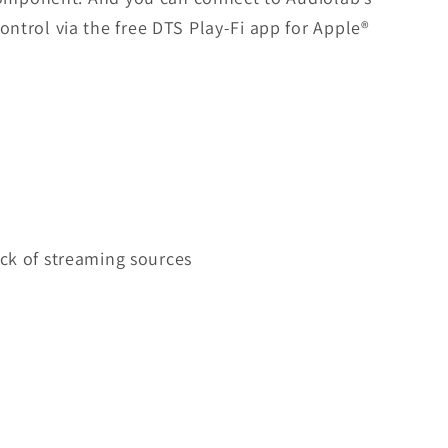
ntrol via the free DTS Play-Fi app for Apple®
ck of streaming sources