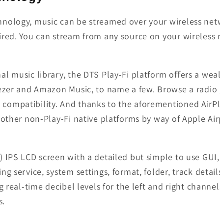
hnology, music can be streamed over your wireless net
ired. You can stream from any source on your wireless 
al music library, the DTS Play-Fi platform oﬀers a wea
eezer and Amazon Music, to name a few. Browse a radio 
compatibility. And thanks to the aforementioned AirP
other non-Play-Fi native platforms by way of Apple Airp
 IPS LCD screen with a detailed but simple to use GUI,
g service, system settings, format, folder, track detail
g real-time decibel levels for the left and right channel
s.