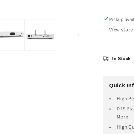
Pickup avai
View store
In Stock 
Quick In
High Pe
DTS Pla
More
High Q