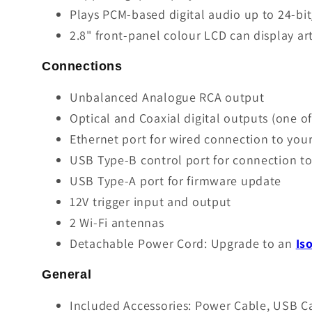
Plays PCM-based digital audio up to 24-bi
2.8" front-panel colour LCD can display ar
Connections
Unbalanced Analogue RCA output
Optical and Coaxial digital outputs (one o
Ethernet port for wired connection to yo
USB Type-B control port for connection to 
USB Type-A port for firmware update
12V trigger input and output
2 Wi-Fi antennas
Detachable Power Cord: Upgrade to an
Is
General
Included Accessories: Power Cable, USB C