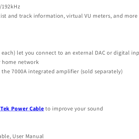
t/192kHz
tist and track information, virtual VU meters, and more
f each) let you connect to an external DAC or digital 
ur home network
the 7000A integrated amplifier (sold separately)
oTek Power Cable
to improve your sound
able, User Manual