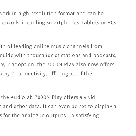
work in high-resolution format and can be
network, including smartphones, tablets or PCs
lth of leading online music channels from
guide with thousands of stations and podcasts,
lay 2 adoption, the 7000N Play also now oﬀers
lay 2 connectivity, oﬀering all of the
 the Audiolab 7000N Play oﬀers a vivid
s and other data. It can even be set to display a
s for the analogue outputs – a satisfying