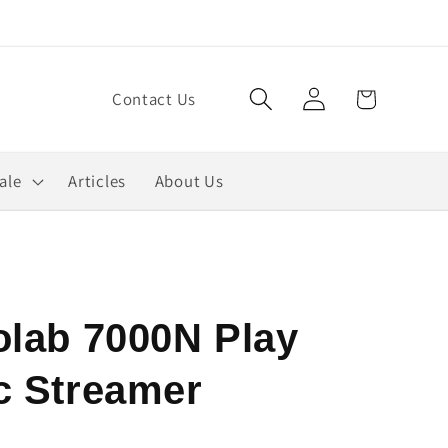
Log
Cart
Contact Us
in
ale
Articles
About Us
olab 7000N Play
c Streamer