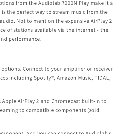
options from the Audiolab 7000N Play make it a
t is the perfect way to stream music from the
m audio. Not to mention the expansive AirPlay 2
ce of stations available via the internet - the
e and performance!
ptions. Connect to your amplifier or receiver
vices including Spotify®, Amazon Music, TIDAL,
s Apple AirPlay 2 and Chromecast built-in to
treaming to compatible components (sold
 component. And you can connect to Audiolab's