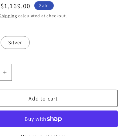
Sale
$1,169.00
Sale
price
Shipping
calculated at checkout.
Silver
se
Increase
quantity
for
Add to cart
b
Audiolab
7000N
Play
Music
r
Streamer