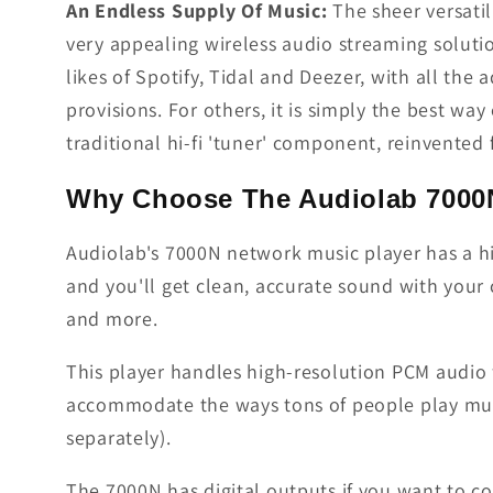
An Endless Supply Of Music:
The sheer versati
very appealing wireless audio streaming solutio
likes of Spotify, Tidal and Deezer, with all the
provisions. For others, it is simply the best way
traditional hi-fi 'tuner' component, reinvented
Why Choose The Audiolab 7000
Audiolab's 7000N network music player has a hi
and you'll get clean, accurate sound with your 
and more.
This player handles high-resolution PCM audio f
accommodate the ways tons of people play musi
separately).
The 7000N has digital outputs if you want to c