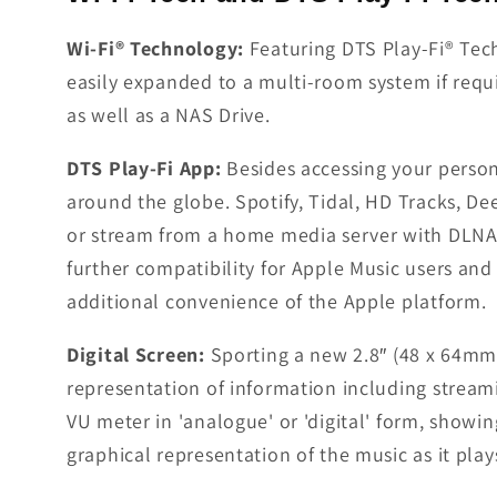
Wi-Fi® Technology:
Featuring DTS Play-Fi® Tec
easily expanded to a multi-room system if requ
as well as a NAS Drive.
DTS Play-Fi App:
Besides accessing your person
around the globe. Spotify, Tidal, HD Tracks, D
or stream from a home media server with DLNA 
further compatibility for Apple Music users and 
additional convenience of the Apple platform.
Digital Screen:
Sporting a new 2.8″ (48 x 64mm)
representation of information including streamin
VU meter in 'analogue' or 'digital' form, showin
graphical representation of the music as it play