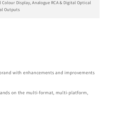
ll Colour Display, Analogue RCA & Digital Optical
al Outputs
he brand with enhancements and improvements
pands on the multi-format, multi-platform,