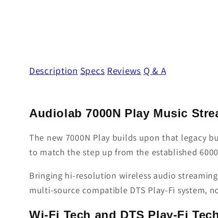
Description
Specs
Reviews
Q & A
Audiolab 7000N Play Music Str
The new 7000N Play builds upon that legacy bu
to match the step up from the established 6000 
Bringing hi-resolution wireless audio streamin
multi-source compatible DTS Play-Fi system, no
Wi-Fi Tech and DTS Play-Fi Tec