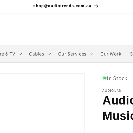
shop@audiotrends.com.au
re & TV
Cables
Our Services
Our Work
S
In Stock
AUDIOLAB
Audi
Musi