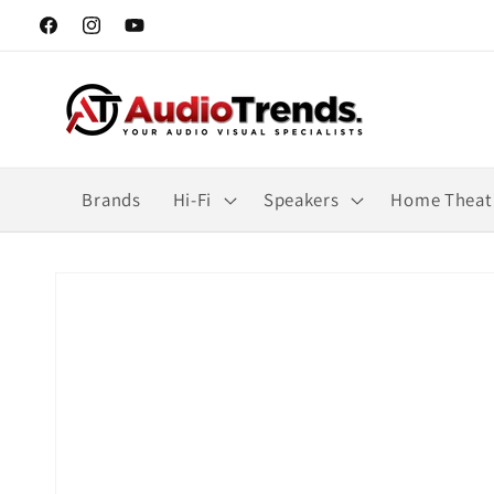
Skip to
Facebook
Instagram
YouTube
content
Brands
Hi-Fi
Speakers
Home Theat
Skip to
product
information