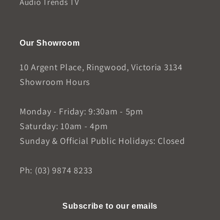
Audio Trends TV
Our Showroom
10 Argent Place, Ringwood, Victoria 3134
Showroom Hours
Monday - Friday: 9:30am - 5pm
Saturday: 10am - 4pm
Sunday & Official Public Holidays: Closed
Ph: (03) 9874 8233
Subscribe to our emails