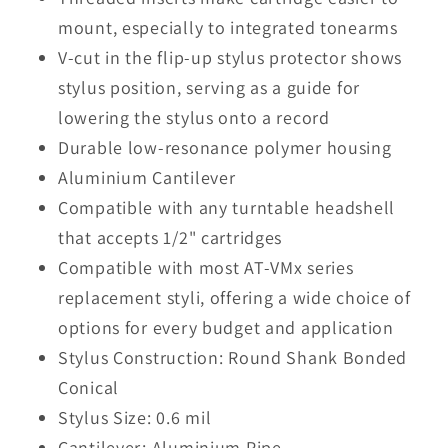
mount, especially to integrated tonearms
V-cut in the flip-up stylus protector shows
stylus position, serving as a guide for
lowering the stylus onto a record
Durable low-resonance polymer housing
Aluminium Cantilever
Compatible with any turntable headshell
that accepts 1/2" cartridges
Compatible with most AT-VMx series
replacement styli, offering a wide choice of
options for every budget and application
Stylus Construction: Round Shank Bonded
Conical
Stylus Size: 0.6 mil
Cantilever: Aluminium Pipe