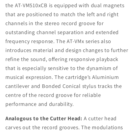
the AT-VM510xCB is equipped with dual magnets
that are positioned to match the left and right
channels in the stereo record groove for
outstanding channel separation and extended
frequency response. The AT-VMx series also
introduces material and design changes to further
refine the sound, offering responsive playback
that is especially sensitive to the dynamism of
musical expression. The cartridge’s Aluminium
cantilever and Bonded Conical stylus tracks the
centre of the record groove for reliable
performance and durability.
Analogous to the Cutter Head:
A cutter head
carves out the record grooves. The modulations