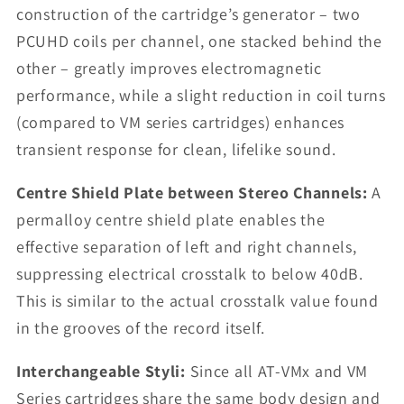
construction of the cartridge’s generator – two
PCUHD coils per channel, one stacked behind the
other – greatly improves electromagnetic
performance, while a slight reduction in coil turns
(compared to VM series cartridges) enhances
transient response for clean, lifelike sound.
Centre Shield Plate between Stereo Channels:
A
permalloy centre shield plate enables the
effective separation of left and right channels,
suppressing electrical crosstalk to below 40dB.
This is similar to the actual crosstalk value found
in the grooves of the record itself.
Interchangeable Styli:
Since all AT-VMx and VM
Series cartridges share the same body design and