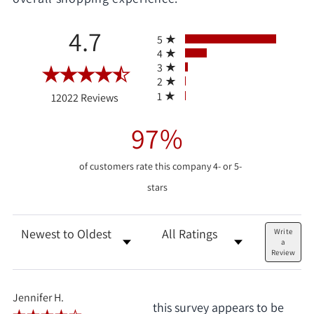
All ratings
4.7
5
4
3
2
(opens in a new tab)
1
12022 Reviews
97%
of customers rate this company 4- or 5-
stars
Sort Reviews
Filter Reviews by Rating
Write
a
Review
Jennifer H.
this survey appears to be