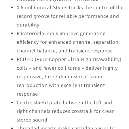
0.6 mil Conical Stylus tracks the centre of the
record groove for reliable performance and
durability
Paratoroidal coils improve generating
efficiency for enhanced channel separation,
channel balance, and transient response
PCUHD (Pure Copper Ultra High Drawability)
coils – and fewer coil turns – deliver highly
responsive, three-dimensional sound
reproduction with excellent transient
response
Centre shield plate between the left and
right channels reduces crosstalk for clear
stereo sound
Threaded inserts make cartridge easier to