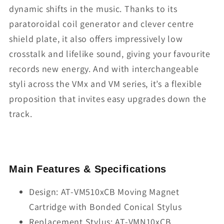
dynamic shifts in the music. Thanks to its
paratoroidal coil generator and clever centre
shield plate, it also offers impressively low
crosstalk and lifelike sound, giving your favourite
records new energy. And with interchangeable
styli across the VMx and VM series, it’s a flexible
proposition that invites easy upgrades down the
track.
Main Features & Specifications
Design: AT-VM510xCB Moving Magnet
Cartridge with Bonded Conical Stylus
Replacement Stylus: AT-VMN10xCB