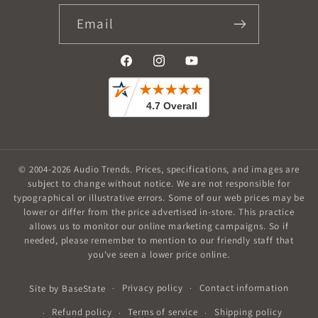
Email
Facebook
Instagram
YouTube
© 2004-2026
Audio Trends
.
Prices, specifications, and images are
subject to change without notice. We are not responsible for
typographical or illustrative errors. Some of our web prices may be
lower or differ from the price advertised in-store. This practice
allows us to monitor our online marketing campaigns. So if
needed, please remember to mention to our friendly staff that
you've seen a lower price online.
Privacy policy
Contact information
Site by
BaseState
Refund policy
Terms of service
Shipping policy