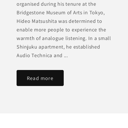
organised during his tenure at the
Bridgestone Museum of Arts in Tokyo,
Hideo Matsushita was determined to
enable more people to experience the
warmth of analogue listening. In a small
Shinjuku apartment, he established
Audio Technica and ...
Read more