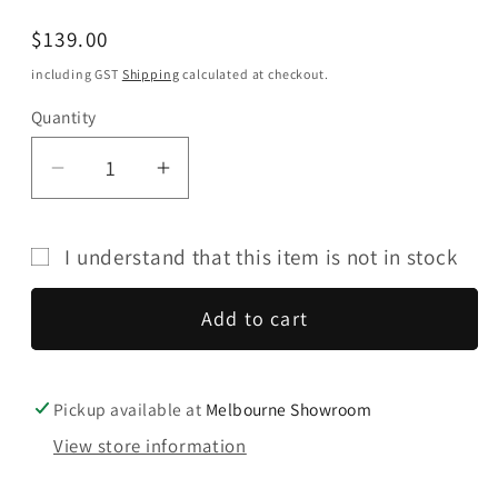
Regular
$139.00
price
including GST
Shipping
calculated at checkout.
Quantity
Quantity
Decrease
Increase
quantity
quantity
for
for
I understand that this item is not in stock
Audio
Audio
Technica
Technica
Add to cart
AT-
AT-
VM510xCB
VM510xCB
Moving
Moving
Magnet
Magnet
Pickup available at
Melbourne Showroom
Cartridge
Cartridge
View store information