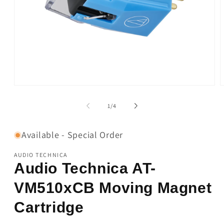
Open
O
media
m
1
2
of
1
/
4
in
i
modal
m
Available - Special Order
AUDIO TECHNICA
Audio Technica AT-
VM510xCB Moving Magnet
Cartridge