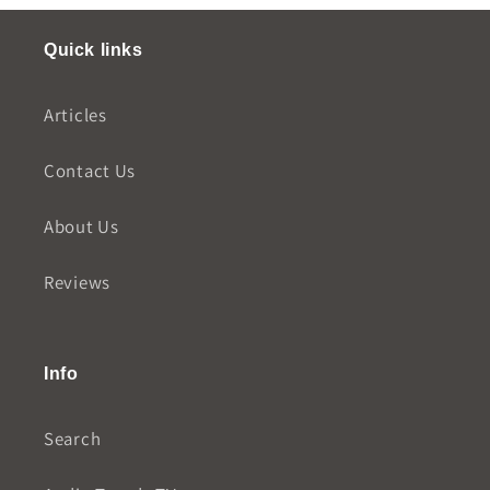
Quick links
Articles
Contact Us
About Us
Reviews
Info
Search