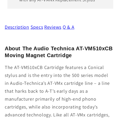
Description
Specs
Reviews
Q & A
About The Audio Technica AT-VM510xCB
Moving Magnet Cartridge
The AT-VM510xCB Cartridge features a Conical
stylus and is the entry into the 500 series model
in Audio-Technica’s AT-VMx cartridge line – a line
that harks back to A-T’s early days as a
manufacturer primarily of high-end phono
cartridges, while also incorporating today’s
advanced technology. Like all AT-VMx cartridges,