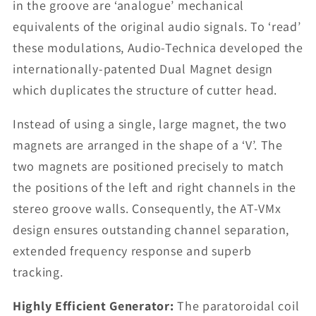
in the groove are ‘analogue’ mechanical
equivalents of the original audio signals. To ‘read’
these modulations, Audio-Technica developed the
internationally-patented Dual Magnet design
which duplicates the structure of cutter head.
Instead of using a single, large magnet, the two
magnets are arranged in the shape of a ‘V’. The
two magnets are positioned precisely to match
the positions of the left and right channels in the
stereo groove walls. Consequently, the AT-VMx
design ensures outstanding channel separation,
extended frequency response and superb
tracking.
Highly Efficient Generator:
The paratoroidal coil