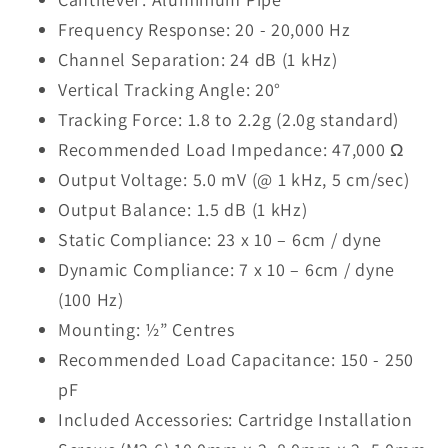
Frequency Response: 20 - 20,000 Hz
Channel Separation: 24 dB (1 kHz)
Vertical Tracking Angle: 20°
Tracking Force: 1.8 to 2.2g (2.0g standard)
Recommended Load Impedance: 47,000 Ω
Output Voltage: 5.0 mV (@ 1 kHz, 5 cm/sec)
Output Balance: 1.5 dB (1 kHz)
Static Compliance: 23 x 10 – 6cm / dyne
Dynamic Compliance: 7 x 10 – 6cm / dyne
(100 Hz)
Mounting: ½” Centres
Recommended Load Capacitance: 150 - 250
pF
Included Accessories: Cartridge Installation