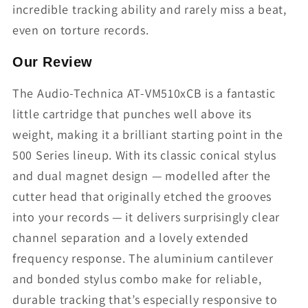
incredible tracking ability and rarely miss a beat,
even on torture records.
Our Review
The Audio-Technica AT-VM510xCB is a fantastic
little cartridge that punches well above its
weight, making it a brilliant starting point in the
500 Series lineup. With its classic conical stylus
and dual magnet design — modelled after the
cutter head that originally etched the grooves
into your records — it delivers surprisingly clear
channel separation and a lovely extended
frequency response. The aluminium cantilever
and bonded stylus combo make for reliable,
durable tracking that’s especially responsive to