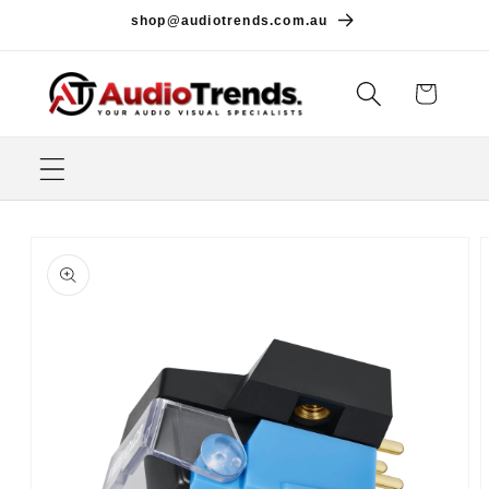
Skip to
shop@audiotrends.com.au
content
Cart
Skip to
product
information