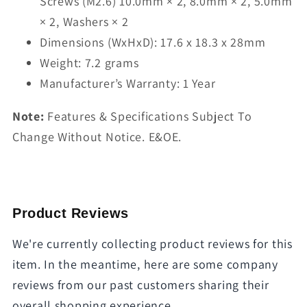
Screws (M2.6) 10.0mm × 2, 8.0mm × 2, 5.0mm
× 2, Washers × 2
Dimensions (WxHxD): 17.6 x 18.3 x 28mm
Weight: 7.2 grams
Manufacturer’s Warranty: 1 Year
Note:
Features & Specifications Subject To
Change Without Notice. E&OE.
Product Reviews
We're currently collecting product reviews for this
item. In the meantime, here are some company
reviews from our past customers sharing their
overall shopping experience.