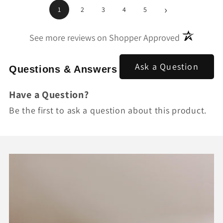
›
1
2
3
4
5
(opens in a
See more reviews on Shopper Approved
Ask a Question
Questions & Answers
Have a Question?
Be the first to ask a question about this product.