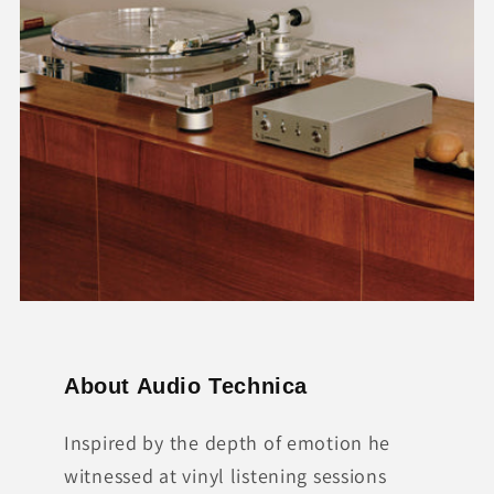
About Audio Technica
Inspired by the depth of emotion he
witnessed at vinyl listening sessions