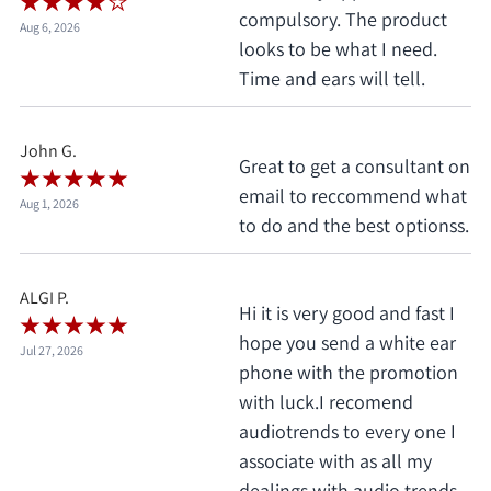
compulsory. The product
Aug 6, 2026
looks to be what I need.
Time and ears will tell.
John G.
Great to get a consultant on
email to reccommend what
Aug 1, 2026
to do and the best optionss.
ALGI P.
Hi it is very good and fast I
hope you send a white ear
Jul 27, 2026
phone with the promotion
with luck.I recomend
audiotrends to every one I
associate with as all my
dealings with audio trends