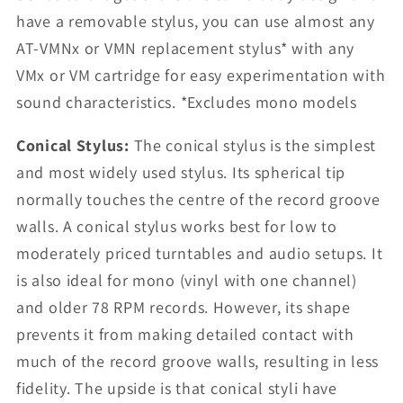
have a removable stylus, you can use almost any
AT-VMNx or VMN replacement stylus* with any
VMx or VM cartridge for easy experimentation with
sound characteristics. *Excludes mono models
Conical Stylus:
The conical stylus is the simplest
and most widely used stylus. Its spherical tip
normally touches the centre of the record groove
walls. A conical stylus works best for low to
moderately priced turntables and audio setups. It
is also ideal for mono (vinyl with one channel)
and older 78 RPM records. However, its shape
prevents it from making detailed contact with
much of the record groove walls, resulting in less
fidelity. The upside is that conical styli have