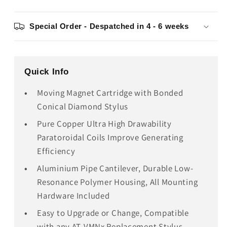
Special Order - Despatched in 4 - 6 weeks
Quick Info
Moving Magnet Cartridge with Bonded
Conical Diamond Stylus
Pure Copper Ultra High Drawability
Paratoroidal Coils Improve Generating
Efficiency
Aluminium Pipe Cantilever, Durable Low-
Resonance Polymer Housing, All Mounting
Hardware Included
Easy to Upgrade or Change, Compatible
with any AT-VMNx Replacement Stylus