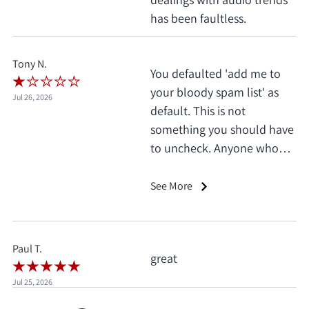
has been faultless.
Tony N.
You defaulted 'add me to
your bloody spam list' as
Jul 26, 2026
default. This is not
something you should have
to uncheck. Anyone who
does this deserves 1 star, no
exceptions. I only saw it
See More
when I'd already clicked
pay.
Paul T.
great
Jul 25, 2026