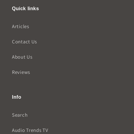
Quick links
Articles
Contact Us
About Us
Reviews
Info
Search
Audio Trends TV