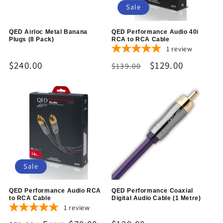
Sale
QED Airloc Metal Banana
QED Performance Audio 40i
Plugs (8 Pack)
RCA to RCA Cable
1
review
Regular
$240.00
Regular
Sale
$129.00
$139.00
price
price
price
Sale
QED Performance Audio RCA
QED Performance Coaxial
to RCA Cable
Digital Audio Cable (1 Metre)
1
review