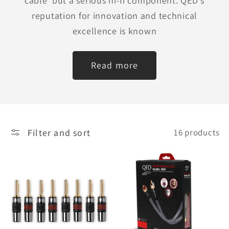
cable' but a serious hi-fi component. QED's
reputation for innovation and technical
excellence is known
Read more
Filter and sort
16 products