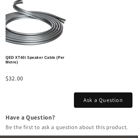
QED XT40i Speaker Cable (Per
Metre)
Regular
$32.00
price
Ask a Question
Have a Question?
Be the first to ask a question about this product.