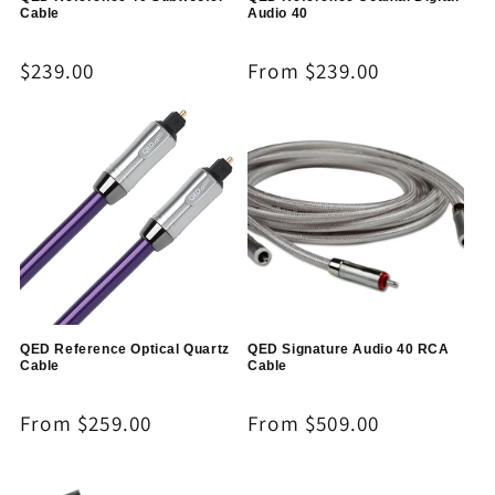
Cable
Audio 40
Regular
$239.00
Regular
From $239.00
price
price
QED Reference Optical Quartz
QED Signature Audio 40 RCA
Cable
Cable
Regular
From $259.00
Regular
From $509.00
price
price