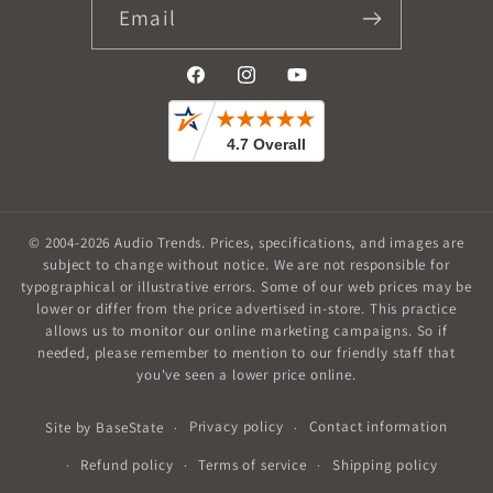
Email
Facebook
Instagram
YouTube
© 2004-2026
Audio Trends
.
Prices, specifications, and images are
subject to change without notice. We are not responsible for
typographical or illustrative errors. Some of our web prices may be
lower or differ from the price advertised in-store. This practice
allows us to monitor our online marketing campaigns. So if
needed, please remember to mention to our friendly staff that
you've seen a lower price online.
Privacy policy
Contact information
Site by
BaseState
Refund policy
Terms of service
Shipping policy