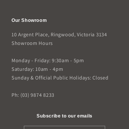
Our Showroom
10 Argent Place, Ringwood, Victoria 3134
Showroom Hours
Monday - Friday: 9:30am - 5pm
Saturday: 10am - 4pm
Sunday & Official Public Holidays: Closed
Ph: (03) 9874 8233
Subscribe to our emails