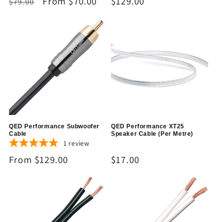
Regular
Sale
From $70.00
Regular
$129.00
$79.00
price
price
price
QED Performance Subwoofer
QED Performance XT25
Cable
Speaker Cable (Per Metre)
1
review
Regular
From $129.00
Regular
$17.00
price
price