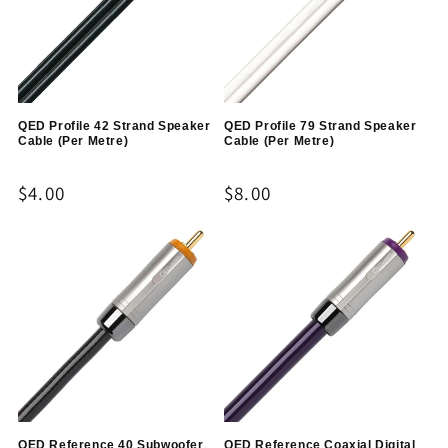
QED Profile 42 Strand Speaker
QED Profile 79 Strand Speaker
Cable (Per Metre)
Cable (Per Metre)
Regular
$4.00
Regular
$8.00
price
price
QED Reference 40 Subwoofer
QED Reference Coaxial Digital