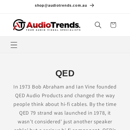
Skip to
shop@audiotrends.com.au
content
Cart
QED
In 1973 Bob Abraham and Ian Vine founded
QED Audio Products and changed the way
people think about hi-fi cables. By the time
QED 79 strand was launched in 1978, it
wasn’t considered' just another speaker