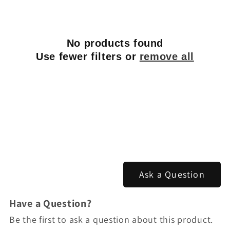
No products found
Use fewer filters or
remove all
Ask a Question
Have a Question?
Be the first to ask a question about this product.