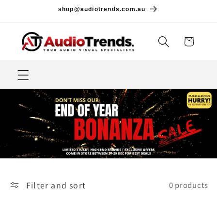
Skip to
shop@audiotrends.com.au
content
Cart
Filter and sort
0 products