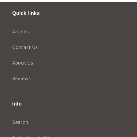
Quick links
Articles
Contact Us
About Us
Reviews
Info
Search