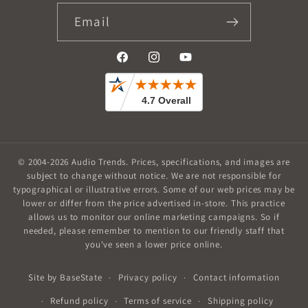
Email
Facebook
Instagram
YouTube
© 2004-2026
Audio Trends
.
Prices, specifications, and images are
subject to change without notice. We are not responsible for
typographical or illustrative errors. Some of our web prices may be
lower or differ from the price advertised in-store. This practice
allows us to monitor our online marketing campaigns. So if
needed, please remember to mention to our friendly staff that
you've seen a lower price online.
Privacy policy
Contact information
Site by
BaseState
Refund policy
Terms of service
Shipping policy