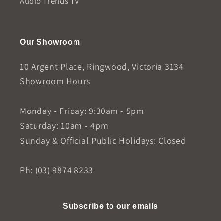
Audio Trends TV
Our Showroom
10 Argent Place, Ringwood, Victoria 3134
Showroom Hours
Monday - Friday: 9:30am - 5pm
Saturday: 10am - 4pm
Sunday & Official Public Holidays: Closed
Ph: (03) 9874 8233
Subscribe to our emails