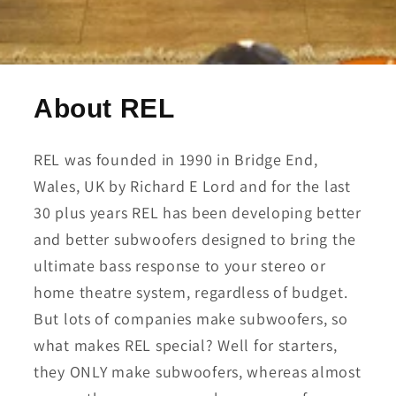
About REL
REL was founded in 1990 in Bridge End,
Wales, UK by Richard E Lord and for the last
30 plus years REL has been developing better
and better subwoofers designed to bring the
ultimate bass response to your stereo or
home theatre system, regardless of budget.
But lots of companies make subwoofers, so
what makes REL special? Well for starters,
they ONLY make subwoofers, whereas almost