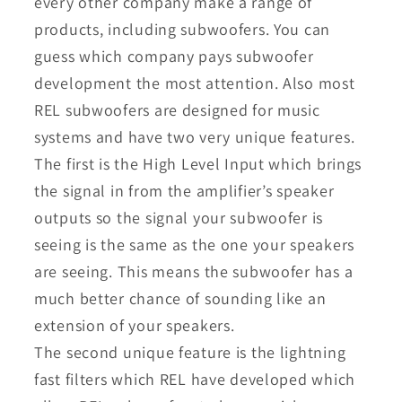
every other company make a range of
products, including subwoofers. You can
guess which company pays subwoofer
development the most attention. Also most
REL subwoofers are designed for music
systems and have two very unique features.
The first is the High Level Input which brings
the signal in from the amplifier’s speaker
outputs so the signal your subwoofer is
seeing is the same as the one your speakers
are seeing. This means the subwoofer has a
much better chance of sounding like an
extension of your speakers.
The second unique feature is the lightning
fast filters which REL have developed which