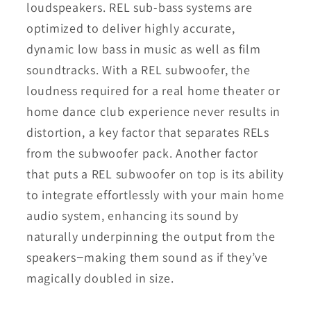
loudspeakers. REL sub-bass systems are
optimized to deliver highly accurate,
dynamic low bass in music as well as film
soundtracks. With a REL subwoofer, the
loudness required for a real home theater or
home dance club experience never results in
distortion, a key factor that separates RELs
from the subwoofer pack. Another factor
that puts a REL subwoofer on top is its ability
to integrate effortlessly with your main home
audio system, enhancing its sound by
naturally underpinning the output from the
speakers−making them sound as if they’ve
magically doubled in size.