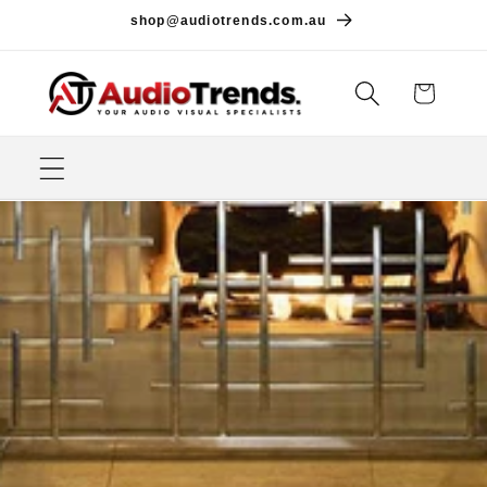
Skip to
shop@audiotrends.com.au
content
Cart