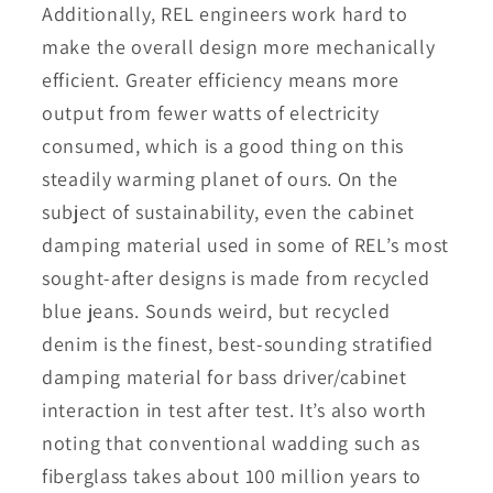
Additionally, REL engineers work hard to
make the overall design more mechanically
efficient. Greater efficiency means more
output from fewer watts of electricity
consumed, which is a good thing on this
steadily warming planet of ours. On the
subject of sustainability, even the cabinet
damping material used in some of REL’s most
sought-after designs is made from recycled
blue jeans. Sounds weird, but recycled
denim is the finest, best-sounding stratified
damping material for bass driver/cabinet
interaction in test after test. It’s also worth
noting that conventional wadding such as
fiberglass takes about 100 million years to