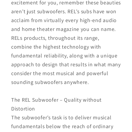
excitement for you, remember these beauties
aren’t just subwoofers. REL’s subs have won
acclaim from virtually every high-end audio
and home theater magazine you can name.
RELs products, throughout its range,
combine the highest technology with
fundamental reliability, along with a unique
approach to design that results in what many
consider the most musical and powerful
sounding subwoofers anywhere.
The REL Subwoofer – Quality without
Distortion
The subwoofer’s task is to deliver musical
fundamentals below the reach of ordinary