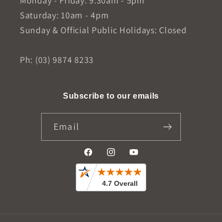
Monday - Friday: 9:30am - 5pm
Saturday: 10am - 4pm
Sunday & Official Public Holidays: Closed
Ph: (03) 9874 8233
Subscribe to our emails
Email
Facebook
Instagram
YouTube