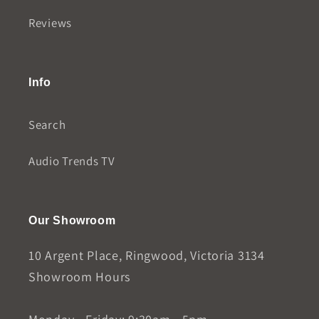
Reviews
Info
Search
Audio Trends TV
Our Showroom
10 Argent Place, Ringwood, Victoria 3134
Showroom Hours