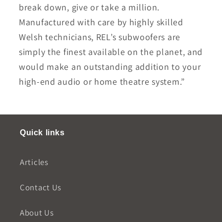
break down, give or take a million.
Manufactured with care by highly skilled
Welsh technicians, REL’s subwoofers are
simply the finest available on the planet, and
would make an outstanding addition to your
high-end audio or home theatre system.”
Quick links
Articles
Contact Us
About Us