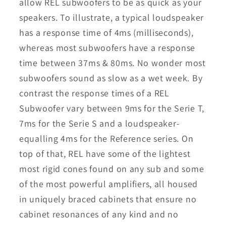
allow REL subwoofers to be as quick as your
speakers. To illustrate, a typical loudspeaker
has a response time of 4ms (milliseconds),
whereas most subwoofers have a response
time between 37ms & 80ms. No wonder most
subwoofers sound as slow as a wet week. By
contrast the response times of a REL
Subwoofer vary between 9ms for the Serie T,
7ms for the Serie S and a loudspeaker-
equalling 4ms for the Reference series. On
top of that, REL have some of the lightest
most rigid cones found on any sub and some
of the most powerful amplifiers, all housed
in uniquely braced cabinets that ensure no
cabinet resonances of any kind and no