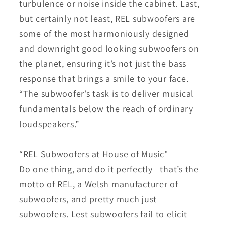
turbulence or noise inside the cabinet. Last,
but certainly not least, REL subwoofers are
some of the most harmoniously designed
and downright good looking subwoofers on
the planet, ensuring it’s not just the bass
response that brings a smile to your face.
“The subwoofer’s task is to deliver musical
fundamentals below the reach of ordinary
loudspeakers.”
“REL Subwoofers at House of Music"
Do one thing, and do it perfectly—that’s the
motto of REL, a Welsh manufacturer of
subwoofers, and pretty much just
subwoofers. Lest subwoofers fail to elicit