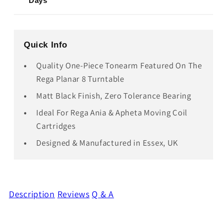
Days
Quick Info
Quality One-Piece Tonearm Featured On The
Rega Planar 8 Turntable
Matt Black Finish, Zero Tolerance Bearing
Ideal For Rega Ania & Apheta Moving Coil
Cartridges
Designed & Manufactured in Essex, UK
Description
Reviews
Q & A