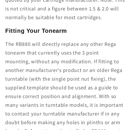
is not critical and a figure between 1.5 & 2.0 will
normally be suitable for most cartridges.
Fitting Your Tonearm
The RB880 will directly replace any other Rega
tonearm that currently uses the 3 point
mounting, without any modification. If fitting to
another manufacturer's product or an older Rega
turntable (with the single point nut fixing), the
supplied template should be used as a guide to
ensure correct position and alignment. With so
many variants in turntable models, it is important
to contact your turntable manufacturer if in any
doubt before making any holes in plinths or arm