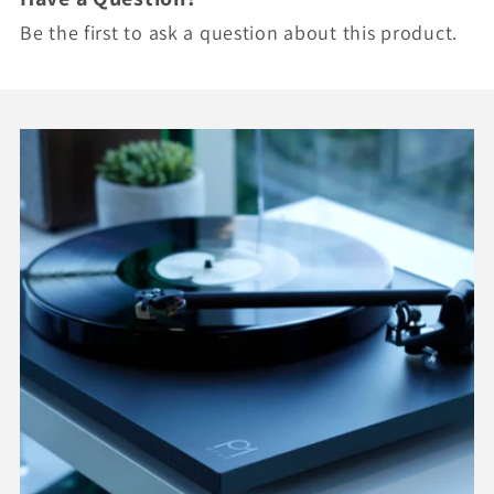
Be the first to ask a question about this product.