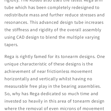
tube which has been completely redesigned to
redistribute mass and further reduce stresses and
resonances. This advanced design tube increases
the stiffness and rigidity of the overall assembly
using CAD design to blend the multiple varying
tapers.
Rega is rightly famed for its tonearm designs. One
unique characteristic of these designs is the
achievement of near frictionless movement
horizontally and vertically whilst having no
measurable free play in the bearing assemblies.
So, why has Rega dedicated so much time and
invested so heavily in this area of tonearm design
where the removal of even microns of movement