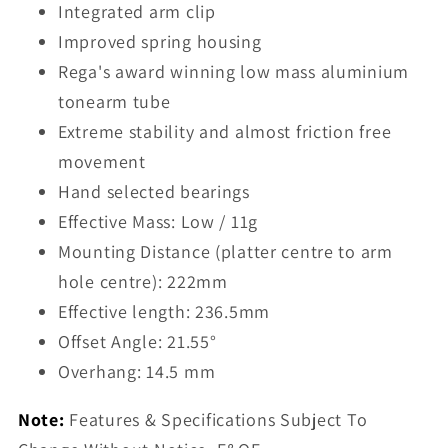
Integrated arm clip
Improved spring housing
Rega's award winning low mass aluminium
tonearm tube
Extreme stability and almost friction free
movement
Hand selected bearings
Effective Mass: Low / 11g
Mounting Distance (platter centre to arm
hole centre): 222mm
Effective length: 236.5mm
Offset Angle:
21.55°
Overhang:
14.5 mm
Note:
Features & Specifications Subject To