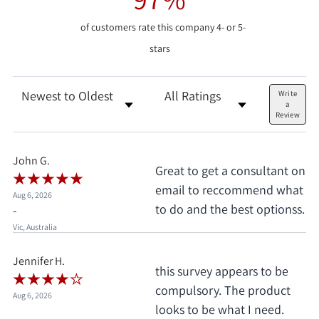
of customers rate this company 4- or 5-
stars
Sort Reviews
Filter Reviews by Rating
Write
a
Review
John G.
Great to get a consultant on
email to reccommend what
Aug 6, 2026
to do and the best optionss.
-
Vic, Australia
Jennifer H.
this survey appears to be
compulsory. The product
Aug 6, 2026
looks to be what I need.