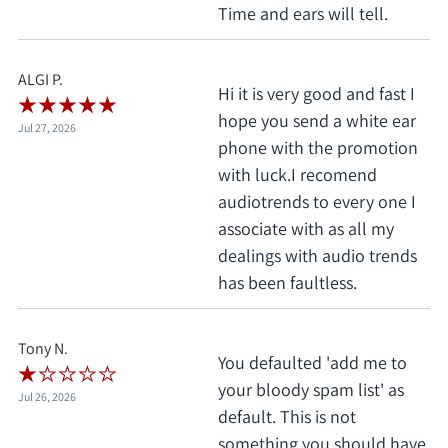
Time and ears will tell.
ALGI P.
Hi it is very good and fast I
hope you send a white ear
Jul 27, 2026
phone with the promotion
with luck.I recomend
audiotrends to every one I
associate with as all my
dealings with audio trends
has been faultless.
Tony N.
You defaulted 'add me to
your bloody spam list' as
Jul 26, 2026
default. This is not
something you should have