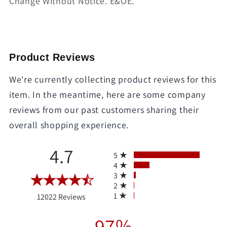
Change Without Notice. E&OE.
Product Reviews
We're currently collecting product reviews for this
item. In the meantime, here are some company
reviews from our past customers sharing their
overall shopping experience.
All ratings
4.7
5
4
3
2
(opens in a new tab)
1
12022 Reviews
97%