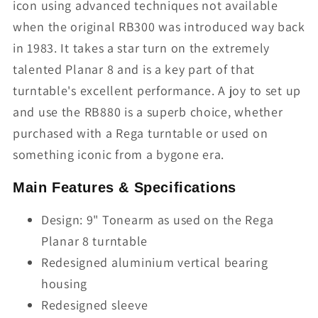
icon using advanced techniques not available
when the original RB300 was introduced way back
in 1983. It takes a star turn on the extremely
talented Planar 8 and is a key part of that
turntable's excellent performance. A joy to set up
and use the RB880 is a superb choice, whether
purchased with a Rega turntable or used on
something iconic from a bygone era.
Main Features & Specifications
Design: 9" Tonearm as used on the Rega
Planar 8 turntable
Redesigned aluminium vertical bearing
housing
Redesigned sleeve