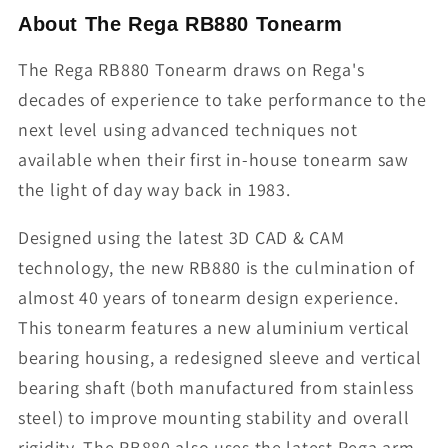
About The Rega RB880 Tonearm
The Rega RB880 Tonearm draws on Rega's
decades of experience to take performance to the
next level using advanced techniques not
available when their first in-house tonearm saw
the light of day way back in 1983.
Designed using the latest 3D CAD & CAM
technology, the new RB880 is the culmination of
almost 40 years of tonearm design experience.
This tonearm features a new aluminium vertical
bearing housing, a redesigned sleeve and vertical
bearing shaft (both manufactured from stainless
steel) to improve mounting stability and overall
rigidity. The RB880 also uses the latest Rega arm