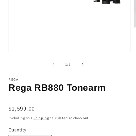
O
m
2
i
m
Open
media
1
of
1
/
2
in
modal
REGA
Rega RB880 Tonearm
Regular
$1,599.00
price
including GST
Shipping
calculated at checkout.
Quantity
Quantity