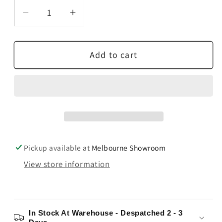
Decrease
Increase
quantity
quantity
for
for
Add to cart
Rega
Rega
RB880
RB880
Tonearm
Tonearm
Pickup available at
Melbourne Showroom
View store information
In Stock At Warehouse - Despatched 2 - 3