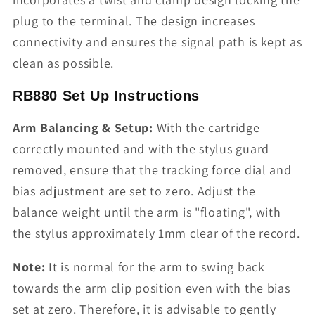
plug to the terminal. The design increases
connectivity and ensures the signal path is kept as
clean as possible.
RB880 Set Up Instructions
Arm Balancing & Setup:
With the cartridge
correctly mounted and with the stylus guard
removed, ensure that the tracking force dial and
bias adjustment are set to zero. Adjust the
balance weight until the arm is "floating", with
the stylus approximately 1mm clear of the record.
Note:
It is normal for the arm to swing back
towards the arm clip position even with the bias
set at zero. Therefore, it is advisable to gently