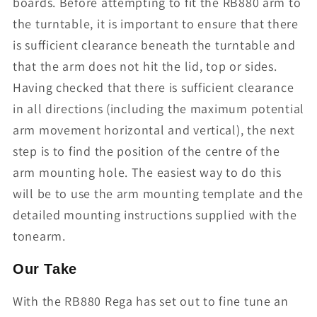
boards. Before attempting to fit the RB880 arm to
the turntable, it is important to ensure that there
is sufficient clearance beneath the turntable and
that the arm does not hit the lid, top or sides.
Having checked that there is sufficient clearance
in all directions (including the maximum potential
arm movement horizontal and vertical), the next
step is to find the position of the centre of the
arm mounting hole. The easiest way to do this
will be to use the arm mounting template and the
detailed mounting instructions supplied with the
tonearm.
Our Take
With the RB880 Rega has set out to fine tune an