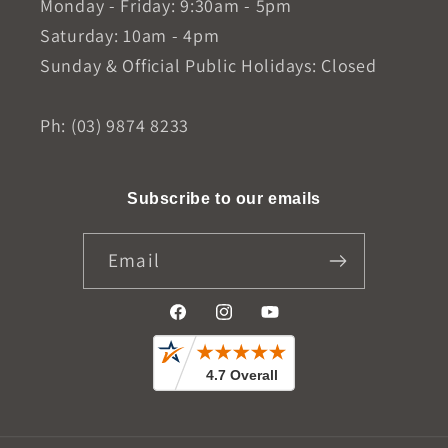
Monday - Friday: 9:30am - 5pm
Saturday: 10am - 4pm
Sunday & Official Public Holidays: Closed
Ph: (03) 9874 8233
Subscribe to our emails
Email
Facebook
Instagram
YouTube