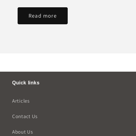
Read more
Quick links
Articles
Contact Us
About Us