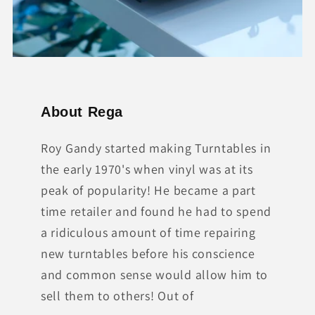
About Rega
Roy Gandy started making Turntables in
the early 1970's when vinyl was at its
peak of popularity! He became a part
time retailer and found he had to spend
a ridiculous amount of time repairing
new turntables before his conscience
and common sense would allow him to
sell them to others! Out of