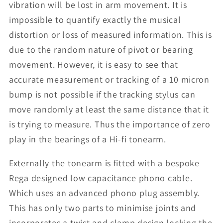
vibration will be lost in arm movement. It is
impossible to quantify exactly the musical
distortion or loss of measured information. This is
due to the random nature of pivot or bearing
movement. However, it is easy to see that
accurate measurement or tracking of a 10 micron
bump is not possible if the tracking stylus can
move randomly at least the same distance that it
is trying to measure. Thus the importance of zero
play in the bearings of a Hi-fi tonearm.
Externally the tonearm is fitted with a bespoke
Rega designed low capacitance phono cable.
Which uses an advanced phono plug assembly.
This has only two parts to minimise joints and
incorporates a twist and clamp design locking the