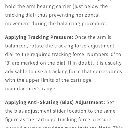
hold the arm bearing carrier (just below the
tracking dial) thus preventing horizontal
movement during the balancing procedure.
Applying Tracking Pressure:
Once the arm is
balanced, rotate the tracking force adjustment
dial to the required tracking force. Numbers '0' to
'3' are marked on the dial. If in doubt, it is usually
advisable to use a tracking force that corresponds
with the upper limits of the cartridge
manufacturer's range.
Applying Anti-Skating (Bias) Adjustment:
Set
the bias adjustment slider location to the same
figure as the cartridge tracking force pressure
quoted by your cartridge manufacturer. Note: This