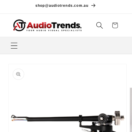
Skip to
shop@audiotrends.com.au
content
Cart
Skip to
product
information