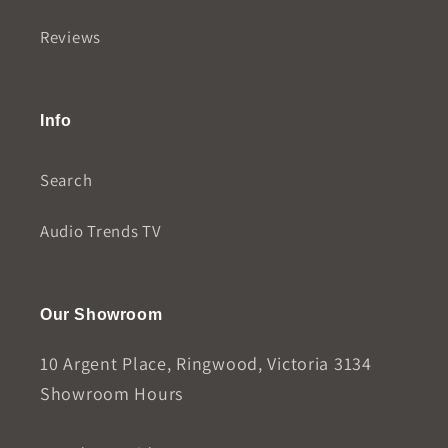
Reviews
Info
Search
Audio Trends TV
Our Showroom
10 Argent Place, Ringwood, Victoria 3134
Showroom Hours