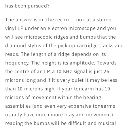
has been pursued?
The answer is on the record. Look at a stereo
vinyl LP under an electron microscope and you
will see microscopic ridges and bumps that the
diamond stylus of the pick-up cartridge tracks and
reads. The length of a ridge depends on its
frequency. The height is its amplitude. Towards
the centre of an LP, a 10 KHz signal is just 26
microns long and if it's very quiet it may be less
than 10 microns high. If your tonearm has 10
microns of movement within the bearing
assemblies (and even very expensive tonearms
usually have much more play and movement),
reading the bumps will be difficult and musical